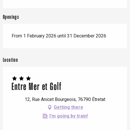
Openings
From 1 February 2026 until 31 December 2026
Location
Entre Mer et Golf
12, Rue Anicet Bourgeois, 76790 Étretat
Getting there
I'm going by train!