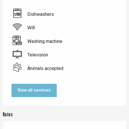
Dishwashers
Wifi
Washing machine
Television
Animals accepted
View all services
Rates