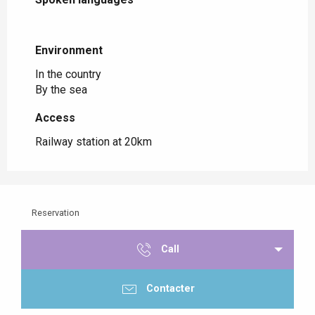
Environment
Environment
In the country
By the sea
Access
Access
Railway station at 20km
Reservation
Call
Contacter