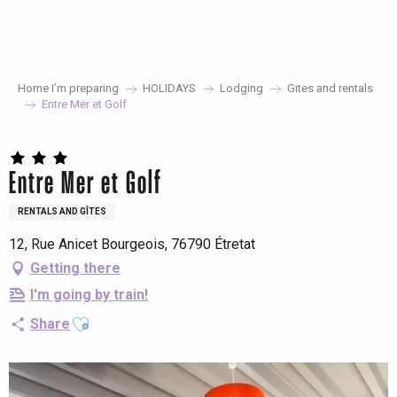
Aller
au
contenu
principal
Home I’m preparing
HOLIDAYS
Lodging
Gites and rentals
Entre Mer et Golf
Entre Mer et Golf
RENTALS AND GÎTES
12, Rue Anicet Bourgeois, 76790 Étretat
Getting there
I'm going by train!
Ajouter aux favoris
Share