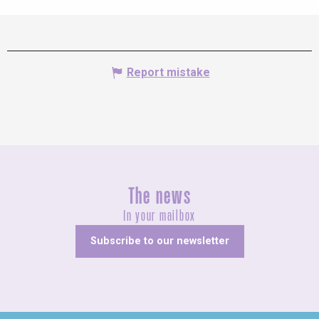
Report mistake
The news
In your mailbox
Subscribe to our newsletter