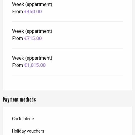
Week (appartment)
From
€450.00
Week (appartment)
From
€715.00
Week (appartment)
From
€1,015.00
Payment methods
Carte bleue
Holiday vouchers