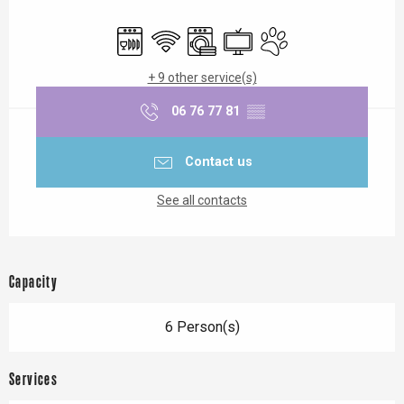
Opening hours & contact details
Dishwashers
Wifi
Washing machine
Television
Animals accepted
+ 9 other service(s)
06 76 77 81
▒▒
Contact us
See all contacts
Capacity
6 Person(s)
Services