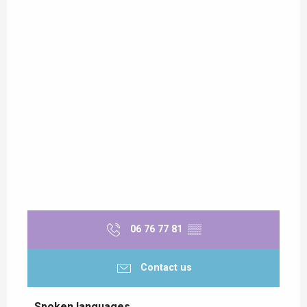
06 76 77 81
▒▒
Contact us
Spoken languages
Spoken languages