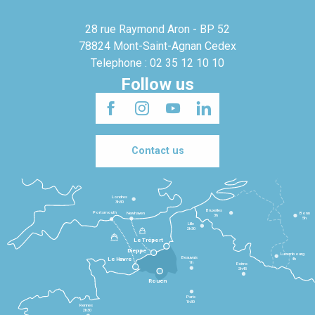
28 rue Raymond Aron - BP 52
78824 Mont-Saint-Agnan Cedex
Telephone : 02 35 12 10 10
Follow us
Contact us
Londres
3h30
Bruxelles
Portsmouth
Newhaven
Bonn
3h
5h
Lille
2h30
Le Tréport
Dieppe
Luxembourg
Beauvais
4h
Le Havre
1h
Reims
2h45
Rouen
Paris
1h30
Rennes
2h30