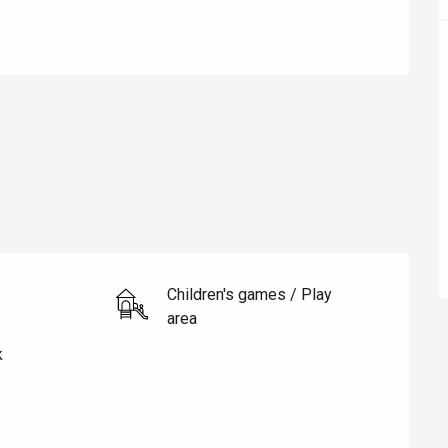
éport
Lille 2h30
ur-Bresle
Children's games / Play
area
k