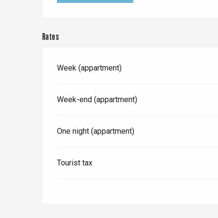
e
Neufchâtel-en-Bray
Doudeville
Val-de-Scie
Rates
etot
Forges-les-
Week (appartment)
Clères
Buchy
en-Seine
Week-end (appartment)
Duclair
Rouen
One night (appartment)
Tourist tax
Paris 1h30