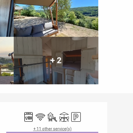
+ 2
Opening hours & contact details
Dishwashers
Wifi
Children's games / Play area
Terrace
Car park
+ 11 other service(s)