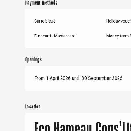
Payment methods
Carte bleue
Holiday vouc
Eurocard - Mastercard
Money transf
Openings
From 1 April 2026 until 30 September 2026
Location
Eco Hameau Coqs'Li