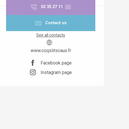
02 35 27 11
▒▒
Contact us
See all contacts
www.coqslitscaux.fr
Facebook page
Instagram page