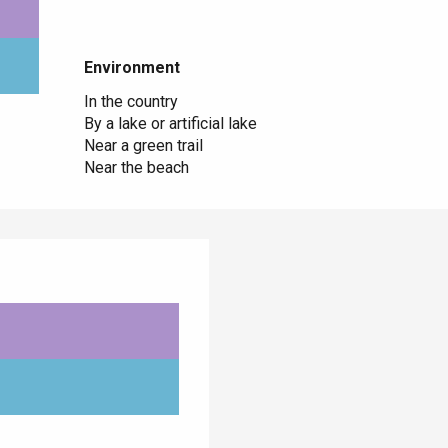
Environment
Environment
In the country
By a lake or artificial lake
Near a green trail
Near the beach