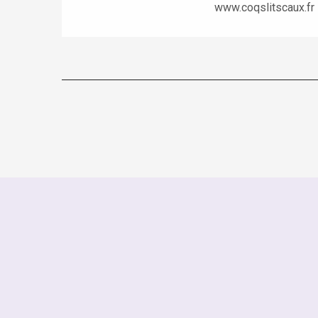
www.coqslitscaux.fr