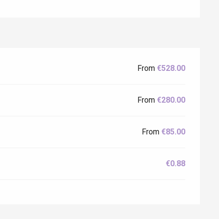
Eaux
From
€528.00
From
€280.00
From
€85.00
€0.88