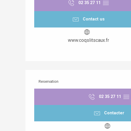
02 35 27 11
▒▒
Contact us
www.coqslitscaux.fr
Reservation
02 35 27 11
▒▒
Contacter