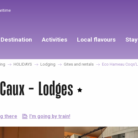
aritime
Destination
Activities
Local flavours
Stay
ing
HOLIDAYS
Lodging
Gites and rentals
Eco Hameau Coqs'Li
sCaux - Lodges
ng there
I'm going by train!