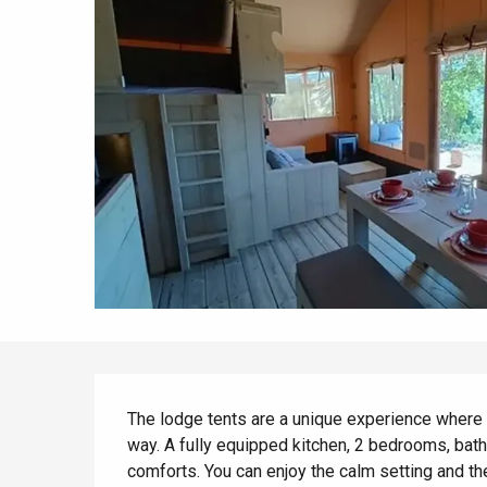
All agenda
Trendy places
Seaside breaks
Spring
Best brunches
Train trips
When it rains
Restaurants with a
Cycling holidays
view
With children
Between friends
Description
The lodge tents are a unique experience where y
way. A fully equipped kitchen, 2 bedrooms, bathr
comforts. You can enjoy the calm setting and th