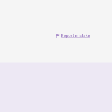
Report mistake