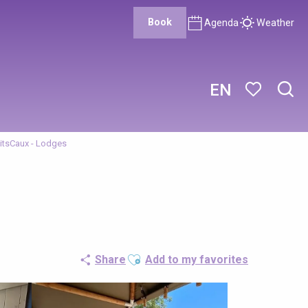
Book
Agenda
Weather
EN
Sear
Voir les favor
tsCaux - Lodges
Ajouter aux favoris
Share
Add to my favorites