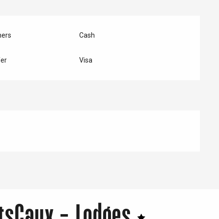
hers
Cash
er
Visa
tsCaux - Lodges