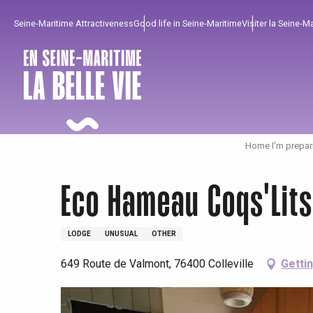
Aller
Seine-Maritime Attractiveness
Good life in Seine-Maritime
Visiter la Seine-M
au
contenu
principal
Home I’m prepar
Eco Hameau Coqs'Lit
LODGE
UNUSUAL
OTHER
649 Route de Valmont, 76400 Colleville
Getti
To enjoy
Must-sees
From our region !