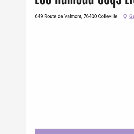
649 Route de Valmont, 76400 Colleville
Ge
e
tay