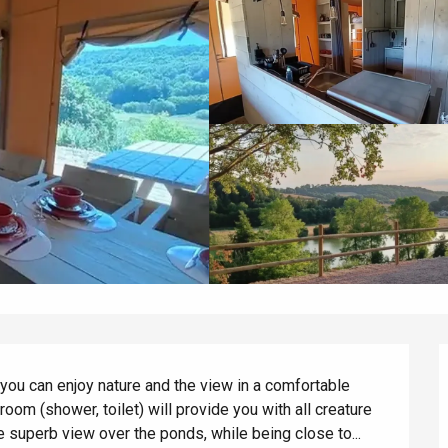
ou can enjoy nature and the view in a comfortable 
oom (shower, toilet) will provide you with all creature 
e superb view over the ponds, while being close to...