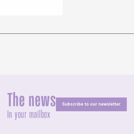
The news
Subscribe to our newsletter
In your mailbox