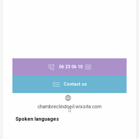
06 23 06 10
▒▒
Contact us
chambreclindoeil.wixsite.com
Spoken languages
Spoken languages