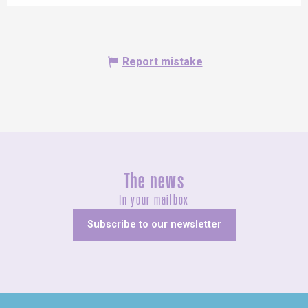
Report mistake
The news
In your mailbox
Subscribe to our newsletter