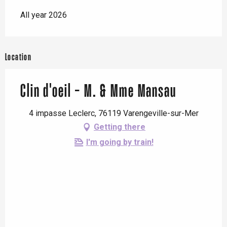
All year 2026
Location
Clin d'oeil - M. & Mme Mansau
4 impasse Leclerc, 76119 Varengeville-sur-Mer
Getting there
I'm going by train!