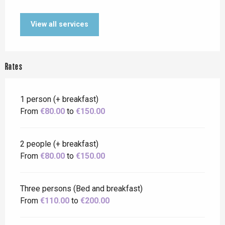
View all services
Rates
1 person (+ breakfast)
From
€80.00
to
€150.00
2 people (+ breakfast)
From
€80.00
to
€150.00
Three persons (Bed and breakfast)
From
€110.00
to
€200.00