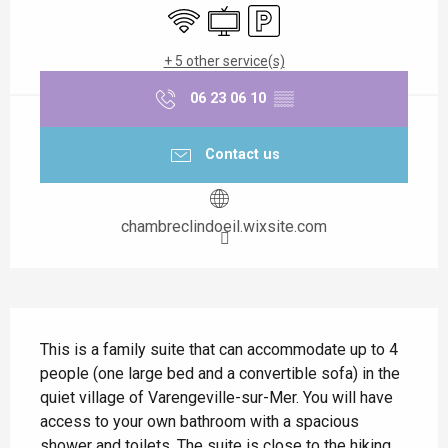
Wifi
Television
Car park
+ 5 other service(s)
06 23 06 10
▒▒
Contact us
chambreclindoeil.wixsite.com
Description
This is a family suite that can accommodate up to 4 
people (one large bed and a convertible sofa) in the 
quiet village of Varengeville-sur-Mer. You will have 
access to your own bathroom with a spacious 
shower and toilets .The suite is close to the hiking 