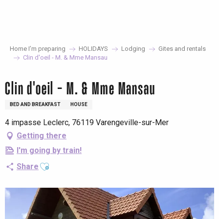
Aller
au
contenu
principal
Home I’m preparing
HOLIDAYS
Lodging
Gites and rentals
Clin d'oeil - M. & Mme Mansau
Clin d'oeil - M. & Mme Mansau
BED AND BREAKFAST
HOUSE
4 impasse Leclerc, 76119 Varengeville-sur-Mer
Getting there
I'm going by train!
Ajouter aux favoris
Share