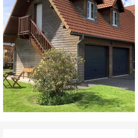
Opening hours & contact details