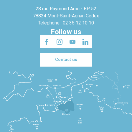
28 rue Raymond Aron - BP 52
78824 Mont-Saint-Agnan Cedex
Telephone : 02 35 12 10 10
Follow us
Contact us
Londres
3h30
Bruxelles
Portsmouth
Newhaven
Bonn
3h
5h
Lille
2h30
Le Tréport
Dieppe
Luxembourg
Beauvais
4h
Le Havre
1h
Reims
2h45
Rouen
Paris
1h30
Rennes
2h30