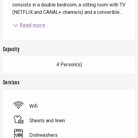
consists in a double bedroom, a sitting room with TV 
(NETFLIX and CANAL+ channels) and a converible...
Read more
Capacity
4 Person(s)
Services
Wifi
Sheets and linen
Dishwashers