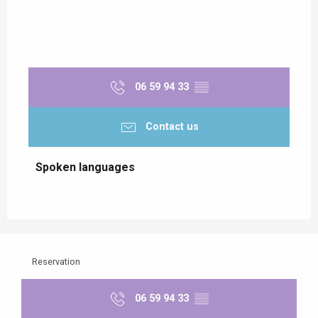
06 59 94 33
▒▒
Contact us
Spoken languages
Spoken languages
Reservation
06 59 94 33
▒▒