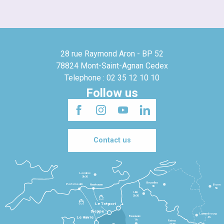
28 rue Raymond Aron - BP 52
78824 Mont-Saint-Agnan Cedex
Telephone : 02 35 12 10 10
Follow us
Contact us
Londres
3h30
Bruxelles
Portsmouth
Newhaven
Bonn
3h
5h
Lille
2h30
Le Tréport
Dieppe
Luxembourg
Beauvais
4h
Le Havre
1h
Reims
2h45