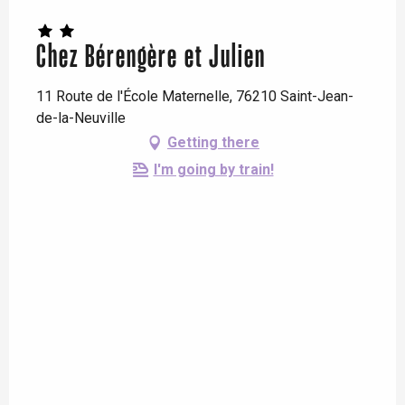
Chez Bérengère et Julien
11 Route de l'École Maternelle, 76210 Saint-Jean-
de-la-Neuville
Getting there
I'm going by train!