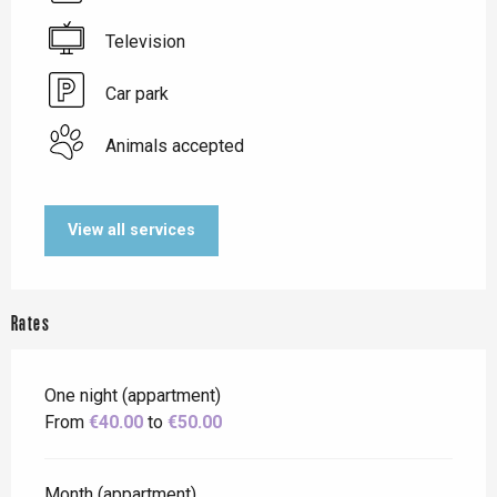
Television
Car park
Animals accepted
View all services
Rates
One night (appartment)
From
€40.00
to
€50.00
Month (appartment)