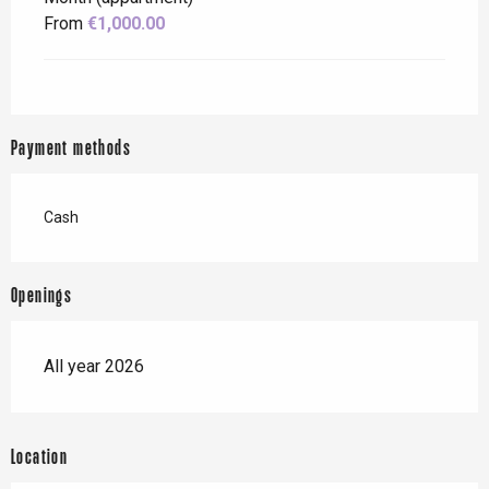
From
€1,000.00
Payment methods
Cash
Openings
All year 2026
Location