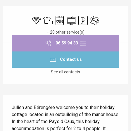
Opening hours & contact details
Wifi
Sheets and linen
Dishwashers
Television
Car park
Animals accepted
+ 28 other service(s)
06 59 94 33
▒▒
Contact us
See all contacts
Description
Julien and Bérengère welcome you to their holiday 
cottage located in an outbuilding of the manor house. 
In the heart of the Pays d Caux, this holiday 
accommodation is perfect for 2 to 4 people. It 