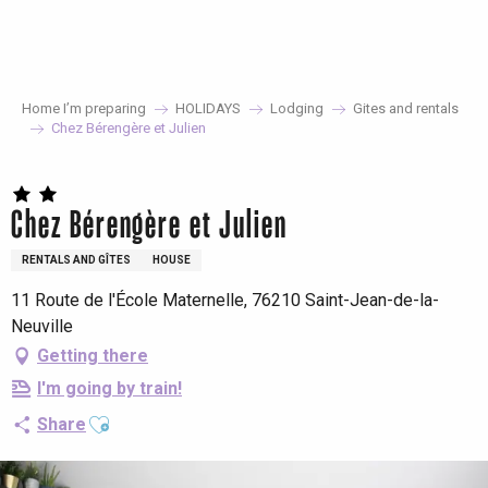
Aller
au
contenu
principal
Home I’m preparing
HOLIDAYS
Lodging
Gites and rentals
Chez Bérengère et Julien
Chez Bérengère et Julien
RENTALS AND GÎTES
HOUSE
11 Route de l'École Maternelle, 76210 Saint-Jean-de-la-
Neuville
Getting there
I'm going by train!
Ajouter aux favoris
Share