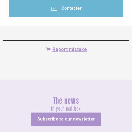
Contacter
Report mistake
The news
In your mailbox
Subscribe to our newsletter