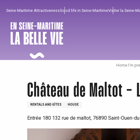
Aller
Seine-Maritime Attractiveness
Good life in Seine-Maritime
Visiter la Seine-M
au
contenu
principal
Home I’m pre
Château de Maltot - 
RENTALS AND GÎTES
HOUSE
Entrée 180 132 rue de maltot, 76890 Saint-Ouen-du
To enjoy
Must-sees
From our region !