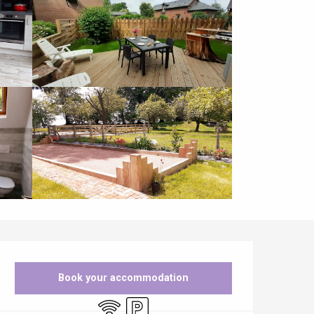
Opening hours & contact details
Book your accommodation
Wifi
Car park