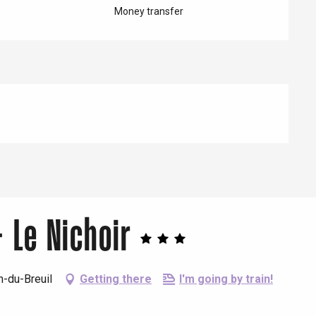
Money transfer
 Le Nichoir
n-du-Breuil
Getting there
I'm going by train!