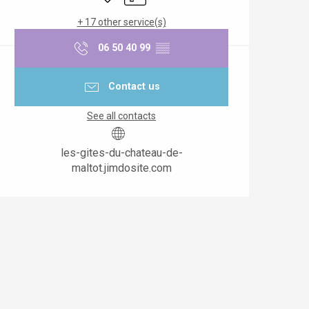
+ 17 other service(s)
06 50 40 99
▒▒
Contact us
See all contacts
les-gites-du-chateau-de-
maltot.jimdosite.com