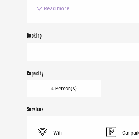
Read more
Le Tr
Booking
Eu
Criel-sur-Mer
Capacity
Blangy-s
Dieppe
4 Person(s)
Offranville
t-Valery-en-Caux
Services
er
e
Wifi
Car par
Neufchâtel-en-Bray