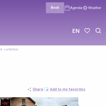
Book
Agenda
Weather
EN
Sear
Voir les favor
t - Le Nichoir
Ajouter aux favoris
Share
Add to my favorites