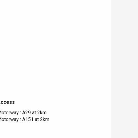
Access
Access
otorway : A29 at 2km
otorway : A151 at 2km