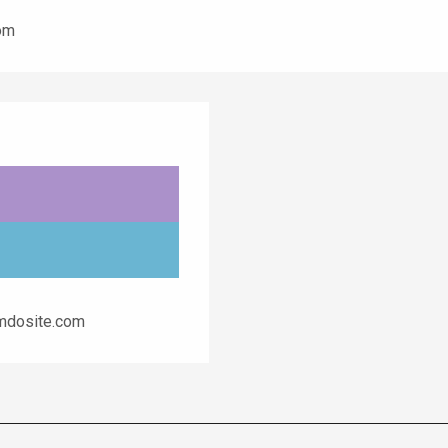
com
imdosite.com