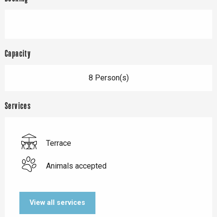
Capacity
8 Person(s)
Services
Terrace
Animals accepted
View all services