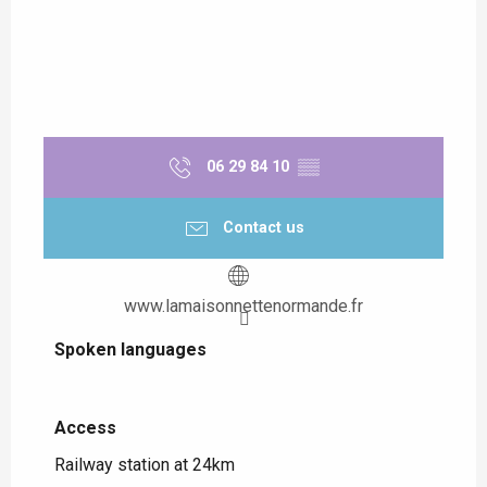
06 29 84 10
▒▒
Contact us
www.lamaisonnettenormande.fr
Spoken languages
Spoken languages
Access
Access
Railway station at 24km