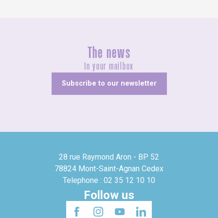
The news
In your mailbox
Subscribe to our newsletter
28 rue Raymond Aron - BP 52
78824 Mont-Saint-Agnan Cedex
Telephone : 02 35 12 10 10
Follow us