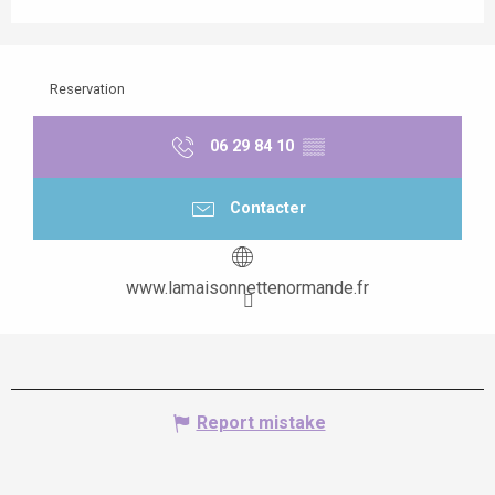
Reservation
06 29 84 10
▒▒
Contacter
www.lamaisonnettenormande.fr
Report mistake