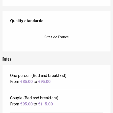
Services offered
Quality standards
Quality standards
Gîtes de France
Rates
One person (Bed and breakfast)
From
€85.00
to
€95.00
Couple (Bed and breakfast)
From
€95.00
to
€115.00