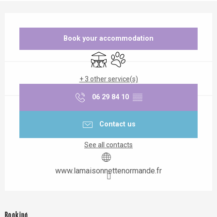
Opening hours & contact details
Book your accommodation
Terrace
Animals accepted
+ 3 other service(s)
06 29 84 10
▒▒
Contact us
See all contacts
www.lamaisonnettenormande.fr
Booking