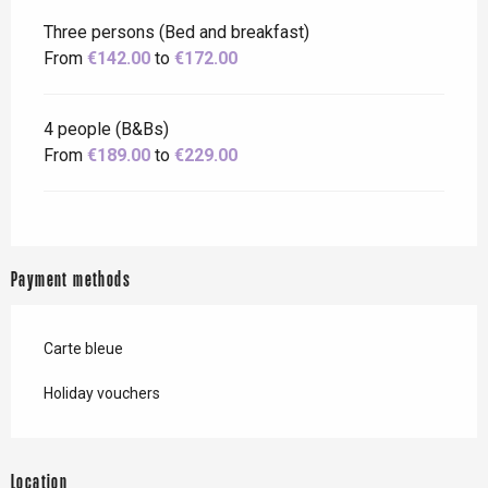
Three persons (Bed and breakfast)
From
€142.00
to
€172.00
4 people (B&Bs)
From
€189.00
to
€229.00
Payment methods
Carte bleue
Holiday vouchers
Location