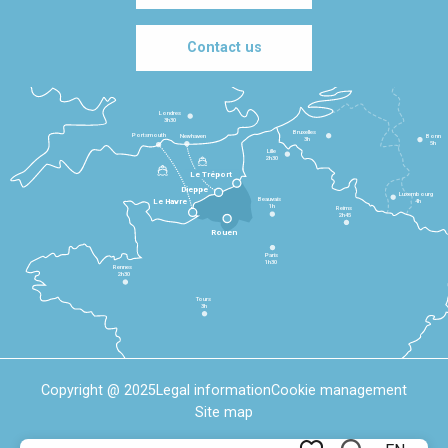
Contact us
Londres
3h30
Bruxelles
Portsmouth
Newhaven
Bonn
3h
5h
Lille
2h30
Le Tréport
Dieppe
Luxembourg
Beauvais
4h
Le Havre
1h
Reims
2h45
Rouen
Paris
1h30
Rennes
2h30
Tours
3h
Copyright @ 2025
Legal information
Cookie management
Site map