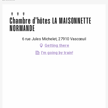
Chambre d'hôtes LA MAISONNETTE
NORMANDE
6 rue Jules Michelet, 27910 Vascœuil
Getting there
I'm going by train!