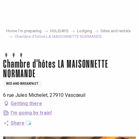
Aller
au
contenu
principal
Home I’m preparing
HOLIDAYS
Lodging
Gites and rentals
Chambre d'hôtes LA MAISONNETTE NORMANDE
Chambre d'hôtes LA MAISONNETTE
NORMANDE
BED AND BREAKFAST
6 rue Jules Michelet, 27910 Vascœuil
Getting there
I'm going by train!
Ajouter aux favoris
Share