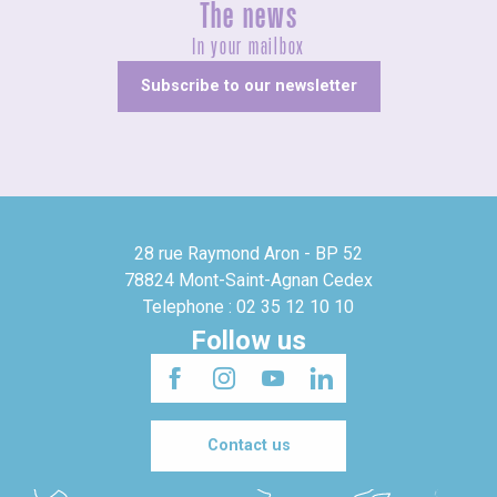
The news
In your mailbox
Subscribe to our newsletter
28 rue Raymond Aron - BP 52
78824 Mont-Saint-Agnan Cedex
Telephone : 02 35 12 10 10
Follow us
Contact us