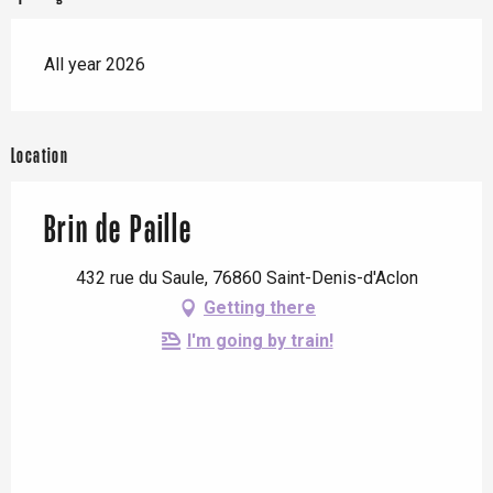
All year 2026
Location
Brin de Paille
432 rue du Saule, 76860 Saint-Denis-d'Aclon
Getting there
I'm going by train!