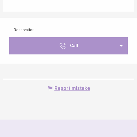
Reservation
Call
Report mistake