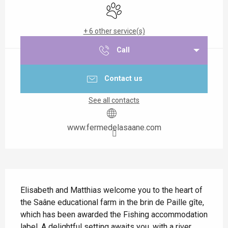
Animals accepted
+ 6 other service(s)
Call
Contact us
See all contacts
www.fermedelasaane.com
Description
Elisabeth and Matthias welcome you to the heart of 
the Saâne educational farm in the brin de Paille gîte, 
which has been awarded the Fishing accommodation 
label. A delightful setting awaits you, with a river, 