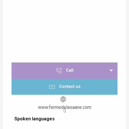
Call
Contact us
www.fermedelasaane.com
Spoken languages
Spoken languages