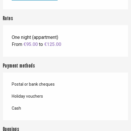
Rates
One night (appartment)
From
€95.00
to
€125.00
Payment methods
Postal or bank cheques
Holiday vouchers
Cash
Openings