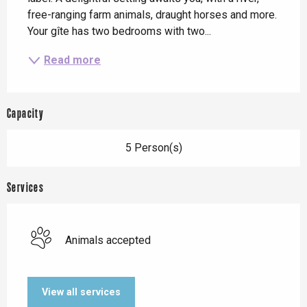
free-ranging farm animals, draught horses and more. 
Your gîte has two bedrooms with two...
Read more
Capacity
5 Person(s)
Services
Animals accepted
View all services