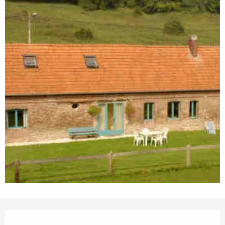
Opening hours & contact details