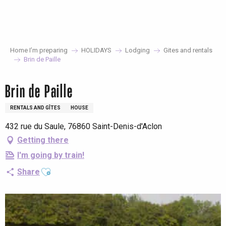
Aller
au
contenu
principal
Home I’m preparing
HOLIDAYS
Lodging
Gites and rentals
Brin de Paille
Brin de Paille
RENTALS AND GÎTES
HOUSE
432 rue du Saule, 76860 Saint-Denis-d'Aclon
Getting there
I'm going by train!
Ajouter aux favoris
Share