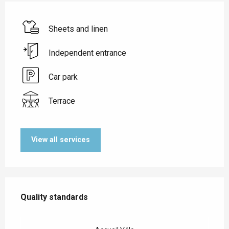
Sheets and linen
Independent entrance
Car park
Terrace
View all services
Services offered
Quality standards
Quality standards