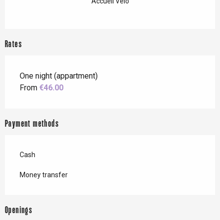
Accueil Vélo
Rates
One night (appartment)
From
€46.00
Payment methods
Cash
Money transfer
Openings