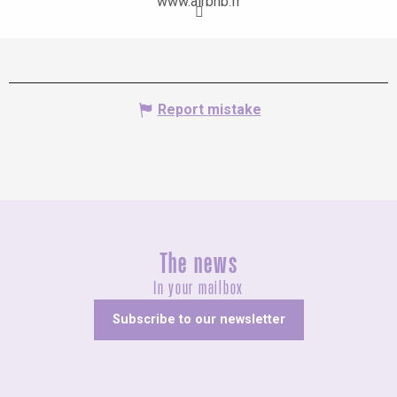
www.airbnb.fr
Report mistake
The news
In your mailbox
Subscribe to our newsletter