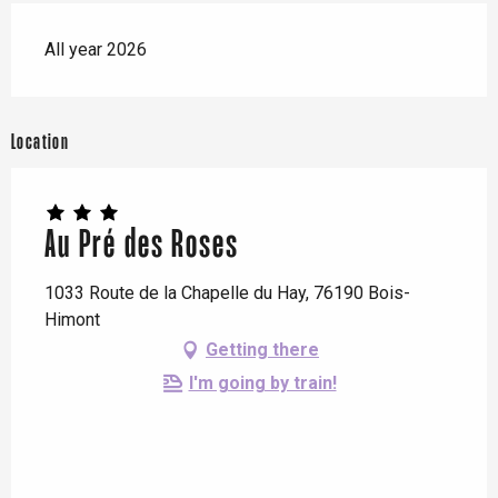
All year 2026
Location
Au Pré des Roses
1033 Route de la Chapelle du Hay, 76190 Bois-
Himont
Getting there
I'm going by train!