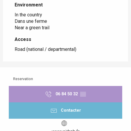
Environment
Environment
In the country
Dans une ferme
Near a green trail
Access
Access
Road (national / departmental)
Reservation
06 84 50 32
▒▒
Contacter