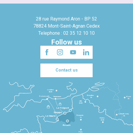
28 rue Raymond Aron - BP 52
78824 Mont-Saint-Agnan Cedex
Telephone : 02 35 12 10 10
Follow us
Contact us
Londres
3h30
Bruxelles
Portsmouth
Newhaven
Bonn
3h
5h
Lille
2h30
Le Tréport
Dieppe
Luxembourg
Beauvais
4h
Le Havre
1h
Reims
2h45
Rouen
Paris