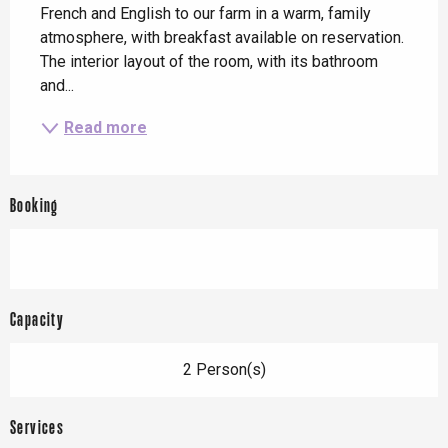
French and English to our farm in a warm, family 
atmosphere, with breakfast available on reservation. 
The interior layout of the room, with its bathroom 
and...
Read more
Booking
Capacity
2 Person(s)
Services