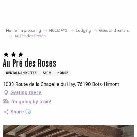
Aller
au
contenu
principal
Home I’m preparing
HOLIDAYS
Lodging
Gites and rentals
Au Pré des Roses
Au Pré des Roses
RENTALS AND GÎTES
FARM
HOUSE
1033 Route de la Chapelle du Hay, 76190 Bois-Himont
Getting there
I'm going by train!
Ajouter aux favoris
Share