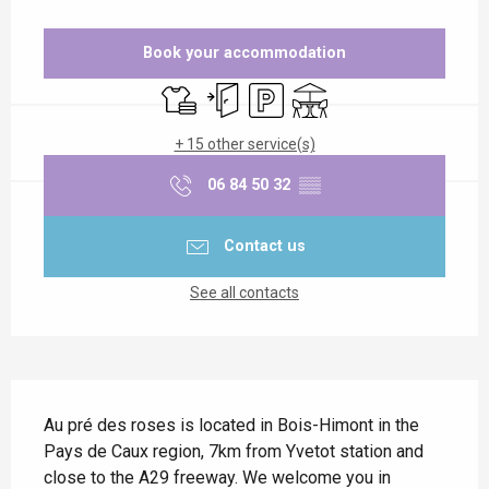
Opening hours & contact details
Book your accommodation
Sheets and linen
Independent entrance
Car park
Terrace
+ 15 other service(s)
06 84 50 32
▒▒
Contact us
See all contacts
Description
Au pré des roses is located in Bois-Himont in the 
Pays de Caux region, 7km from Yvetot station and 
close to the A29 freeway. We welcome you in 