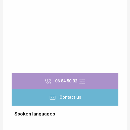
06 84 50 32
▒▒
Contact us
Spoken languages
Spoken languages