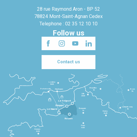
28 rue Raymond Aron - BP 52
78824 Mont-Saint-Agnan Cedex
Telephone : 02 35 12 10 10
Follow us
Contact us
Londres
3h30
Bruxelles
Portsmouth
Newhaven
Bonn
3h
5h
Lille
2h30
Le Tréport
Dieppe
Luxembourg
Beauvais
4h
Le Havre
1h
Reims
2h45
Rouen
Paris
1h30
Rennes
2h30