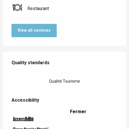
Restaurant
View all services
Services offered
Quality standards
Quality standards
Qualité Tourisme
Accessibility
Accessibility
Fermer
Accessibilité