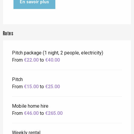
En savoir plus
Rates
Pitch package (1 night, 2 people, electricity)
From
€22.00
to
€40.00
Pitch
From
€15.00
to
€25.00
Mobile home hire
From
€46.00
to
€265.00
Weekly rental