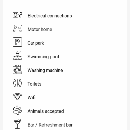
Electrical connections
Motor home
Car park
Swimming pool
Washing machine
Toilets
Wifi
Animals accepted
Bar / Refreshment bar