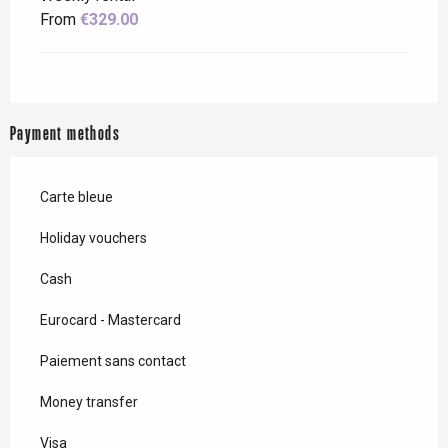
From
€329.00
Payment methods
Carte bleue
Holiday vouchers
Cash
Eurocard - Mastercard
Paiement sans contact
Money transfer
Visa