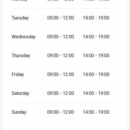
Tuesday
09:00 - 12:00
14:00 - 19:00
Wednesday
09:00 - 12:00
14:00 - 19:00
Thursday
09:00 - 12:00
14:00 - 19:00
Friday
09:00 - 12:00
14:00 - 19:00
Saturday
09:00 - 12:00
14:00 - 19:00
Sunday
09:00 - 12:00
14:00 - 19:00