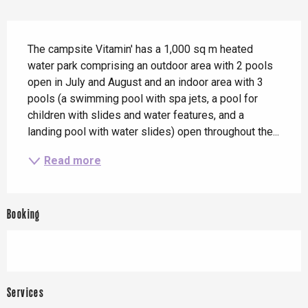
Description
The campsite Vitamin' has a 1,000 sq m heated 
water park comprising an outdoor area with 2 pools 
open in July and August and an indoor area with 3 
pools (a swimming pool with spa jets, a pool for 
children with slides and water features, and a 
landing pool with water slides) open throughout the...
Read more
Booking
Services