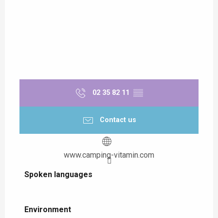
02 35 82 11
▒▒
Contact us
www.camping-vitamin.com
Spoken languages
Spoken languages
Environment
Environment