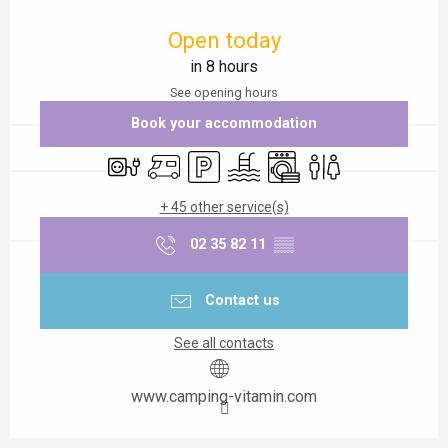
Opening hours & contact details
Open today
in 8 hours
See opening hours
Book your accommodation
Electrical connections
Motor home
Car park
Swimming pool
Washing machine
Toilets
+ 45 other service(s)
02 35 82 11
▒▒
Contact us
See all contacts
www.camping-vitamin.com