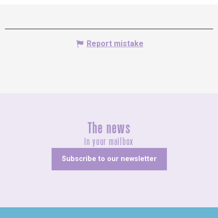
Report mistake
The news
In your mailbox
Subscribe to our newsletter