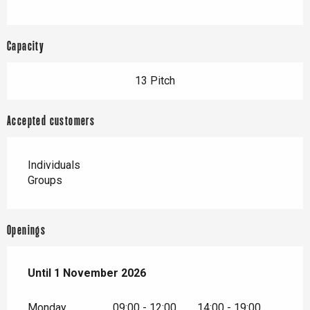
Capacity
13 Pitch
Accepted customers
Individuals
Groups
Openings
From
Until
1 November 2026
15 March 2026
until
1 November 2026
Monday
09:00 - 12:00
14:00 - 19:00