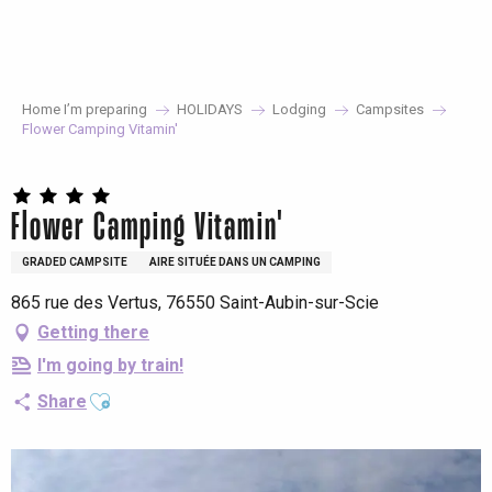
Aller
au
contenu
principal
Home I’m preparing
HOLIDAYS
Lodging
Campsites
Flower Camping Vitamin'
Flower Camping Vitamin'
GRADED CAMPSITE
AIRE SITUÉE DANS UN CAMPING
865 rue des Vertus, 76550 Saint-Aubin-sur-Scie
Getting there
I'm going by train!
Ajouter aux favoris
Share