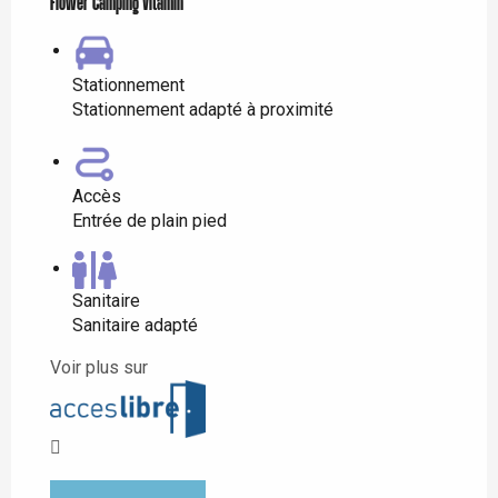
Flower Camping Vitamin'
Stationnement
Stationnement adapté à proximité
Accès
Entrée de plain pied
Sanitaire
Sanitaire adapté
Voir plus sur