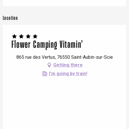
Location
Flower Camping Vitamin'
865 rue des Vertus, 76550 Saint-Aubin-sur-Scie
Getting there
I'm going by train!