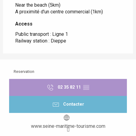
Near the beach
(5km)
A proximité d'un centre commercial
(1km)
Access
Access
Public transport : Ligne 1
Railway station : Dieppe
Reservation
02 35 82 11
▒▒
Contacter
www.seine-maritime-tourisme.com