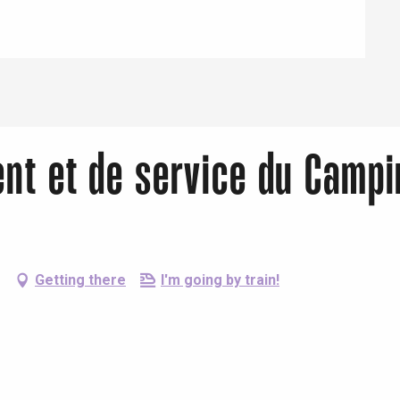
ent et de service du Campi
Getting there
I'm going by train!