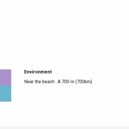
Environment
Environment
Near the beach :
A 700 m
(700km)