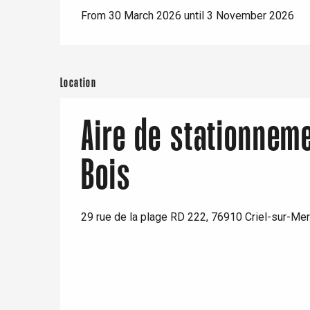
From 30 March 2026 until 3 November 2026
Location
e
tay
Aire de stationnem
Bois
29 rue de la plage RD 222, 76910 Criel-sur-Mer