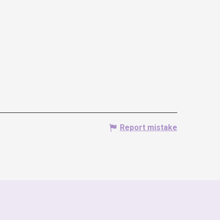
Report mistake