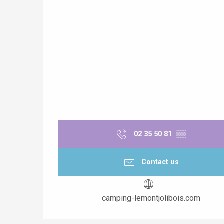
02 35 50 81
▒▒
Contact us
camping-lemontjolibois.com