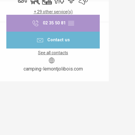
+ 29 other service(s)
02 35 50 81
▒▒
Contact us
See all contacts
camping-lemontjolibois.com