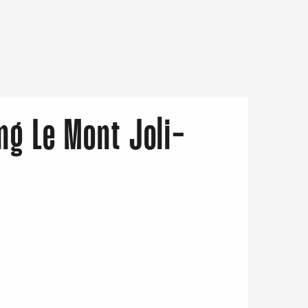
ng Le Mont Joli-