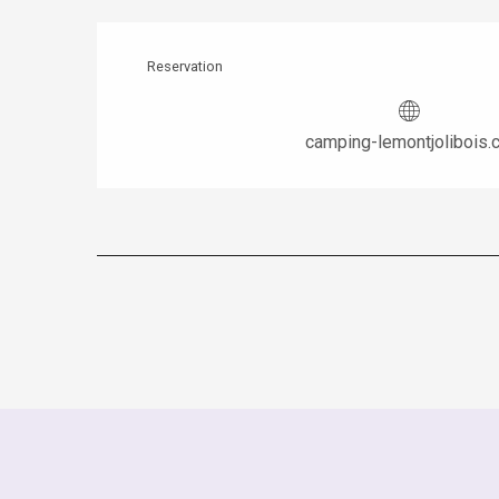
Reservation
camping-lemontjolibois.