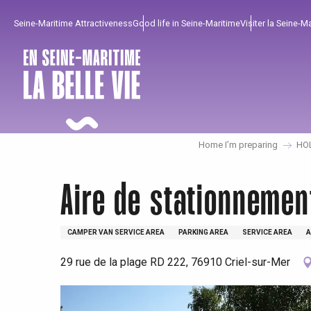
Aller
Seine-Maritime Attractiveness
Good life in Seine-Maritime
Visiter la Seine-M
au
contenu
principal
Home I’m preparing
HO
Aire de stationnemen
CAMPER VAN SERVICE AREA
PARKING AREA
SERVICE AREA
A
29 rue de la plage RD 222, 76910 Criel-sur-Mer
To enjoy
Must-sees
From our region !