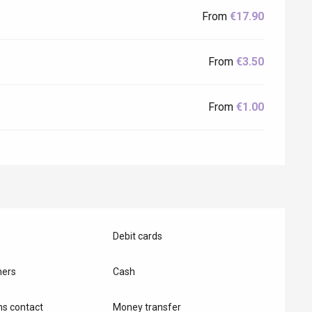
From
€17.90
From
€3.50
From
€1.00
Eaux
Debit cards
hers
Cash
s contact
Money transfer