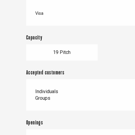
Visa
Capacity
19 Pitch
Accepted customers
Individuals
Groups
Openings