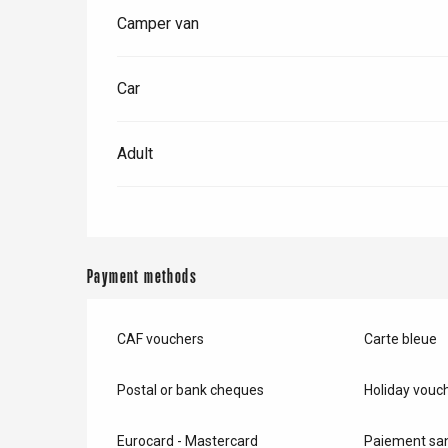
Camper van
e
Neufchâtel-en-Bray
Doudeville
Car
Val-de-Scie
etot
Adult
Forges-les-
Clères
Buchy
en-Seine
Duclair
Payment methods
Rouen
CAF vouchers
Carte bleue
Postal or bank cheques
Holiday vouc
Paris 1h30
Eurocard - Mastercard
Paiement san