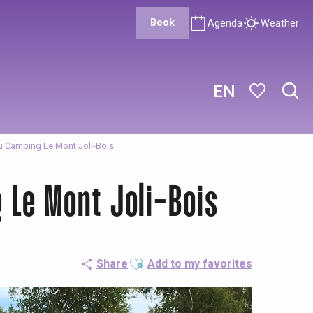
Book
Agenda
Weather
EN
Sear
Voir les favor
du Camping Le Mont Joli-Bois
 Le Mont Joli-Bois
Ajouter aux favoris
Share
Add to my favorites