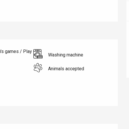
n's games / Play
éport
Washing machine
Lille 2h30
Animals accepted
ur-Bresle