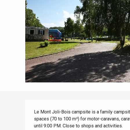
All agenda
Trendy places
Seaside breaks
Spring
Best brunches
Train trips
When it rains
Restaurants with a
Cycling holidays
view
With children
Between friends
Description
Le Mont Joli-Bois campsite is a family campsi
spaces (70 to 100 m²) for motor-caravans, cara
until 9:00 PM. Close to shops and activities.