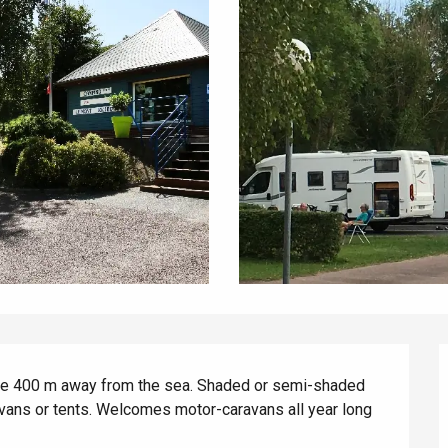
te 400 m away from the sea. Shaded or semi-shaded 
vans or tents. Welcomes motor-caravans all year long 