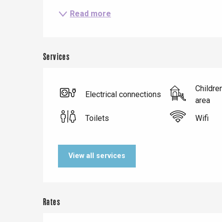
Read more
Services
Childre
Le Tr
Electrical connections
area
Eu
Toilets
Wifi
Criel-sur-Mer
View all services
Blangy-s
Dieppe
Offranville
Rates
t-Valery-en-Caux
er