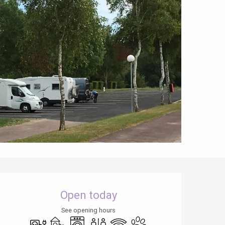
Opening hours & contact details
Open today
See opening hours
Electrical connections
Children's games / Play area
Washing machine
Toilets
Wifi
Animals accepted