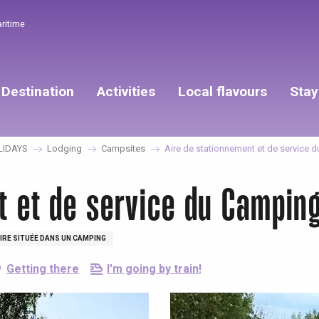
aritime
Destination
Activities
Local flavours
Stay
LIDAYS
Lodging
Campsites
Aire de stationnement et de service 
t et de service du Camping
IRE SITUÉE DANS UN CAMPING
Getting there
I'm going by train!