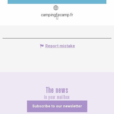
campingfecamp.fr
Report mistake
The news
In your mailbox
Subscribe to our newsletter