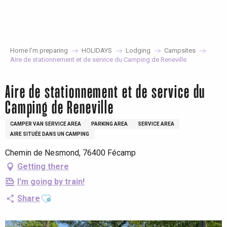
Aller
au
contenu
principal
Home I’m preparing
HOLIDAYS
Lodging
Campsites
Aire de stationnement et de service du Camping de Reneville
Aire de stationnement et de service du
Camping de Reneville
CAMPER VAN SERVICE AREA
PARKING AREA
SERVICE AREA
AIRE SITUÉE DANS UN CAMPING
Chemin de Nesmond, 76400 Fécamp
Getting there
I'm going by train!
Ajouter aux favoris
Share