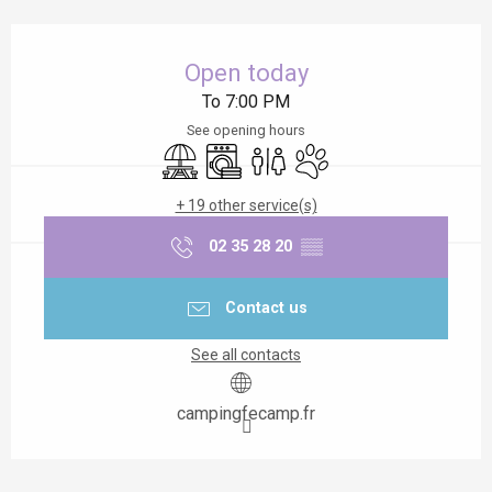
Opening hours & contact details
Open today
To 7:00 PM
See opening hours
Picnic area
Washing machine
Toilets
Animals accepted
+ 19 other service(s)
02 35 28 20
▒▒
Contact us
See all contacts
campingfecamp.fr