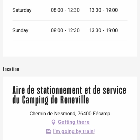
Saturday
08:00 - 12:30
13:30 - 19:00
Sunday
08:00 - 12:30
13:30 - 19:00
Location
Aire de stationnement et de service
du Camping de Reneville
Chemin de Nesmond, 76400 Fécamp
Getting there
I'm going by train!