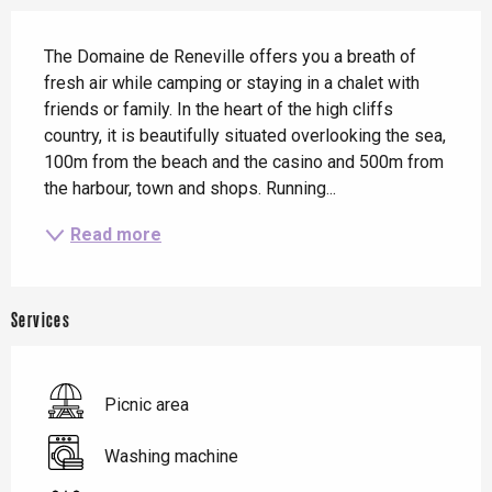
Description
The Domaine de Reneville offers you a breath of 
fresh air while camping or staying in a chalet with 
friends or family. In the heart of the high cliffs 
country, it is beautifully situated overlooking the sea, 
100m from the beach and the casino and 500m from 
the harbour, town and shops. Running...
Read more
Services
Picnic area
Washing machine