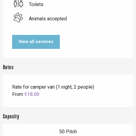
Toilets
Animals accepted
View all services
Rates
Rate for camper van (1 night, 2 people)
From
€18.00
Capacity
50 Pitch