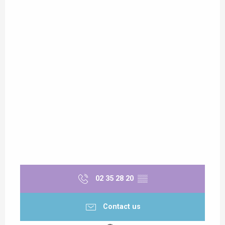
02 35 28 20
▒▒
Contact us