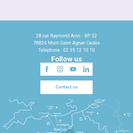
28 rue Raymond Aron - BP 52
78824 Mont-Saint-Agnan Cedex
Telephone : 02 35 12 10 10
Follow us
Contact us
Londres
3h30
Bruxelles
Portsmouth
Newhaven
Bonn
3h
5h
Lille
2h30
Le Tréport
Dieppe
Luxembourg
Beauvais
4h