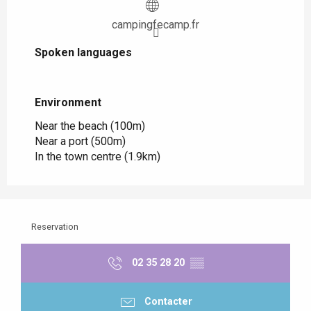
campingfecamp.fr
Spoken languages
Spoken languages
Environment
Environment
Near the beach
(100m)
Near a port
(500m)
In the town centre
(1.9km)
Reservation
02 35 28 20
▒▒
Contacter