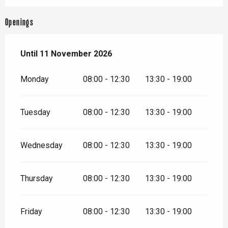
Openings
From
Until
11 November 2026
28 March 2026
until
11 November 2026
Monday
08:00 - 12:30
13:30 - 19:00
Tuesday
08:00 - 12:30
13:30 - 19:00
Wednesday
08:00 - 12:30
13:30 - 19:00
Thursday
08:00 - 12:30
13:30 - 19:00
Friday
08:00 - 12:30
13:30 - 19:00