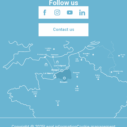
Follow us
Contact us
Londres
3h30
Bruxelles
Portsmouth
Newhaven
Bonn
3h
5h
Lille
2h30
Le Tréport
Dieppe
Luxembourg
Beauvais
4h
Le Havre
1h
Reims
2h45
Rouen
Paris
1h30
Rennes
2h30
Tours
3h
Copyright @ 2025
Legal information
Cookie management