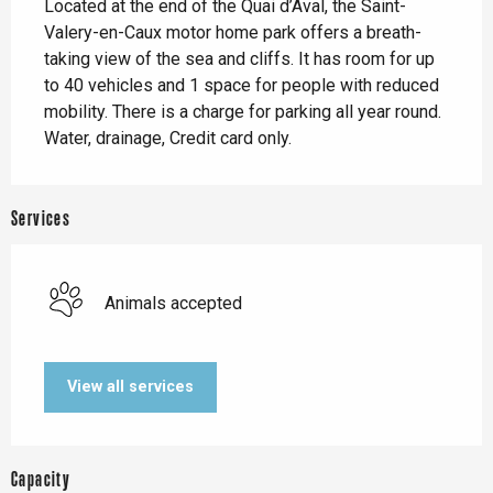
Located at the end of the Quai d’Aval, the Saint-
Valery-en-Caux motor home park offers a breath-
taking view of the sea and cliffs. It has room for up 
to 40 vehicles and 1 space for people with reduced 
mobility. There is a charge for parking all year round. 
Water, drainage, Credit card only.
Services
Animals accepted
View all services
Capacity