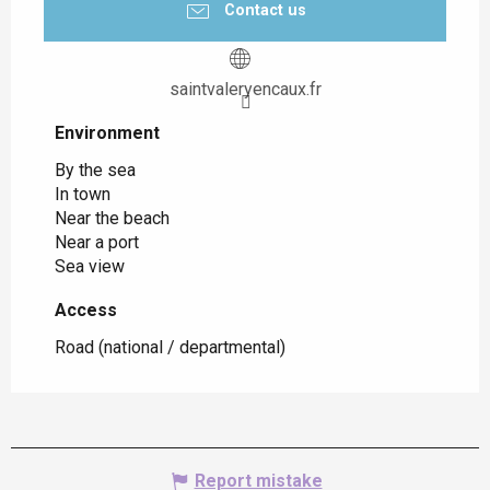
Contact us
saintvaleryencaux.fr
Environment
Environment
By the sea
In town
Near the beach
Near a port
Sea view
Access
Access
Road (national / departmental)
Report mistake