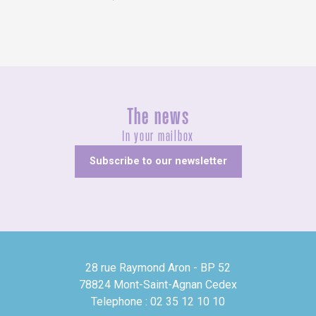
The news
In your mailbox
Subscribe to our newsletter
28 rue Raymond Aron - BP 52
78824 Mont-Saint-Agnan Cedex
Telephone : 02 35 12 10 10