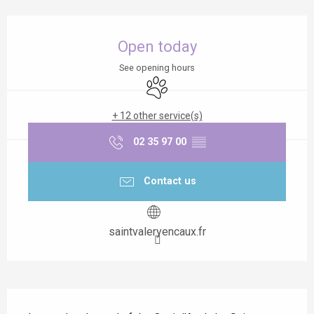
Opening hours & contact details
Open today
See opening hours
Animals accepted
+ 12 other service(s)
02 35 97 00
▒▒
Contact us
saintvaleryencaux.fr
Description