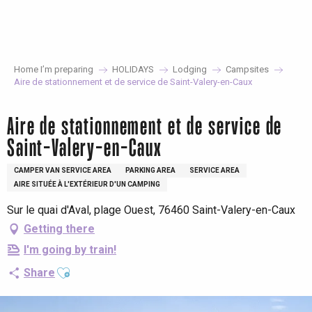
Aller
au
contenu
principal
Home I’m preparing
HOLIDAYS
Lodging
Campsites
Aire de stationnement et de service de Saint-Valery-en-Caux
Aire de stationnement et de service de
Saint-Valery-en-Caux
CAMPER VAN SERVICE AREA
PARKING AREA
SERVICE AREA
AIRE SITUÉE À L'EXTÉRIEUR D'UN CAMPING
Sur le quai d'Aval, plage Ouest, 76460 Saint-Valery-en-Caux
Getting there
I'm going by train!
Ajouter aux favoris
Share