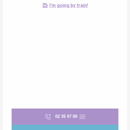
I'm going by train!
02 35 97 00
▒▒