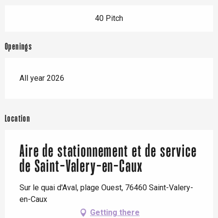
40 Pitch
Openings
All year 2026
Location
Aire de stationnement et de service
de Saint-Valery-en-Caux
Sur le quai d'Aval, plage Ouest, 76460 Saint-Valery-
en-Caux
Getting there