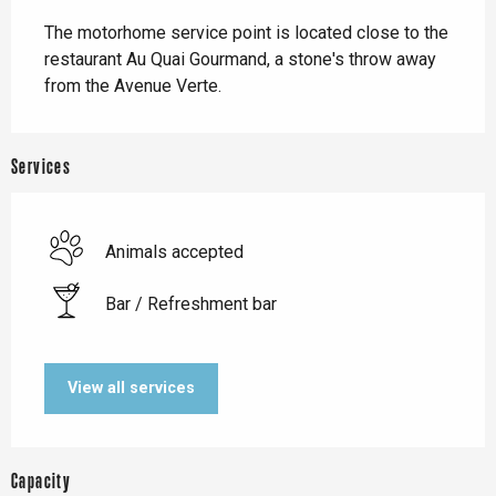
Description
The motorhome service point is located close to the 
restaurant Au Quai Gourmand, a stone's throw away 
from the Avenue Verte.
Services
Animals accepted
Bar / Refreshment bar
View all services
Capacity