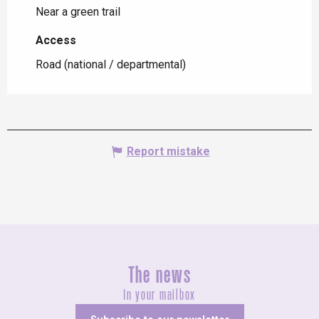
Near a green trail
Access
Access
Road (national / departmental)
Report mistake
The news
In your mailbox