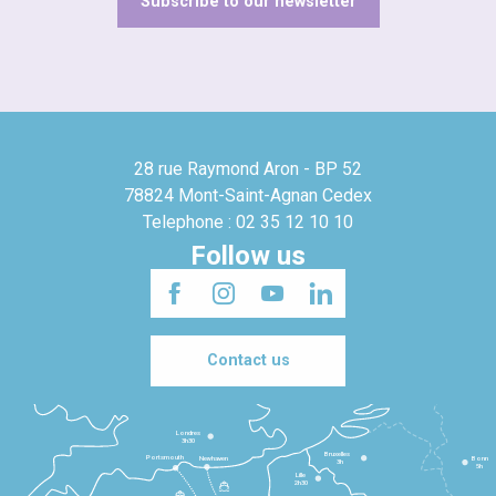
Subscribe to our newsletter
28 rue Raymond Aron - BP 52
78824 Mont-Saint-Agnan Cedex
Telephone : 02 35 12 10 10
Follow us
Contact us
Londres
3h30
Bruxelles
Portsmouth
Newhaven
Bonn
3h
5h
Lille
2h30