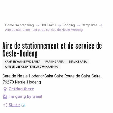
Aller
au
contenu
principal
Home I’m preparing
HOLIDAYS
Lodging
Campsites
Aire de stationnement et de service de Nesle-Hodeng
Aire de stationnement et de service de
Nesle-Hodeng
CAMPER VAN SERVICE AREA
PARKING AREA
SERVICE AREA
AIRE SITUÉE À L'EXTÉRIEUR D'UN CAMPING
Gare de Nesle Hodeng/Saint Saire Route de Saint-Saire,
76270 Nesle-Hodeng
Getting there
I'm going by train!
Ajouter aux favoris
Share