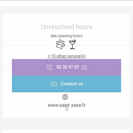
Opening hours & contact details
Unresolved hours
See opening hours
Animals accepted
Bar / Refreshment bar
+ 13 other service(s)
02 32 97 07
▒▒
Contact us
www.saint-saire.fr