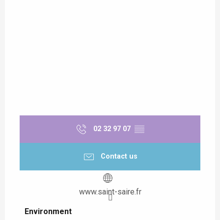
02 32 97 07
▒▒
Contact us
www.saint-saire.fr
Environment
Environment