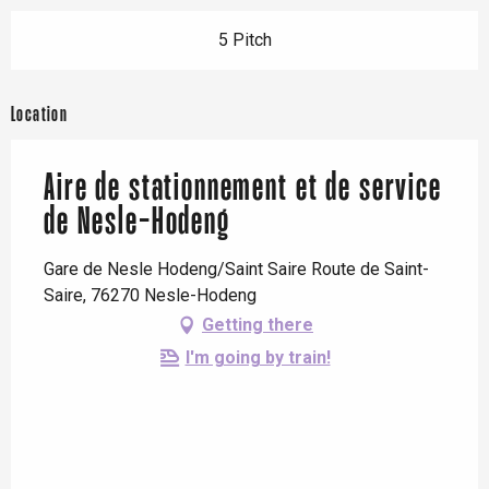
5 Pitch
Location
Aire de stationnement et de service
de Nesle-Hodeng
Gare de Nesle Hodeng/Saint Saire Route de Saint-
Saire, 76270 Nesle-Hodeng
Getting there
I'm going by train!