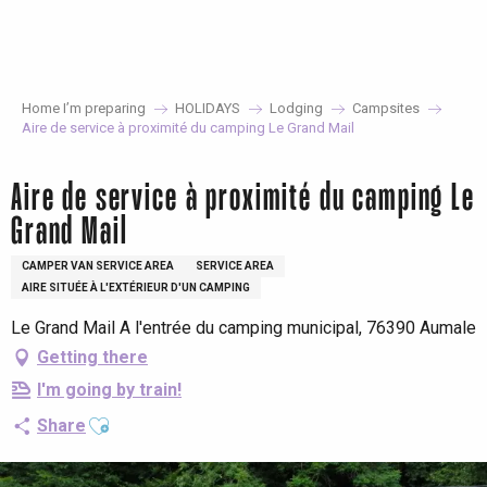
Aller
au
contenu
principal
Home I’m preparing
HOLIDAYS
Lodging
Campsites
Aire de service à proximité du camping Le Grand Mail
Aire de service à proximité du camping Le
Grand Mail
CAMPER VAN SERVICE AREA
SERVICE AREA
AIRE SITUÉE À L'EXTÉRIEUR D'UN CAMPING
Le Grand Mail A l'entrée du camping municipal, 76390 Aumale
Getting there
I'm going by train!
Ajouter aux favoris
Share