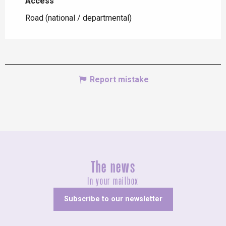
Access
Access
Road (national / departmental)
Report mistake
The news
In your mailbox
Subscribe to our newsletter