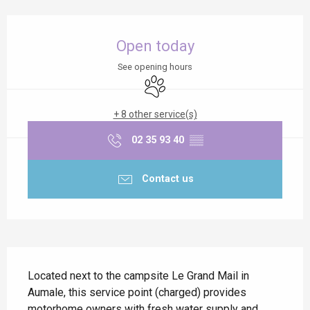
Opening hours & contact details
Open today
See opening hours
Animals accepted
+ 8 other service(s)
02 35 93 40
▒▒
Contact us
Description
Located next to the campsite Le Grand Mail in 
Aumale, this service point (charged) provides 
motorhome owners with fresh water supply and 