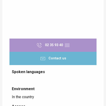
02 35 93 40
▒▒
Contact us
Spoken languages
Spoken languages
Environment
Environment
In the country