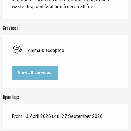
waste disposal facilities for a small fee.
Services
Animals accepted
View all services
Openings
From 13 April 2026 until 27 September 2026