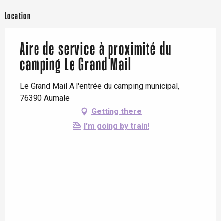
Location
Aire de service à proximité du
camping Le Grand Mail
Le Grand Mail A l'entrée du camping municipal,
76390 Aumale
Getting there
I'm going by train!