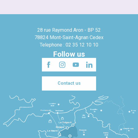
28 rue Raymond Aron - BP 52
78824 Mont-Saint-Agnan Cedex
Telephone : 02 35 12 10 10
Follow us
Contact us
Londres
3h30
Bruxelles
Portsmouth
Newhaven
Bonn
3h
5h
Lille
2h30
Le Tréport
Dieppe
Luxembourg
Beauvais
4h
Le Havre
1h
Reims
2h45