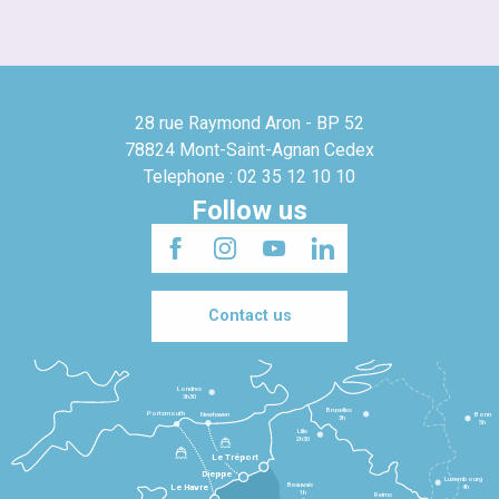
28 rue Raymond Aron - BP 52
78824 Mont-Saint-Agnan Cedex
Telephone : 02 35 12 10 10
Follow us
Contact us
Londres
3h30
Bruxelles
Portsmouth
Newhaven
Bonn
3h
5h
Lille
2h30
Le Tréport
Dieppe
Luxembourg
Beauvais
4h
Le Havre
1h
Reims