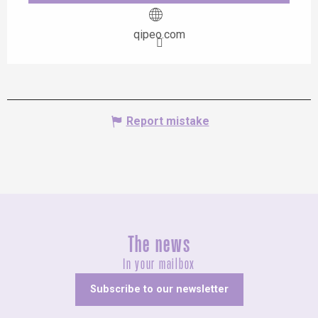
qipeo.com
Report mistake
The news
In your mailbox
Subscribe to our newsletter