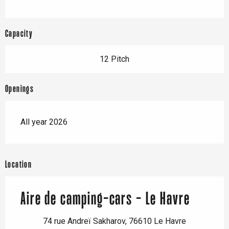
Capacity
12 Pitch
Openings
All year 2026
Location
Aire de camping-cars - Le Havre
74 rue Andreï Sakharov, 76610 Le Havre