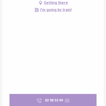
Getting there
I'm going by train!
02 98 53 99
▒▒