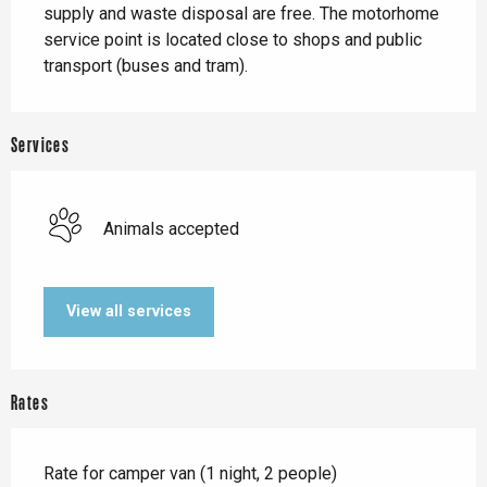
supply and waste disposal are free. The motorhome 
service point is located close to shops and public 
transport (buses and tram).
Services
Animals accepted
View all services
Rates
Rate for camper van (1 night, 2 people)