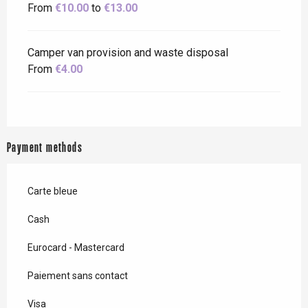
From
€10.00
to
€13.00
Camper van provision and waste disposal
From
€4.00
Payment methods
Carte bleue
Cash
Eurocard - Mastercard
Paiement sans contact
Visa