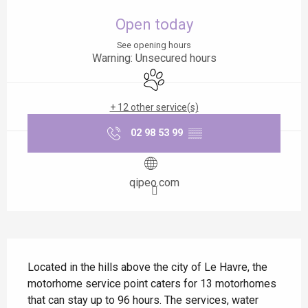
Opening hours & contact details
Open today
See opening hours
Warning: Unsecured hours
Animals accepted
+ 12 other service(s)
02 98 53 99
▒▒
qipeo.com
Description
Located in the hills above the city of Le Havre, the 
motorhome service point caters for 13 motorhomes 
that can stay up to 96 hours. The services, water 