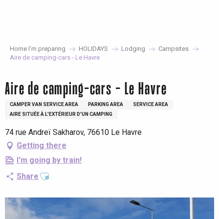
Aller
au
contenu
principal
Home I’m preparing
HOLIDAYS
Lodging
Campsites
Aire de camping-cars - Le Havre
Aire de camping-cars - Le Havre
CAMPER VAN SERVICE AREA
PARKING AREA
SERVICE AREA
AIRE SITUÉE À L'EXTÉRIEUR D'UN CAMPING
74 rue Andreï Sakharov, 76610 Le Havre
Getting there
I'm going by train!
Ajouter aux favoris
Share