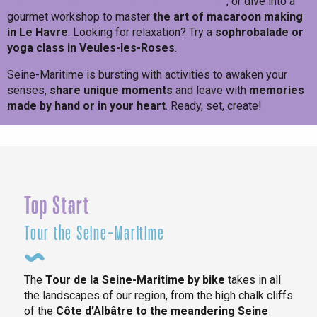
own craft beer in Amfreville-les-Champs
, or dive into a
gourmet workshop to master
the art of macaroon making
in Le Havre
. Looking for relaxation? Try a
sophrobalade or
yoga class in Veules-les-Roses
.
Seine-Maritime is bursting with activities to awaken your
senses,
share unique moments
and leave with
memories
made by hand or in your heart
. Ready, set, create!
Maximum creativity!
Top Start
Tour the Seine-Maritime
The
Tour de la Seine-Maritime by bike
takes in all
the landscapes of our region, from the high chalk cliffs
of the
Côte d’Albâtre to the meandering Seine