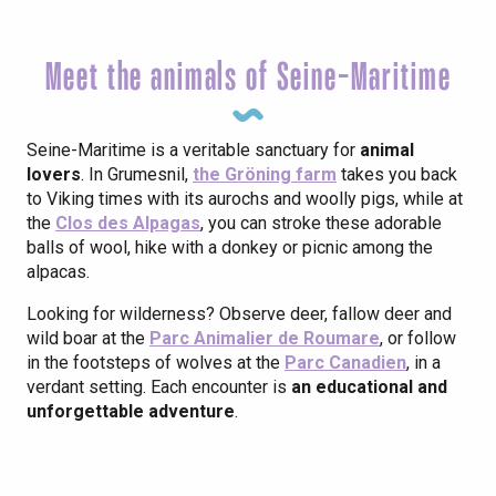
Meet the animals of Seine-Maritime
Seine-Maritime is a veritable sanctuary for
animal
lovers
. In Grumesnil,
the Gröning farm
takes you back
to Viking times with its aurochs and woolly pigs, while at
the
Clos des Alpagas
, you can stroke these adorable
balls of wool, hike with a donkey or picnic among the
alpacas.
Looking for wilderness? Observe deer, fallow deer and
wild boar at the
Parc Animalier de Roumare
, or follow
in the footsteps of wolves at the
Parc Canadien
, in a
verdant setting. Each encounter is
an educational and
unforgettable adventure
.