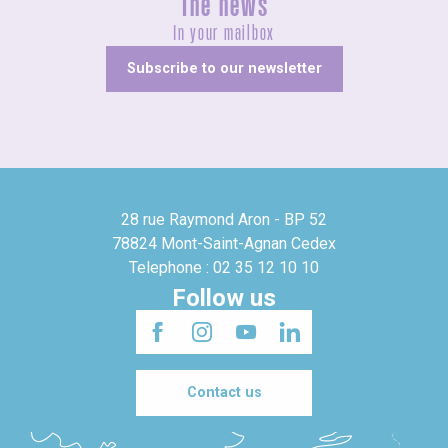
The news
In your mailbox
Subscribe to our newsletter
28 rue Raymond Aron - BP 52
78824 Mont-Saint-Agnan Cedex
Telephone : 02 35 12 10 10
Follow us
Contact us