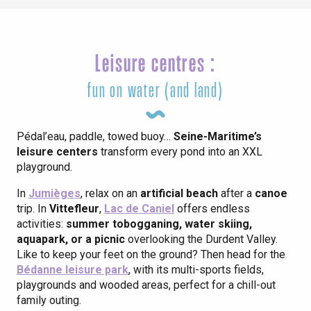
Leisure centres :
fun on water (and land)
Pédal’eau, paddle, towed buoy…
Seine-Maritime’s
leisure centers
transform every pond into an XXL
playground.
In
Jumièges
, relax on an
artificial beach
after a
canoe
trip. In
Vittefleur
,
Lac de Caniel
offers endless
activities:
summer tobogganing, water skiing,
aquapark, or a picnic
overlooking the Durdent Valley.
Like to keep your feet on the ground? Then head for the
Bédanne leisure park
, with its multi-sports fields,
playgrounds and wooded areas, perfect for a chill-out
family outing.