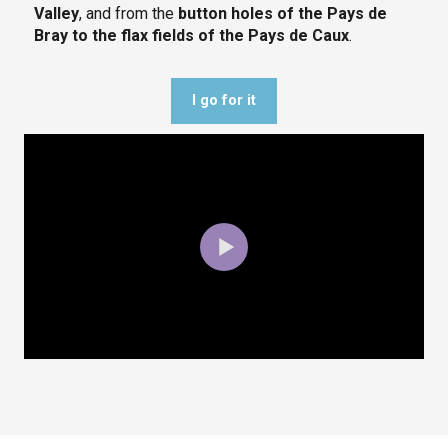
Valley
, and from the
button holes of the Pays de
Bray to the flax fields of the Pays de Caux
.
I go for it