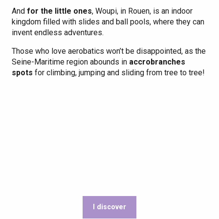
And
for the little ones
, Woupi, in Rouen, is an indoor
kingdom filled with slides and ball pools, where they can
invent endless adventures.
Those who love aerobatics won’t be disappointed, as the
Seine-Maritime region abounds in
accrobranches
spots
for climbing, jumping and sliding from tree to tree!
I discover