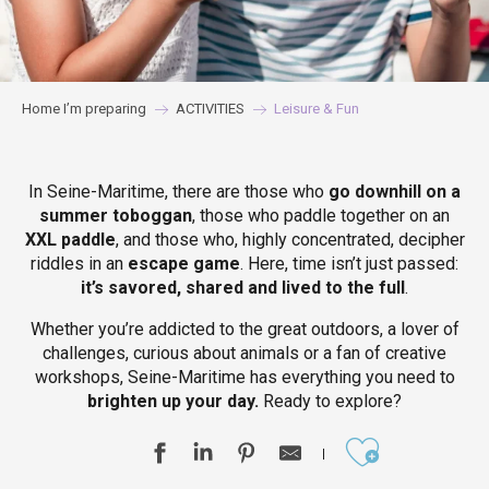
Home I’m preparing
ACTIVITIES
Leisure & Fun
In Seine-Maritime, there are those who
go downhill on a
summer toboggan
, those who paddle together on an
XXL paddle
, and those who, highly concentrated, decipher
riddles in an
escape game
. Here, time isn’t just passed:
it’s savored, shared and lived to the full
.
Whether you’re addicted to the great outdoors, a lover of
challenges, curious about animals or a fan of creative
workshops, Seine-Maritime has everything you need to
brighten up your day.
Ready to explore?
Ajouter aux