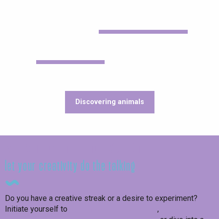
Discovering animals
Workshops in Seine-Maritime :
let your creativity do the talking
Do you have a creative streak or a desire to experiment?
Initiate yourself to
ceramics in Bracquetuit
,
brew your