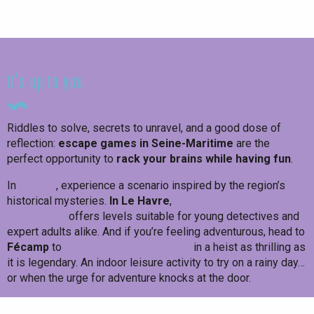
Test yourself!
Escape games :
it's up to you
Riddles to solve, secrets to unravel, and a good dose of
reflection:
escape games in Seine-Maritime
are the
perfect opportunity to
rack your brains while having fun
.
In
Étretat
, experience a scenario inspired by the region’s
historical mysteries.
In Le Havre
,
the treasure of
Amékhasis
offers levels suitable for young detectives and
expert adults alike. And if you’re feeling adventurous, head to
Fécamp
to
rob Arsène Lupin’s bank
in a heist as thrilling as
it is legendary. An indoor leisure activity to try on a rainy day…
or when the urge for adventure knocks at the door.