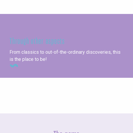
Seine-Maritime
Through other aspects
From classics to out-of-the-ordinary discoveries, this
is the place to be!
All activities