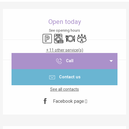
Opening hours & contact details
Open today
See opening hours
Car park
Washing machine
Restaurant
Meeting room
+ 11 other service(s)
Call
Contact us
See all contacts
Facebook page