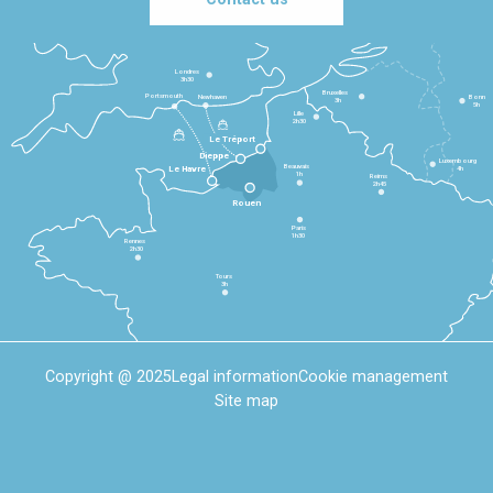
Londres
3h30
Bruxelles
Portsmouth
Newhaven
Bonn
3h
5h
Lille
2h30
Le Tréport
Dieppe
Luxembourg
Beauvais
4h
Le Havre
1h
Reims
2h45
Rouen
Paris
1h30
Rennes
2h30
Tours
3h
Copyright @ 2025
Legal information
Cookie management
Site map