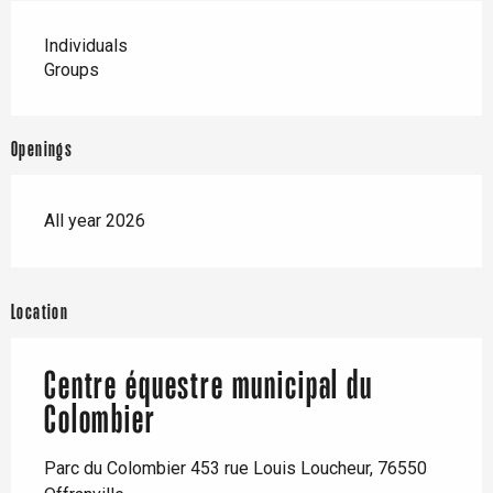
Individuals
Groups
Openings
All year 2026
Location
Centre équestre municipal du
Colombier
Parc du Colombier 453 rue Louis Loucheur, 76550