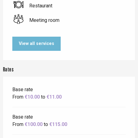
Restaurant
Meeting room
View all services
Rates
Base rate
From
€10.00
to
€11.00
Base rate
From
€100.00
to
€115.00