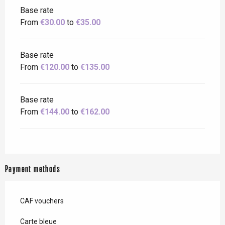
Base rate
From
€30.00
to
€35.00
Base rate
From
€120.00
to
€135.00
Base rate
From
€144.00
to
€162.00
Payment methods
CAF vouchers
Carte bleue