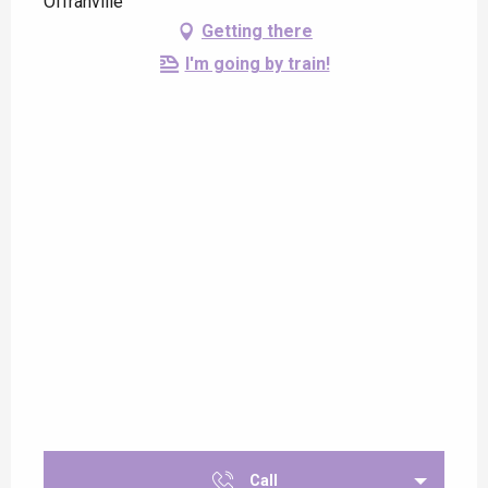
Offranville
Getting there
I'm going by train!
Call