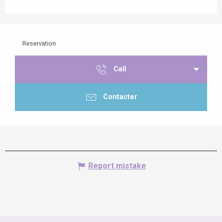
Reservation
Call
Contacter
Report mistake