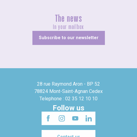
The news
In your mailbox
Subscribe to our newsletter
28 rue Raymond Aron - BP 52
78824 Mont-Saint-Agnan Cedex
Telephone : 02 35 12 10 10
Follow us
Contact us