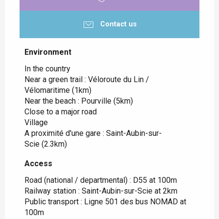
Contact us
Environment
Environment
In the country
Near a green trail :
Véloroute du Lin /
Vélomaritime
(1km)
Near the beach :
Pourville
(5km)
Close to a major road
Village
A proximité d'une gare :
Saint-Aubin-sur-
Scie
(2.3km)
Access
Access
Road (national / departmental) : D55 at 100m
Railway station : Saint-Aubin-sur-Scie at 2km
Public transport : Ligne 501 des bus NOMAD at
100m