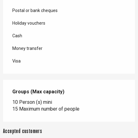
Postal or bank cheques
Holiday vouchers
Cash
Money transfer
Visa
Groups (Max capacity)
Groups (Max capacity)
10 Person (s) mini
15 Maximum number of people
Accepted customers