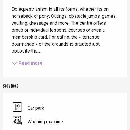
Description
Do equestrianism in all its forms, whether its on 
horseback or pony: Outings, obstacle jumps, games, 
vaulting, dressage and more. The centre oﬀers 
group or individual lessons, courses or even a 
membership card. For eating, the « terrasse 
gourmande » of the grounds is situated just 
opposite the...
Read more
Services
Car park
Washing machine