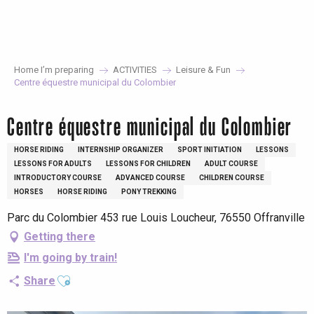
Aller
au
contenu
principal
Home I’m preparing
ACTIVITIES
Leisure & Fun
Centre équestre municipal du Colombier
Centre équestre municipal du Colombier
HORSE RIDING
INTERNSHIP ORGANIZER
SPORT INITIATION
LESSONS
LESSONS FOR ADULTS
LESSONS FOR CHILDREN
ADULT COURSE
INTRODUCTORY COURSE
ADVANCED COURSE
CHILDREN COURSE
HORSES
HORSE RIDING
PONY TREKKING
Parc du Colombier 453 rue Louis Loucheur, 76550 Offranville
Getting there
I'm going by train!
Ajouter aux favoris
Share