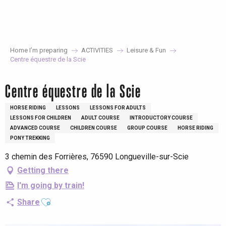
Aller
au
contenu
principal
Home I’m preparing
ACTIVITIES
Leisure & Fun
Centre équestre de la Scie
Centre équestre de la Scie
HORSE RIDING
LESSONS
LESSONS FOR ADULTS
LESSONS FOR CHILDREN
ADULT COURSE
INTRODUCTORY COURSE
ADVANCED COURSE
CHILDREN COURSE
GROUP COURSE
HORSE RIDING
PONY TREKKING
3 chemin des Forrières, 76590 Longueville-sur-Scie
Getting there
I'm going by train!
Ajouter aux favoris
Share