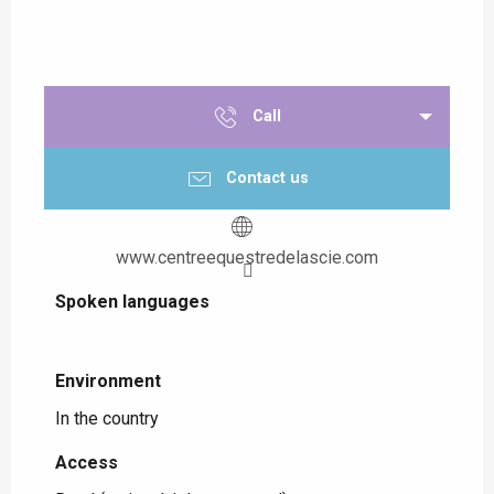
Call
Contact us
www.centreequestredelascie.com
Spoken languages
Spoken languages
Environment
Environment
In the country
Access
Access