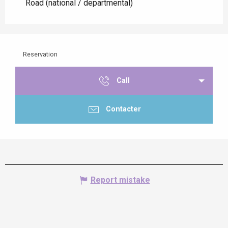
Road (national / departmental)
Reservation
Call
Contacter
Report mistake