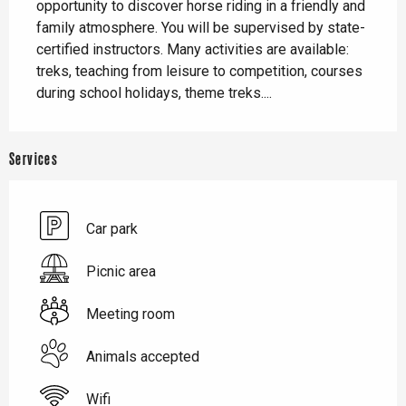
opportunity to discover horse riding in a friendly and 
family atmosphere. You will be supervised by state-
certified instructors. Many activities are available: 
treks, teaching from leisure to competition, courses 
during school holidays, theme treks....
Services
Car park
Picnic area
Meeting room
Animals accepted
Wifi