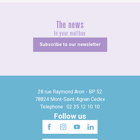
The news
In your mailbox
Subscribe to our newsletter
28 rue Raymond Aron - BP 52
78824 Mont-Saint-Agnan Cedex
Telephone : 02 35 12 10 10
Follow us