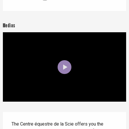
Medias
Description
The Centre équestre de la Scie offers you the 