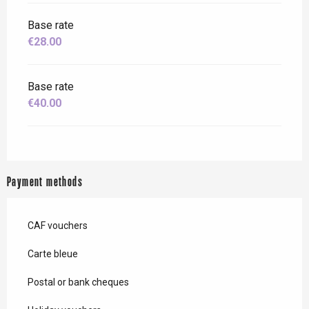
Base rate
€28.00
Base rate
€40.00
Payment methods
CAF vouchers
Carte bleue
Postal or bank cheques