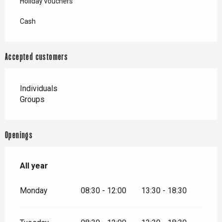
Holiday vouchers
Cash
Accepted customers
Individuals
Groups
Openings
All year
All year
Monday
08:30 - 12:00
13:30 - 18:30