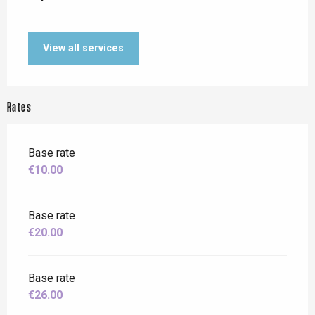
View all services
Rates
Base rate
€10.00
Base rate
€20.00
Base rate
€26.00