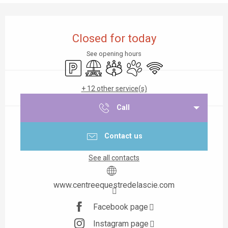
Opening hours & contact details
Closed for today
See opening hours
Car park
Picnic area
Meeting room
Animals accepted
Wifi
+ 12 other service(s)
Call
Contact us
See all contacts
www.centreequestredelascie.com
Facebook page
Instagram page