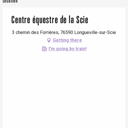
Location
Centre équestre de la Scie
3 chemin des Forrières, 76590 Longueville-sur-Scie
Getting there
I'm going by train!