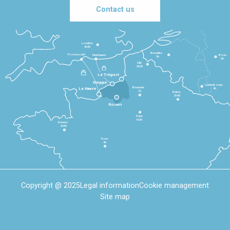
Contact us
Londres
3h30
Bruxelles
Portsmouth
Newhaven
Bonn
3h
5h
Lille
2h30
Le Tréport
Dieppe
Luxembourg
Beauvais
4h
Le Havre
1h
Reims
2h45
Rouen
Paris
1h30
Rennes
2h30
Tours
3h
Copyright @ 2025
Legal information
Cookie management
Site map