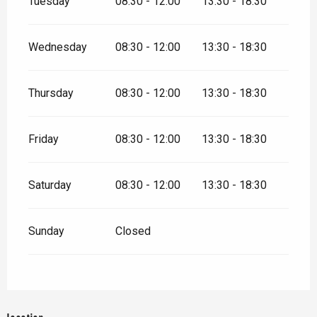
Tuesday
08:30 - 12:00
13:30 - 18:30
Wednesday
08:30 - 12:00
13:30 - 18:30
Thursday
08:30 - 12:00
13:30 - 18:30
Friday
08:30 - 12:00
13:30 - 18:30
Saturday
08:30 - 12:00
13:30 - 18:30
Sunday
Closed