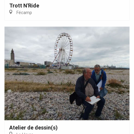
Trott N'Ride
Fécamp
Atelier de dessin(s)