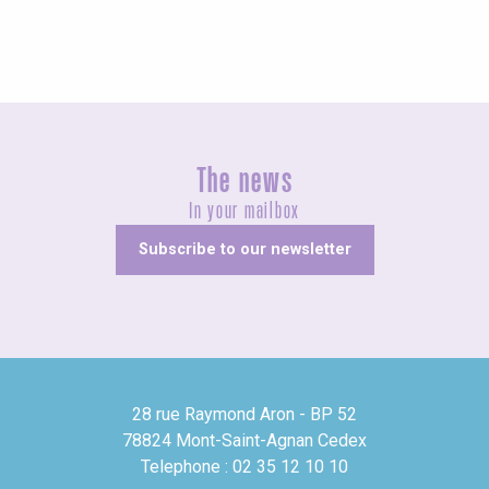
The news
In your mailbox
Subscribe to our newsletter
28 rue Raymond Aron - BP 52
78824 Mont-Saint-Agnan Cedex
Telephone : 02 35 12 10 10