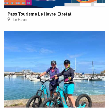
Pass Tourisme Le Havre-Etretat
Le Havre