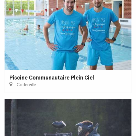
Piscine Communautaire Plein Ciel
Goderville