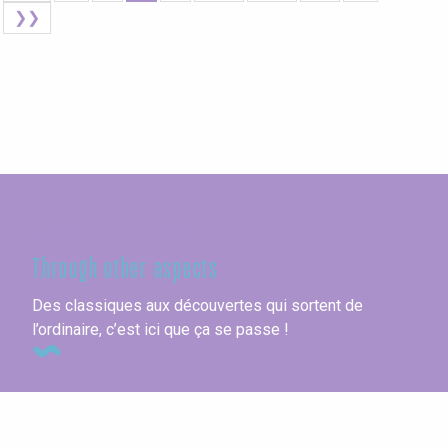
❯❯
Seine-Maritime
Through other aspects
Des classiques aux découvertes qui sortent de
l’ordinaire, c’est ici que ça se passe !
Sport & Nature