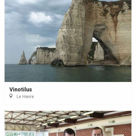
Vinotilus
Le Havre