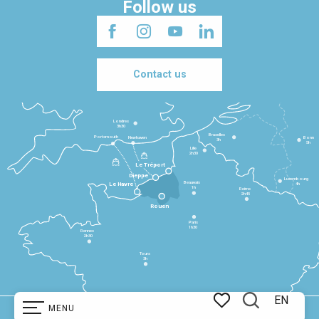
Follow us
Contact us
Londres
3h30
Bruxelles
Portsmouth
Newhaven
Bonn
3h
5h
Lille
2h30
Le Tréport
Dieppe
Luxembourg
Beauvais
4h
Le Havre
1h
Reims
2h45
Rouen
Paris
1h30
Rennes
2h30
Tours
3h
EN
MENU
Copyright @ 2025
Legal information
Cookie management