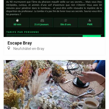
Escape Bray
Neufchâtel-en-Bray