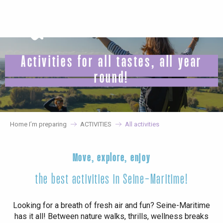
Aller
au
contenu
principal
Activities for all tastes, all year
round!
Home I’m preparing
ACTIVITIES
All activities
Move, explore, enjoy
the best activities in Seine-Maritime!
Looking for a breath of fresh air and fun? Seine-Maritime
has it all! Between nature walks, thrills, wellness breaks