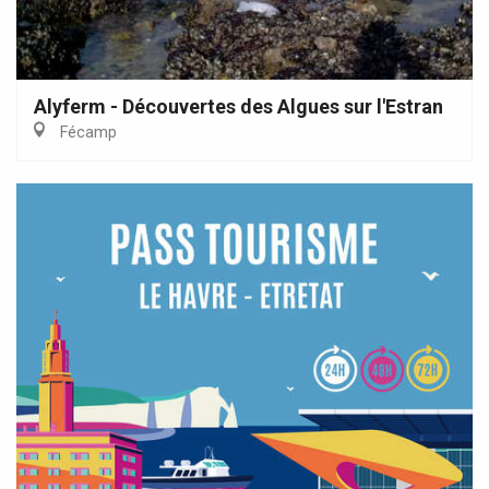
Alyferm - Découvertes des Algues sur l'Estran
Fécamp