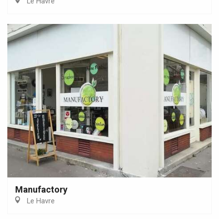
Le Havre
Manufactory
Le Havre