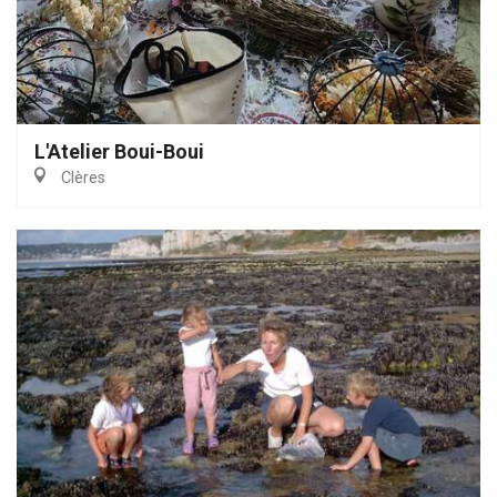
L'Atelier Boui-Boui
Clères