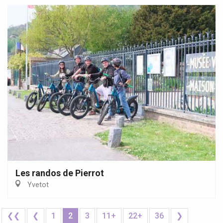
Les randos de Pierrot
Yvetot
❮❮
❮
1
2
3
11+
22+
36
❯