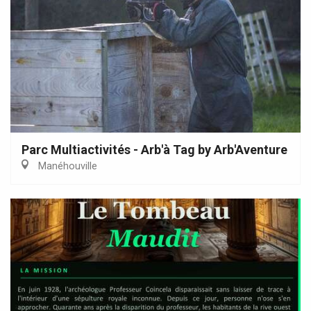
Parc Multiactivités - Arb'à Tag by Arb'Aventure
Manéhouville