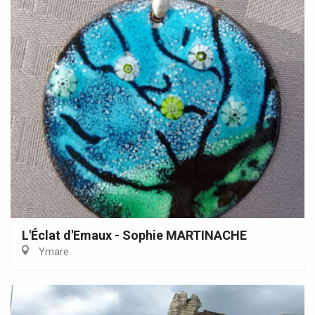
L'Éclat d'Emaux - Sophie MARTINACHE
Ymare