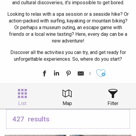
and cultural discoveries, it’s impossible to get bored.
Looking to relax with a spa session or a seaside hike? Or
action-packed with surfing, kayaking or mountain biking?
Or perhaps a museum outing, an escape game with
friends or a local wine tasting? Here, every day can be a
new adventure!
Discover all the activities you can try, and get ready for
unforgettable experiences. So, where do you start?
Ajouter aux
List
Map
Filter
427
results