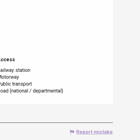
Access
Access
ailway station
otorway
ublic transport
oad (national / departmental)
Report mistake