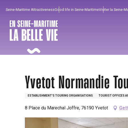
Aller
Seine-Maritime Attractiveness
Good life in Seine-Maritime
Visiter la Seine-M
au
contenu
principal
Yvetot Normandie To
ESTABLISHMENT'S TOURING ORGANISATIONS
TOURIST OFFICES A
8 Place du Marechal Joffre, 76190 Yvetot
Get
To enjoy
Must-sees
From our region !