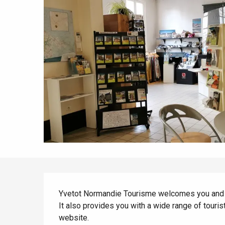
All agenda
Trendy places
Seaside breaks
Spring
Best brunches
Train trips
When it rains
Restaurants with a
Cycling holidays
view
With children
Between friends
Description
Yvetot Normandie Tourisme welcomes you and ad
It also provides you with a wide range of touris
website.