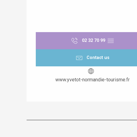
02 32 70 99
▒▒
Contact us
www.yvetot-normandie-tourisme.fr