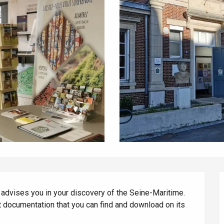
vises you in your discovery of the Seine-Maritime. 
t documentation that you can find and download on its 