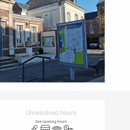
Opening hours & contact details
Unresolved hours
See opening hours
Animation
Shop
Wifi
By reservation only