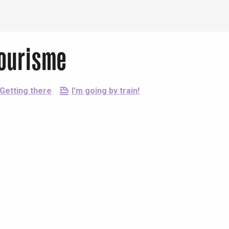
Tourisme
Getting there
I'm going by train!