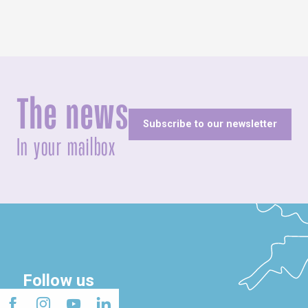
The news
Subscribe to our newsletter
In your mailbox
Follow us