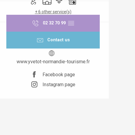
+ 6 other service(s)
02 32 70 99
▒▒
Contact us
www.yvetot-normandie-tourisme.fr
Facebook page
Instagram page