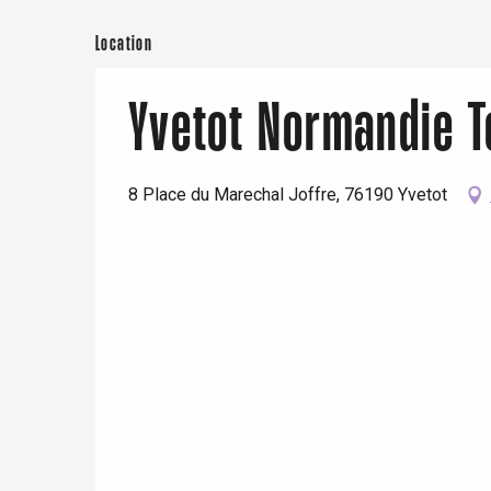
Location
Yvetot Normandie 
8 Place du Marechal Joffre, 76190 Yvetot