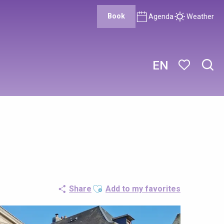
Book
Agenda
Weather
EN
Sear
Voir les favor
Ajouter aux favoris
Share
Add to my favorites