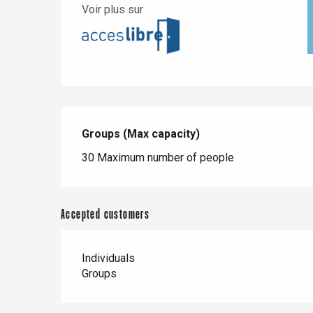
Voir plus sur
Groups (Max capacity)
Groups (Max capacity)
30 Maximum number of people
Accepted customers
Individuals
Groups
e
tay