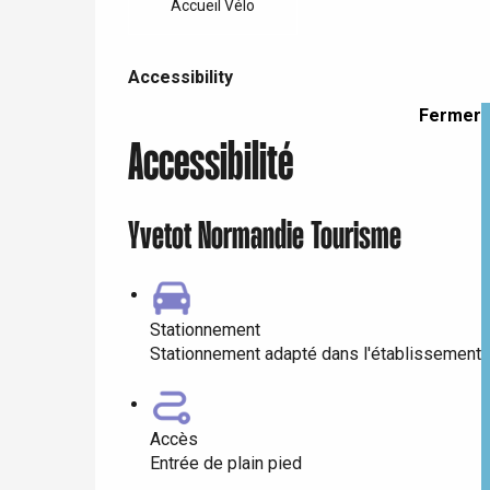
Doudeville
Accueil Vélo
Val-de-Scie
Accessibility
etot
Accessibility
Forges-les-
Clères
Fermer
Buchy
Accessibilité
en-Seine
Duclair
Rouen
Yvetot Normandie Tourisme
Stationnement
Paris 1h30
Stationnement adapté dans l'établissement
Accès
Entrée de plain pied