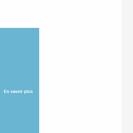
Eaux
En savoir plus