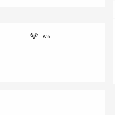
éport
Wifi
Lille 2h30
ur-Bresle