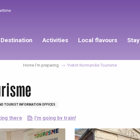
aritime
Destination
Activities
Local flavours
Stay
Home I’m preparing
Yvetot Normandie Tourisme
urisme
ND TOURIST INFORMATION OFFICES
ting there
I'm going by train!