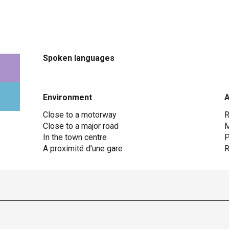
Spoken languages
Spoken languages
Environment
Environment
Close to a motorway
R
Close to a major road
M
In the town centre
P
A proximité d'une gare
R