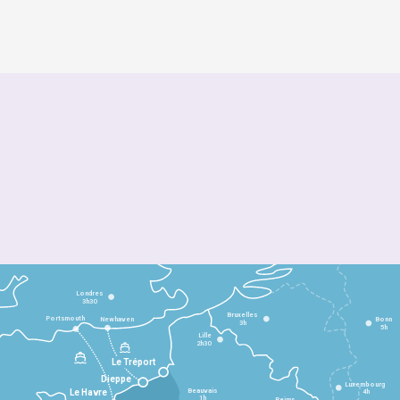
Londres
3h30
Bruxelles
Portsmouth
Newhaven
Bonn
3h
5h
Lille
2h30
Le Tréport
Dieppe
Luxembourg
Beauvais
4h
Le Havre
1h
Reims