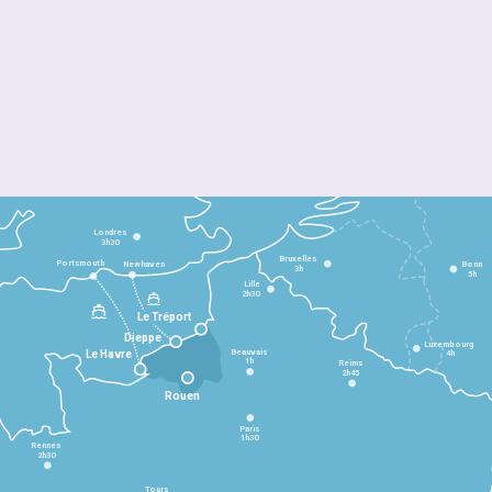
Londres
3h30
Bruxelles
Portsmouth
Newhaven
Bonn
3h
5h
Lille
2h30
Le Tréport
Dieppe
Luxembourg
Beauvais
4h
Le Havre
1h
Reims
2h45
Rouen
Paris
1h30
Rennes
2h30
Tours