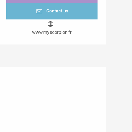
Contact us
www.myscorpion.fr