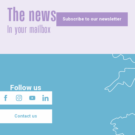
The news
Subscribe to our newsletter
In your mailbox
Follow us
Contact us