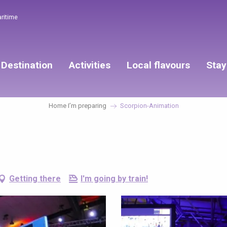
aritime
Destination
Activities
Local flavours
Stay
Home I’m preparing
Scorpion-Animation
Getting there
I'm going by train!