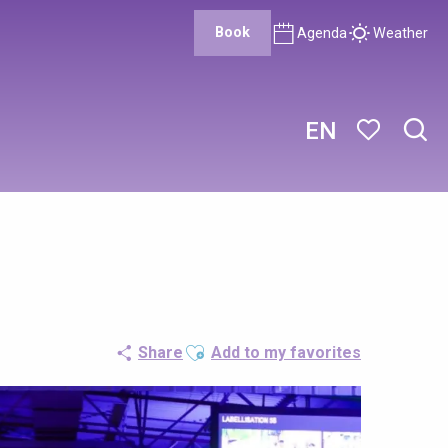
Book
Agenda
Weather
EN
Sear
Voir les favor
Ajouter aux favoris
Share
Add to my favorites