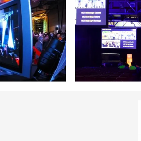
éport
Lille 2h30
ur-Bresle