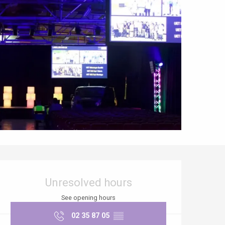
Opening hours & contact details
Unresolved hours
See opening hours
02 35 87 05
▒▒