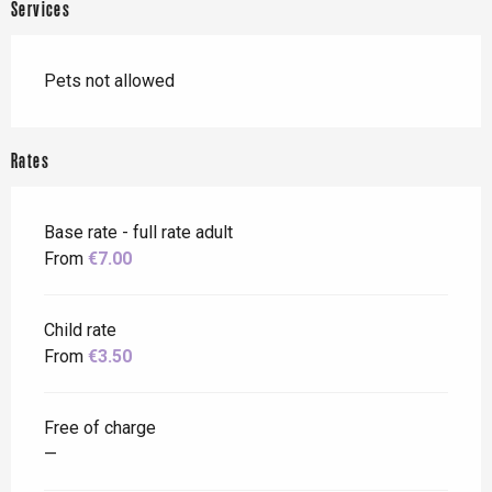
Services
Pets not allowed
Rates
Base rate - full rate adult
From
€7.00
Child rate
From
€3.50
Free of charge
—