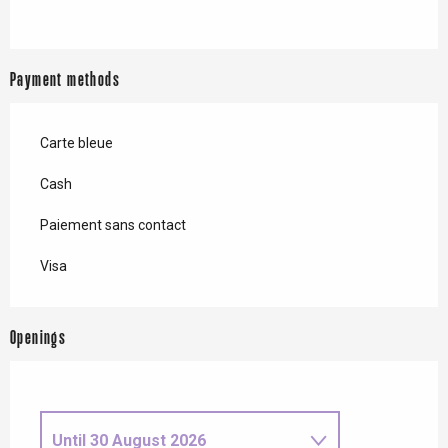
Payment methods
Carte bleue
Cash
Paiement sans contact
Visa
Openings
Until
30 August 2026