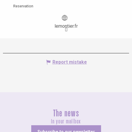
Reservation
lemontier.fr
Report mistake
The news
In your mailbox
Subscribe to our newsletter