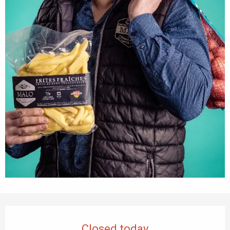
Opening hours & contact details
Closed today