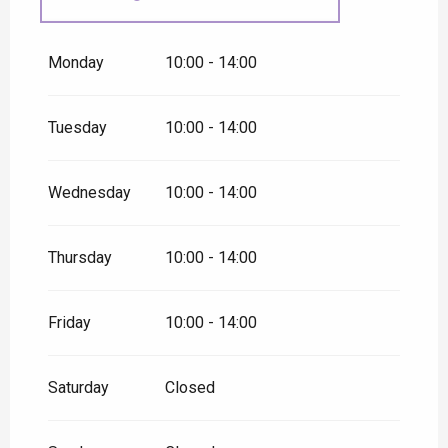
From
31 August 2026
until
30
September 2026
Monday
10:00 - 14:00
Tuesday
10:00 - 14:00
Wednesday
10:00 - 14:00
Thursday
10:00 - 14:00
Friday
10:00 - 14:00
Saturday
Closed