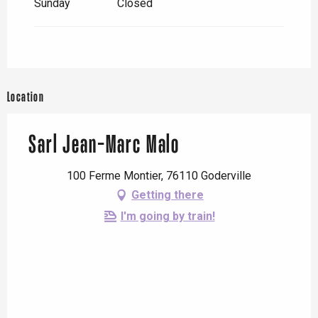
Sunday
Closed
Location
Sarl Jean-Marc Malo
100 Ferme Montier, 76110 Goderville
Getting there
I'm going by train!