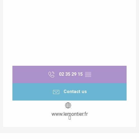
02 35 29 15
▒▒
Contact us
www.lemontier.fr