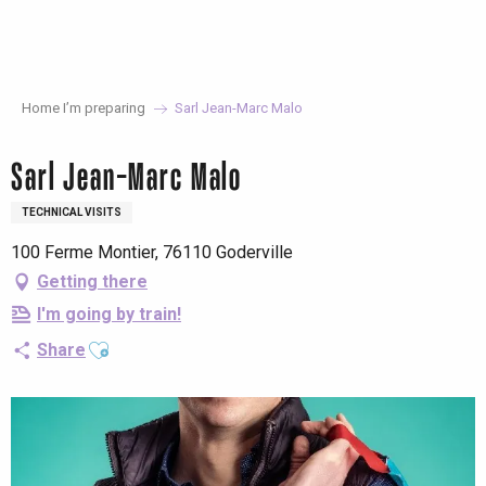
Aller
au
contenu
principal
Home I’m preparing
Sarl Jean-Marc Malo
Sarl Jean-Marc Malo
TECHNICAL VISITS
100 Ferme Montier, 76110 Goderville
Getting there
I'm going by train!
Ajouter aux favoris
Share