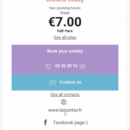
See opening hours
From
€7.00
Full-fare
See all rates
Book your activity
02 35 29 15
▒▒
Contact us
See all contacts
www.lemontier.fr
Facebook page