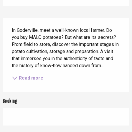
Description
In Goderville, meet a well-known local farmer. Do 
you buy MALO potatoes? But what are its secrets? 
From field to store, discover the important stages in 
potato cultivation, storage and preparation. A visit 
that immerses you in the authenticity of taste and 
the history of know-how handed down from...
Read more
Booking