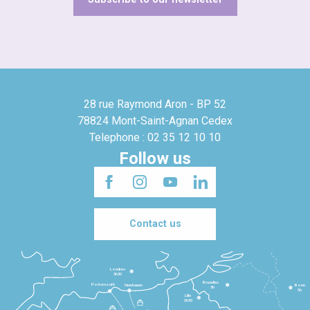
28 rue Raymond Aron - BP 52
78824 Mont-Saint-Agnan Cedex
Telephone : 02 35 12 10 10
Follow us
Contact us
Londres
3h30
Bruxelles
Portsmouth
Newhaven
Bonn
3h
5h
Lille
2h30