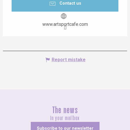
Contact us
www.artsportcafe.com
Report mistake
The news
In your mailbox
Subscribe to our newsletter