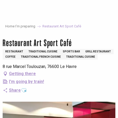
Aller
au
contenu
principal
Home I’m preparing
Restaurant Art Sport Café
Restaurant Art Sport Café
RESTAURANT
TRADITIONAL CUISINE
SPORTS BAR
GRILL RESTAURANT
COFFEE
TRADITIONAL FRENCH CUISINE
TRADITIONAL CUISINE
8 rue Marcel Toulouzan, 76600 Le Havre
Getting there
I'm going by train!
Ajouter aux favoris
Share