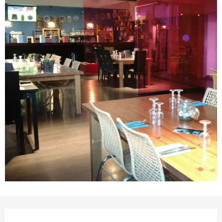
Opening hours & contact details