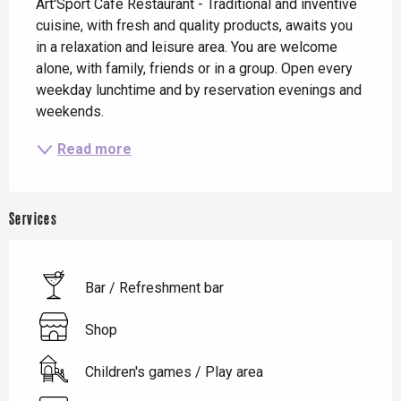
Art'Sport Café Restaurant - Traditional and inventive 
cuisine, with fresh and quality products, awaits you 
in a relaxation and leisure area. You are welcome 
alone, with family, friends or in a group. Open every 
weekday lunchtime and by reservation evenings and 
weekends.
Read more
Services
Bar / Refreshment bar
Shop
Children's games / Play area