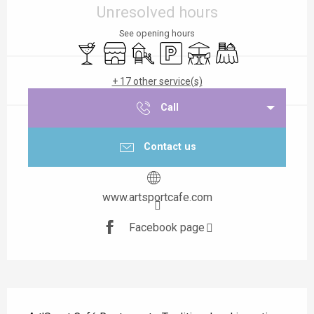
Unresolved hours
See opening hours
Bar / Refreshment bar
Shop
Children's games / Play area
Car park
Terrace
Banquet
+ 17 other service(s)
Call
Contact us
www.artsportcafe.com
Facebook page
Description