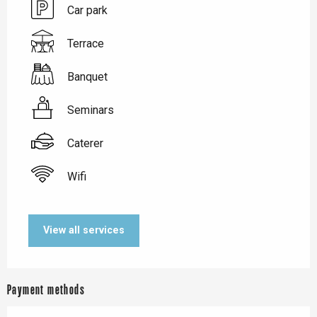
Car park
Terrace
Banquet
Seminars
Caterer
Wifi
View all services
Payment methods