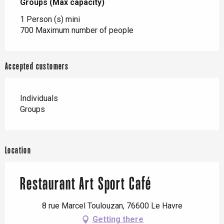
Groups (Max capacity)
Groups (Max capacity)
1 Person (s) mini
700 Maximum number of people
Accepted customers
Individuals
Groups
Location
Restaurant Art Sport Café
8 rue Marcel Toulouzan, 76600 Le Havre
Getting there