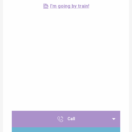
I'm going by train!
Call