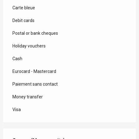
Carte bleue
Debit cards
Postal or bank cheques
Holiday vouchers
Cash
Eurocard - Mastercard
Paiement sans contact
Money transfer
Visa