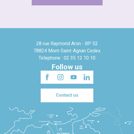
28 rue Raymond Aron - BP 52
78824 Mont-Saint-Agnan Cedex
Telephone : 02 35 12 10 10
Follow us
Contact us
Londres
3h30
Bruxelles
Portsmouth
Newhaven
Bonn
3h
5h
Lille
2h30
Le Tréport