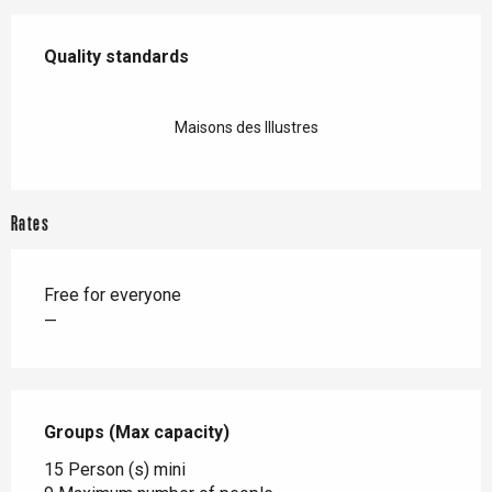
Services offered
Quality standards
Quality standards
Maisons des Illustres
Rates
Free for everyone
—
Groups (Max capacity)
Groups (Max capacity)
15 Person (s) mini