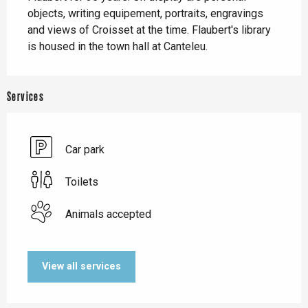
objects, writing equipement, portraits, engravings 
and views of Croisset at the time. Flaubert's library 
is housed in the town hall at Canteleu.
Services
Car park
Toilets
Animals accepted
View all services