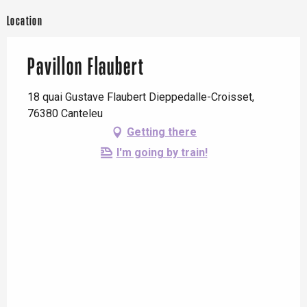
Location
Pavillon Flaubert
18 quai Gustave Flaubert Dieppedalle-Croisset,
76380 Canteleu
Getting there
I'm going by train!