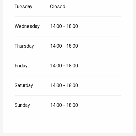
Tuesday
Closed
Wednesday
14:00 - 18:00
Thursday
14:00 - 18:00
Friday
14:00 - 18:00
Saturday
14:00 - 18:00
Sunday
14:00 - 18:00