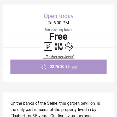
Opening hours & contact details
Open today
To 6:00 PM
See opening hours
Free
Car park
Toilets
Animals accepted
+ 7 other service(s)
02 76 30 39
▒▒
Description
On the banks of the Seine, this garden pavillon, is 
the only part remains of the property lived in by 
Flaubert for 35 years. On display are personal 