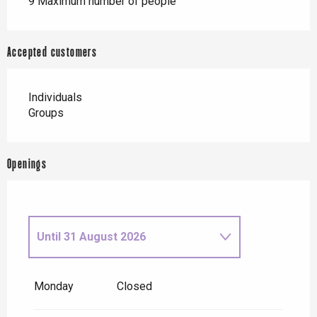
9 Maximum number of people
Accepted customers
Individuals
Groups
Openings
Until
31 August 2026
From
1 September
2026
until
30 September 2026
Monday
Closed