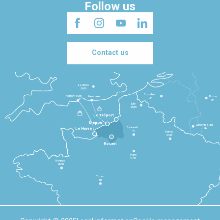
Follow us
Contact us
Londres
3h30
Bruxelles
Portsmouth
Newhaven
Bonn
3h
5h
Lille
2h30
Le Tréport
Dieppe
Luxembourg
Beauvais
4h
Le Havre
1h
Reims
2h45
Rouen
Paris
1h30
Rennes
2h30
Tours
3h