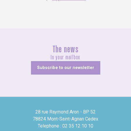
The news
In your mailbox
Subscribe to our newsletter
28 rue Raymond Aron - BP 52
78824 Mont-Saint-Agnan Cedex
Telephone : 02 35 12 10 10