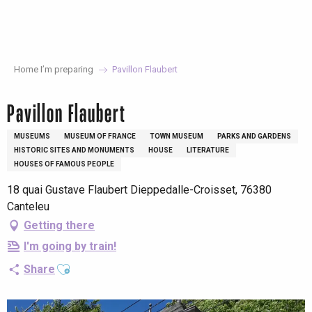
Aller
au
contenu
principal
Home I’m preparing
Pavillon Flaubert
Pavillon Flaubert
MUSEUMS
MUSEUM OF FRANCE
TOWN MUSEUM
PARKS AND GARDENS
HISTORIC SITES AND MONUMENTS
HOUSE
LITERATURE
HOUSES OF FAMOUS PEOPLE
18 quai Gustave Flaubert Dieppedalle-Croisset, 76380
Canteleu
Getting there
I'm going by train!
Ajouter aux favoris
Share