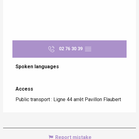
02 76 30 39
▒▒
Spoken languages
Spoken languages
Access
Access
Public transport : Ligne 44 arrêt Pavillon Flaubert
Report mistake