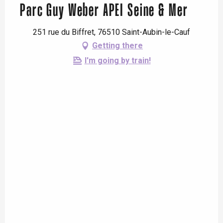
Parc Guy Weber APEI Seine & Mer
251 rue du Biffret, 76510 Saint-Aubin-le-Cauf
Getting there
I'm going by train!