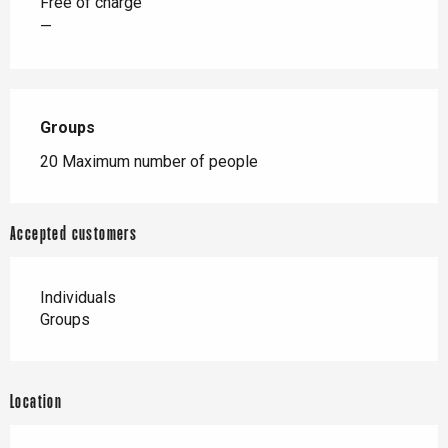
Free of charge
—
Groups
Groups
20 Maximum number of people
Accepted customers
Individuals
Groups
Location