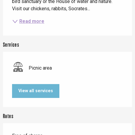
bird sanctuary or the House of water and nature. 
Visit our chickens, rabbits, Socrates...
Read more
Services
Picnic area
View all services
Rates