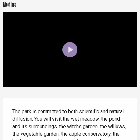
Medias
Description
The park is committed to both scientific and natural 
diffusion. You will visit the wet meadow, the pond 
and its surroundings, the witchs garden, the willows, 
the vegetable garden, the apple conservatory, the 