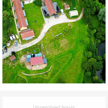
Opening hours & contact details
Unresolved hours