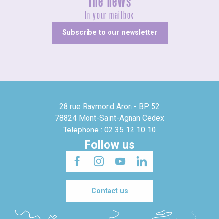
The news
In your mailbox
Subscribe to our newsletter
28 rue Raymond Aron - BP 52
78824 Mont-Saint-Agnan Cedex
Telephone : 02 35 12 10 10
Follow us
Contact us