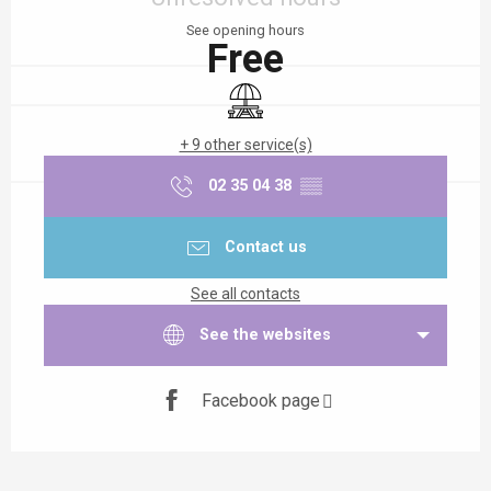
See opening hours
Free
Picnic area
+ 9 other service(s)
02 35 04 38
▒▒
Contact us
See all contacts
See the websites
Facebook page