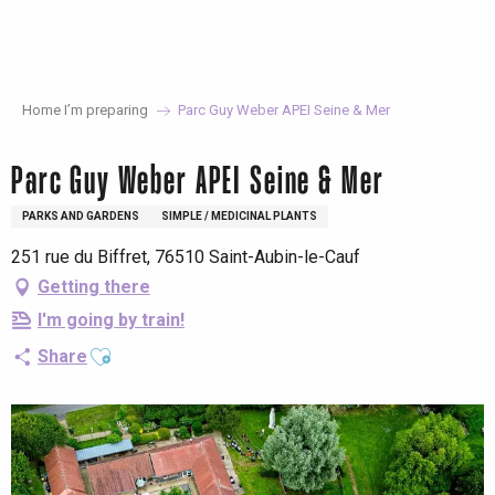
Aller
au
contenu
principal
Home I’m preparing
Parc Guy Weber APEI Seine & Mer
Parc Guy Weber APEI Seine & Mer
PARKS AND GARDENS
SIMPLE / MEDICINAL PLANTS
251 rue du Biffret, 76510 Saint-Aubin-le-Cauf
Getting there
I'm going by train!
Ajouter aux favoris
Share