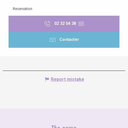
Reservation
02 32 04 38
▒▒
Contacter
Report mistake