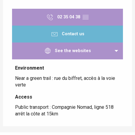
02 35 04 38
▒▒
Contact us
See the websites
Environment
Environment
Near a green trail :
rue du biffret, accès à la voie
verte
Access
Access
Public transport : Compagnie Nomad, ligne 518
arrêt la côte at 15km