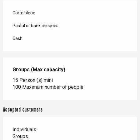
Carte bleue
Postal or bank cheques
Cash
Groups (Max capacity)
Groups (Max capacity)
15 Person (s) mini
100 Maximum number of people
Accepted customers
Individuals
Groups