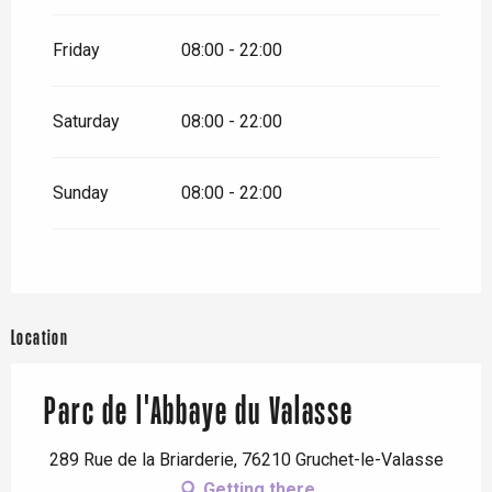
Friday
08:00 - 22:00
Saturday
08:00 - 22:00
Sunday
08:00 - 22:00
Location
Parc de l'Abbaye du Valasse
289 Rue de la Briarderie, 76210 Gruchet-le-Valasse
Getting there