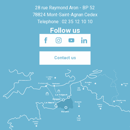
28 rue Raymond Aron - BP 52
78824 Mont-Saint-Agnan Cedex
Telephone : 02 35 12 10 10
Follow us
Contact us
Londres
3h30
Bruxelles
Portsmouth
Newhaven
Bonn
3h
5h
Lille
2h30
Le Tréport
Dieppe
Luxembourg
Beauvais
4h
Le Havre
1h
Reims
2h45
Rouen
Paris
1h30
Rennes
2h30