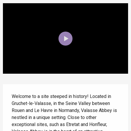
Description
Welcome to a site steeped in history! Located in 
Gruchet-le-Valasse, in the Seine Valley between 
Rouen and Le Havre in Normandy, Valasse Abbey is 
nestled in a unique setting. Close to other 
exceptional sites, such as Etretat and Honfleur, 