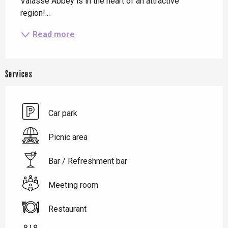
Valasse Abbey is in the heart of an attractive 
region!...
Read more
Services
Car park
Picnic area
Bar / Refreshment bar
Meeting room
Restaurant