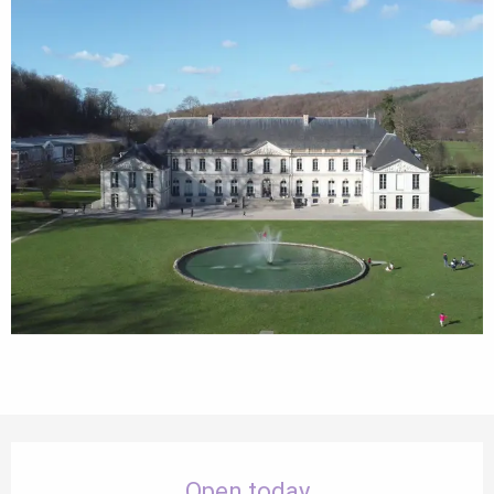
Opening hours & contact details
Open today