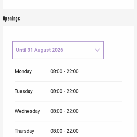
Openings
Until
31 August 2026
From
1 September
2026
until
31 December 2026
Monday
08:00 - 22:00
Tuesday
08:00 - 22:00
Wednesday
08:00 - 22:00
Thursday
08:00 - 22:00