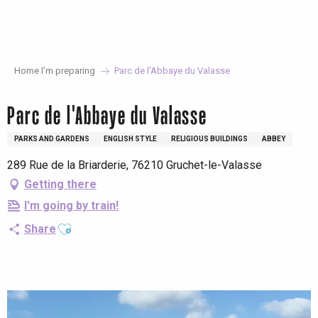
Aller
au
contenu
principal
Home I’m preparing
Parc de l'Abbaye du Valasse
Parc de l'Abbaye du Valasse
PARKS AND GARDENS
ENGLISH STYLE
RELIGIOUS BUILDINGS
ABBEY
289 Rue de la Briarderie, 76210 Gruchet-le-Valasse
Getting there
I'm going by train!
Ajouter aux favoris
Share