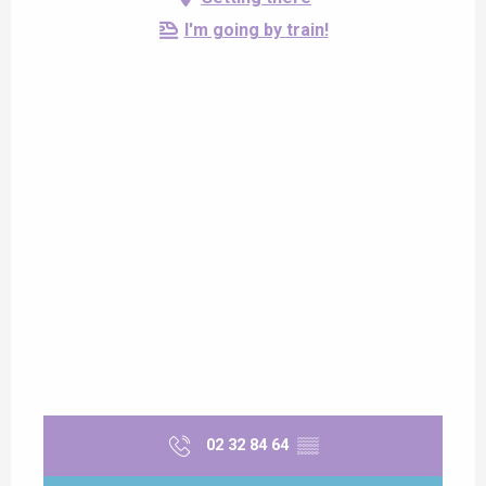
I'm going by train!
02 32 84 64
▒▒