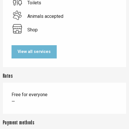
Toilets
Animals accepted
Shop
View all services
Rates
Free for everyone
—
Payment methods