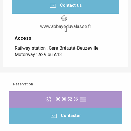
Contact us
www.abbayeduvalasse.fr
Access
Access
Railway station : Gare Bréauté-Beuzeville
Motorway : A29 ou A13
Reservation
06 80 52 36
▒▒
Contacter