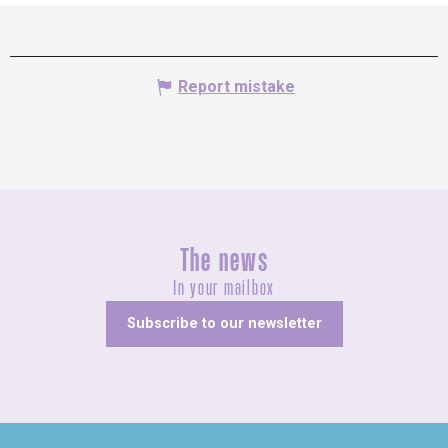
Report mistake
The news
In your mailbox
Subscribe to our newsletter