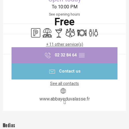
To 10:00 PM
See opening hours
Free
Car park
Picnic area
Bar / Refreshment bar
Meeting room
Restaurant
Toilets
+ 11 other service(s)
02 32 84 64
▒▒
Contact us
See all contacts
www.abbayeduvalasse.fr
Medias