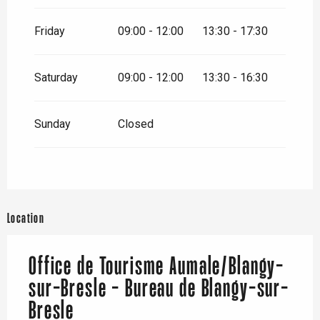
Friday
09:00 - 12:00
13:30 - 17:30
Saturday
09:00 - 12:00
13:30 - 16:30
Sunday
Closed
Location
Office de Tourisme Aumale/Blangy-
sur-Bresle - Bureau de Blangy-sur-
Bresle