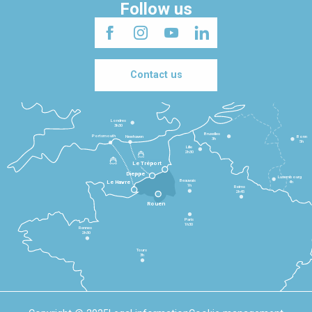
Follow us
Contact us
Londres
3h30
Bruxelles
Portsmouth
Newhaven
Bonn
3h
5h
Lille
2h30
Le Tréport
Dieppe
Luxembourg
Beauvais
4h
Le Havre
1h
Reims
2h45
Rouen
Paris
1h30
Rennes
2h30
Tours
3h