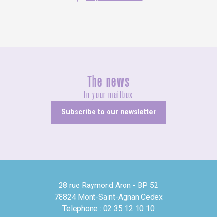
The news
In your mailbox
Subscribe to our newsletter
28 rue Raymond Aron - BP 52
78824 Mont-Saint-Agnan Cedex
Telephone : 02 35 12 10 10