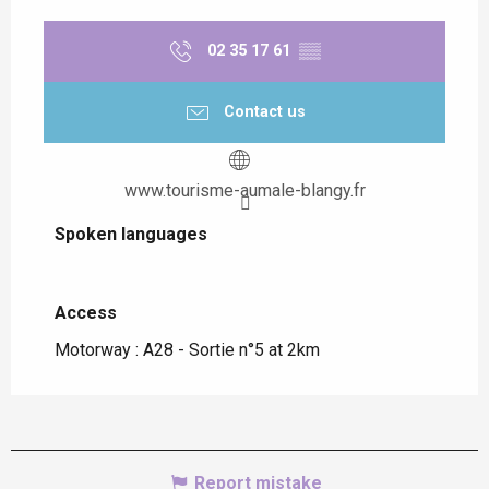
02 35 17 61
▒▒
Contact us
www.tourisme-aumale-blangy.fr
Spoken languages
Spoken languages
Access
Access
Motorway : A28 - Sortie n°5 at 2km
Report mistake