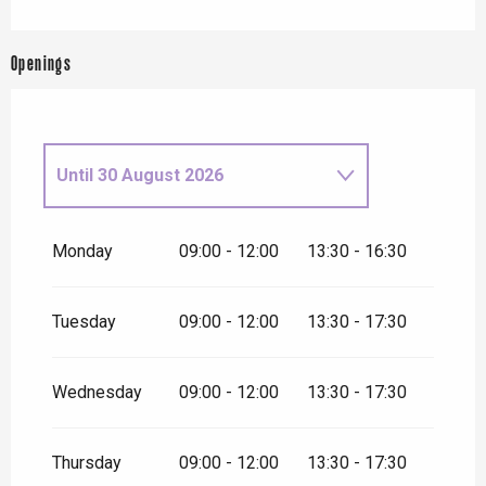
Openings
Until
30 August 2026
From
1 September
2026
until
27 September 2026
Monday
09:00 - 12:00
13:30 - 16:30
From
28 September
2026
until
24 December 2026
Tuesday
09:00 - 12:00
13:30 - 17:30
Wednesday
09:00 - 12:00
13:30 - 17:30
Thursday
09:00 - 12:00
13:30 - 17:30