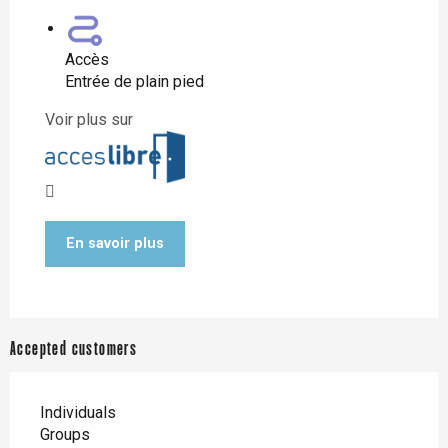
Accès
Entrée de plain pied
Voir plus sur
En savoir plus
Accepted customers
Individuals
Groups