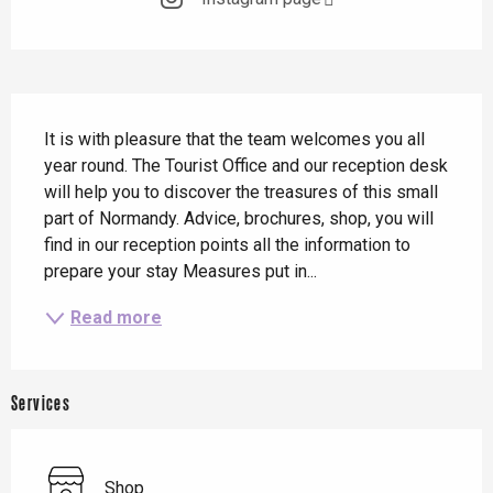
Description
It is with pleasure that the team welcomes you all 
year round. The Tourist Office and our reception desk 
will help you to discover the treasures of this small 
part of Normandy. Advice, brochures, shop, you will 
find in our reception points all the information to 
prepare your stay Measures put in...
Read more
Services
Shop