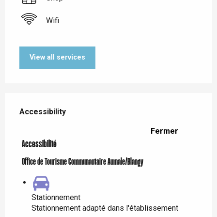
Wifi
View all services
Services offered
Accessibility
Accessibility
Fermer
Accessibilité
Office de Tourisme Communautaire Aumale/Blangy
Stationnement
Stationnement adapté dans l'établissement