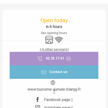
Opening hours & contact details
Open today
in 6 hours
See opening hours
Shop
Wifi
+ 6 other service(s)
02 35 17 61
▒▒
Contact us
www.tourisme-aumale-blangy.fr
Facebook page
Instagram page