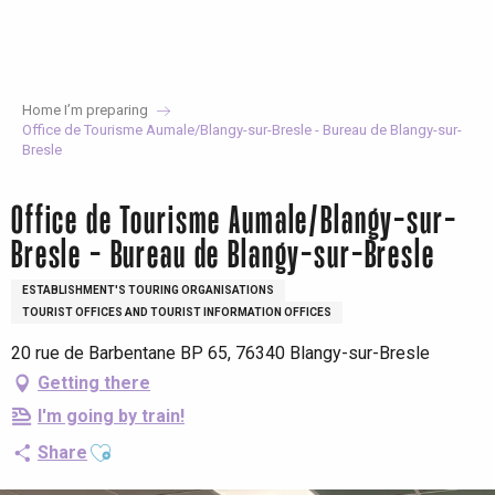
Aller
au
contenu
principal
Home I’m preparing
Office de Tourisme Aumale/Blangy-sur-Bresle - Bureau de Blangy-sur-
Bresle
Office de Tourisme Aumale/Blangy-sur-
Bresle - Bureau de Blangy-sur-Bresle
ESTABLISHMENT'S TOURING ORGANISATIONS
TOURIST OFFICES AND TOURIST INFORMATION OFFICES
20 rue de Barbentane BP 65, 76340 Blangy-sur-Bresle
Getting there
I'm going by train!
Ajouter aux favoris
Share