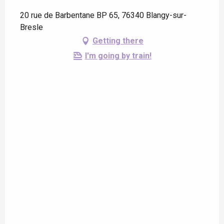
20 rue de Barbentane BP 65, 76340 Blangy-sur-
Bresle
Getting there
I'm going by train!