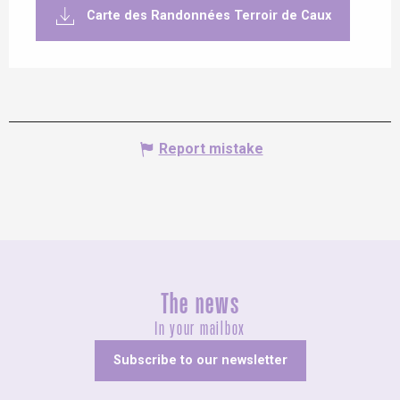
Carte des Randonnées Terroir de Caux
Report mistake
The news
In your mailbox
Subscribe to our newsletter