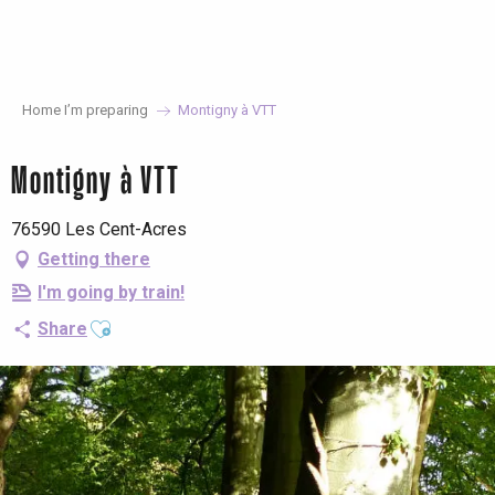
Aller
au
contenu
principal
Home I’m preparing
Montigny à VTT
Montigny à VTT
76590 Les Cent-Acres
Getting there
I'm going by train!
Ajouter aux favoris
Share