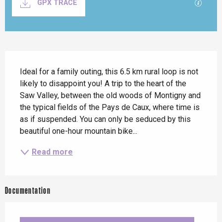
GPX / K
GPX TRACE
Description
Ideal for a family outing, this 6.5 km rural loop is not 
likely to disappoint you! A trip to the heart of the 
Saw Valley, between the old woods of Montigny and 
the typical fields of the Pays de Caux, where time is 
as if suspended. You can only be seduced by this 
beautiful one-hour mountain bike...
Read more
Documentation