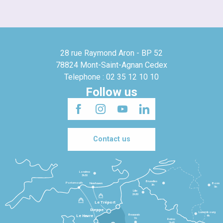
28 rue Raymond Aron - BP 52
78824 Mont-Saint-Agnan Cedex
Telephone : 02 35 12 10 10
Follow us
Contact us
Londres
3h30
Bruxelles
Portsmouth
Newhaven
Bonn
3h
5h
Lille
2h30
Le Tréport
Dieppe
Luxembourg
Beauvais
4h
Le Havre
1h
Reims
2h45