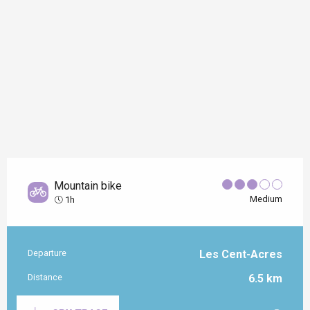
Mountain bike
Medium
1h
Departure
Les Cent-Acres
Practical information
Distance
6.5 km
Documentation