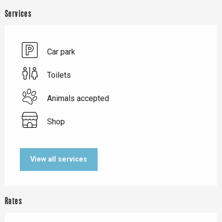
Services
Car park
Toilets
Animals accepted
Shop
View all services
Rates