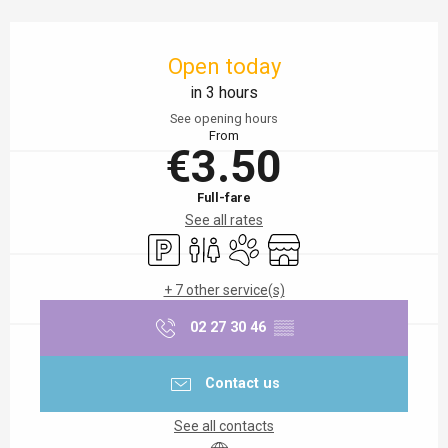
Opening hours & contact details
Open today
in 3 hours
See opening hours
From
€3.50
Full-fare
See all rates
Car park
Toilets
Animals accepted
Shop
+ 7 other service(s)
02 27 30 46
▒▒
Contact us
See all contacts