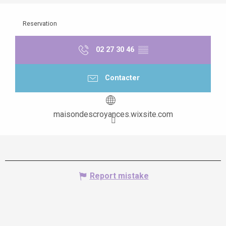
Reservation
02 27 30 46
▒▒
Contacter
maisondescroyances.wixsite.com
Report mistake