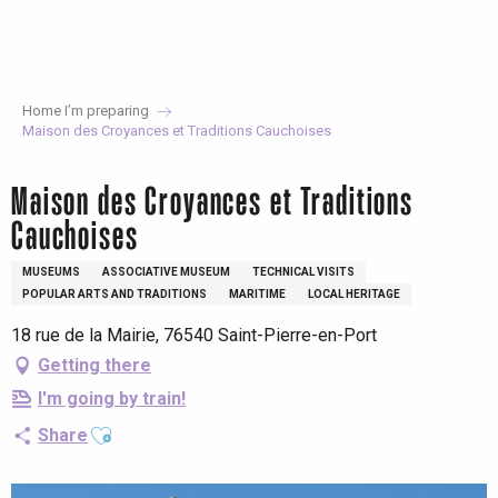
Aller
au
contenu
principal
Home I’m preparing
Maison des Croyances et Traditions Cauchoises
Maison des Croyances et Traditions
Cauchoises
MUSEUMS
ASSOCIATIVE MUSEUM
TECHNICAL VISITS
POPULAR ARTS AND TRADITIONS
MARITIME
LOCAL HERITAGE
18 rue de la Mairie, 76540 Saint-Pierre-en-Port
Getting there
I'm going by train!
Ajouter aux favoris
Share