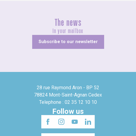
The news
In your mailbox
Subscribe to our newsletter
28 rue Raymond Aron - BP 52
78824 Mont-Saint-Agnan Cedex
Telephone : 02 35 12 10 10
Follow us