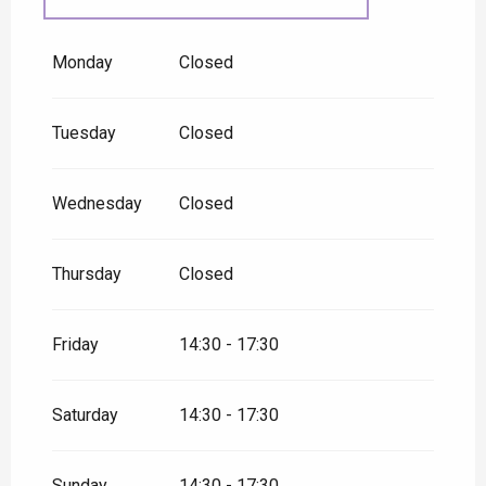
From
1 September
2026
until
30 September 2026
Monday
Closed
Tuesday
Closed
Wednesday
Closed
Thursday
Closed
Friday
14:30 - 17:30
Saturday
14:30 - 17:30
Sunday
14:30 - 17:30