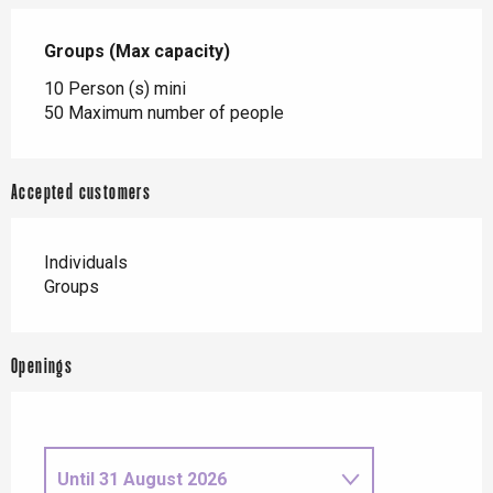
Groups (Max capacity)
Groups (Max capacity)
10 Person (s) mini
50 Maximum number of people
Accepted customers
Individuals
Groups
Openings
Until
31 August 2026