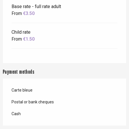
Base rate - full rate adult
From
€3.50
Child rate
From
€1.50
Payment methods
Carte bleue
Postal or bank cheques
Cash