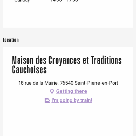
Location
Maison des Croyances et Traditions
Cauchoises
18 rue de la Mairie, 76540 Saint-Pierre-en-Port
Getting there
I'm going by train!