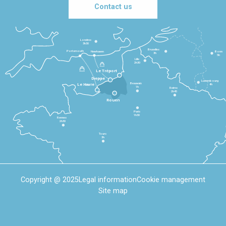
Contact us
Londres
3h30
Bruxelles
Portsmouth
Newhaven
Bonn
3h
5h
Lille
2h30
Le Tréport
Dieppe
Luxembourg
Beauvais
4h
Le Havre
1h
Reims
2h45
Rouen
Paris
1h30
Rennes
2h30
Tours
3h
Copyright @ 2025
Legal information
Cookie management
Site map