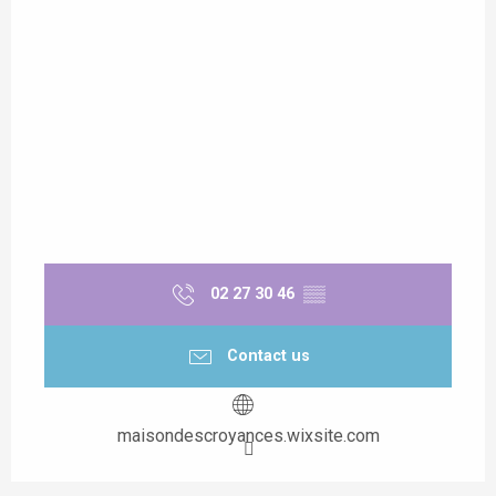
02 27 30 46
▒▒
Contact us
maisondescroyances.wixsite.com