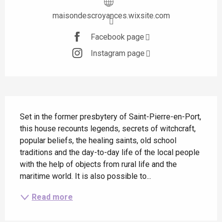
maisondescroyances.wixsite.com
Facebook page
Instagram page
Description
Set in the former presbytery of Saint-Pierre-en-Port, 
this house recounts legends, secrets of witchcraft, 
popular beliefs, the healing saints, old school 
traditions and the day-to-day life of the local people 
with the help of objects from rural life and the 
maritime world. It is also possible to...
Read more