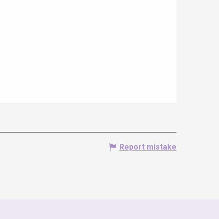
Report mistake