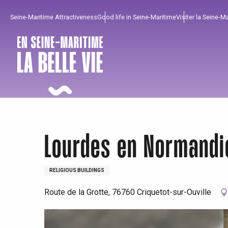
Aller
Seine-Maritime Attractiveness
Good life in Seine-Maritime
Visiter la Seine-M
au
contenu
principal
Lourdes en Normandi
RELIGIOUS BUILDINGS
To enjoy
Must-sees
From our region !
Route de la Grotte, 76760 Criquetot-sur-Ouville
All agenda
Trendy places
Seaside breaks
Spring
Best brunches
Train trips