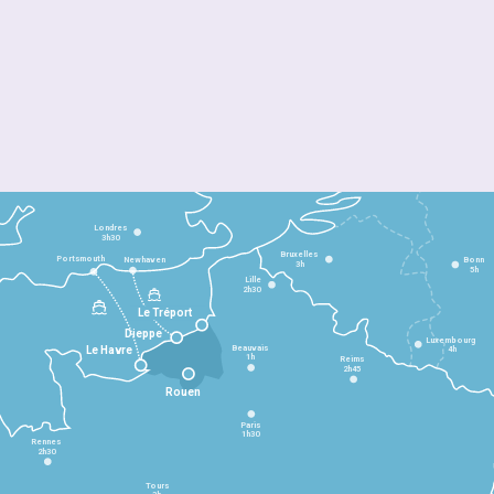
Londres
3h30
Bruxelles
Portsmouth
Newhaven
Bonn
3h
5h
Lille
2h30
Le Tréport
Dieppe
Luxembourg
Beauvais
4h
Le Havre
1h
Reims
2h45
Rouen
Paris
1h30
Rennes
2h30
Tours