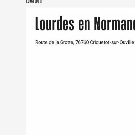
Location
Paris 1h30
Lourdes en Norman
Route de la Grotte, 76760 Criquetot-sur-Ouville
e
tay