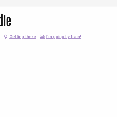
die
Getting there
I'm going by train!