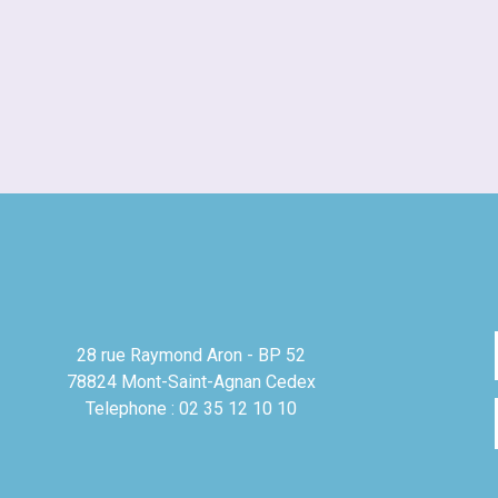
28 rue Raymond Aron - BP 52
78824 Mont-Saint-Agnan Cedex
Telephone : 02 35 12 10 10