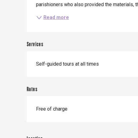
parishioners who also provided the materials, thi
t-Valery-en-Caux
er
Read more
e
Neufchâtel-en-Bray
Services
Doudeville
Val-de-Scie
etot
Self-guided tours at all times
Forges-les-
Clères
Buchy
en-Seine
Rates
Duclair
Rouen
Free of charge