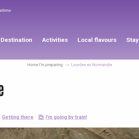
aritime
Destination
Activities
Local flavours
Stay
Home I’m preparing
Lourdes en Normandie
e
Getting there
I'm going by train!