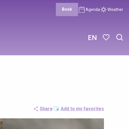
Book
Agenda
Weather
EN
Sear
Voir les favor
Ajouter aux favoris
Share
Add to my favorites