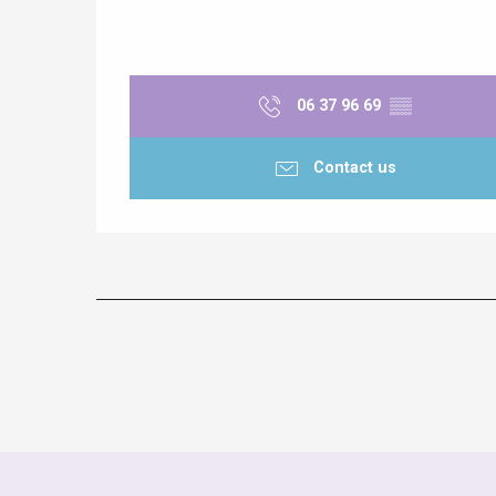
06 37 96 69
▒▒
Contact us