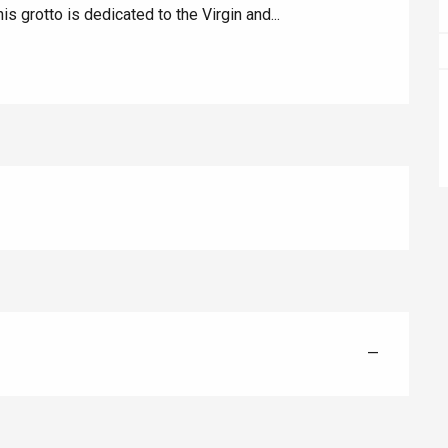
s grotto is dedicated to the Virgin and...
Eaux
—