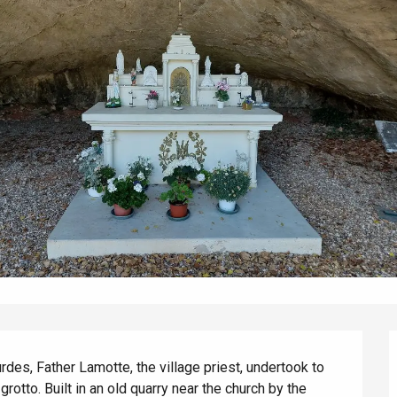
éport
Lille 2h30
ur-Bresle
rdes, Father Lamotte, the village priest, undertook to 
rotto. Built in an old quarry near the church by the 