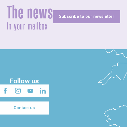
The news
Subscribe to our newsletter
In your mailbox
Follow us
Contact us