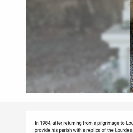
When it rains
Restaurants with a
Cycling holidays
view
With children
Between friends
Le Tr
Eu
Criel-sur-Mer
Blangy-s
Description
Dieppe
In 1984, after returning from a pilgrimage to Lou
provide his parish with a replica of the Lourdes g
Offranville