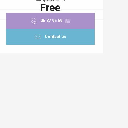
See opening hours
Free
06 37 96 69
▒▒
Contact us