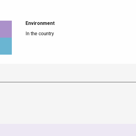
Environment
Environment
In the country