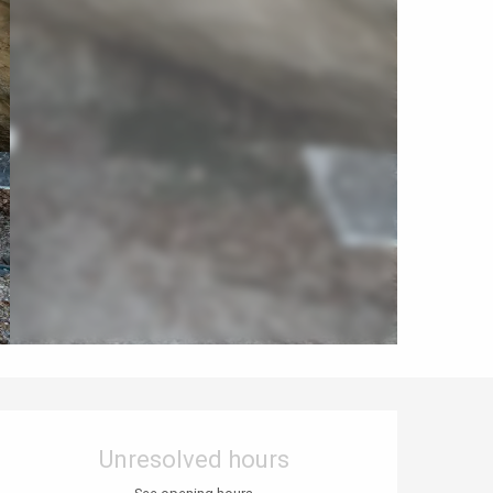
Opening hours & contact details
Unresolved hours