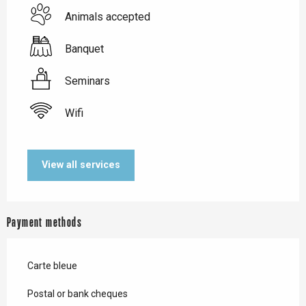
Animals accepted
Banquet
Seminars
Wifi
View all services
Payment methods
Carte bleue
Postal or bank cheques