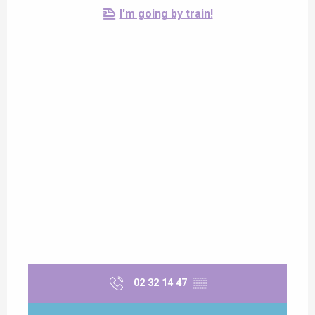
I'm going by train!
02 32 14 47
▒▒