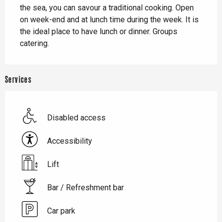
the sea, you can savour a traditional cooking. Open 
on week-end and at lunch time during the week. It is 
the ideal place to have lunch or dinner. Groups 
catering.
Services
Disabled access
Accessibility
Lift
Bar / Refreshment bar
Car park