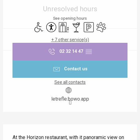
Unresolved hours
See opening hours
Disabled access
Accessibility
Lift
Bar / Refreshment bar
Car park
Animals accepted
+ 7 other service(s)
02 32 14 47
▒▒
Contact us
See all contacts
letrefle.bowo.app
Description
At the Horizon restaurant, with it panoramic view on 