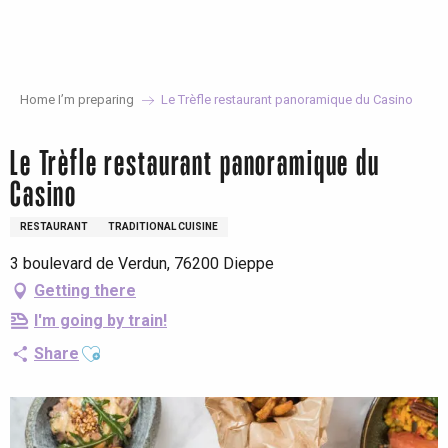
Aller
au
contenu
principal
Home I’m preparing
Le Trèfle restaurant panoramique du Casino
Le Trèfle restaurant panoramique du
Casino
RESTAURANT
TRADITIONAL CUISINE
3 boulevard de Verdun, 76200 Dieppe
Getting there
I'm going by train!
Ajouter aux favoris
Share