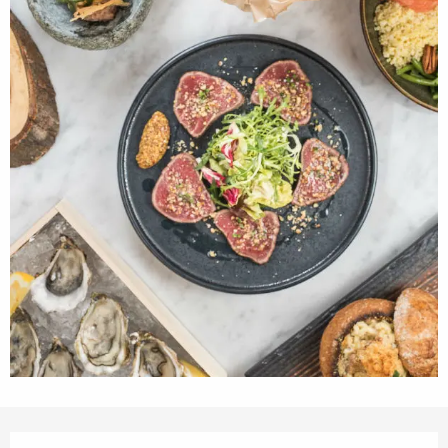
Opening hours & contact details