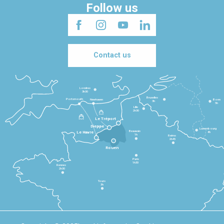
Follow us
Contact us
Londres
3h30
Bruxelles
Portsmouth
Newhaven
Bonn
3h
5h
Lille
2h30
Le Tréport
Dieppe
Luxembourg
Beauvais
4h
Le Havre
1h
Reims
2h45
Rouen
Paris
1h30
Rennes
2h30
Tours
3h