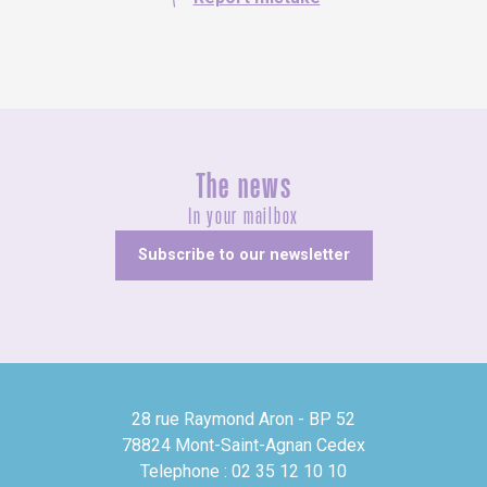
The news
In your mailbox
Subscribe to our newsletter
28 rue Raymond Aron - BP 52
78824 Mont-Saint-Agnan Cedex
Telephone : 02 35 12 10 10