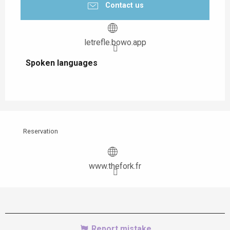
Contact us
letrefle.bowo.app
Spoken languages
Spoken languages
Reservation
www.thefork.fr
Report mistake