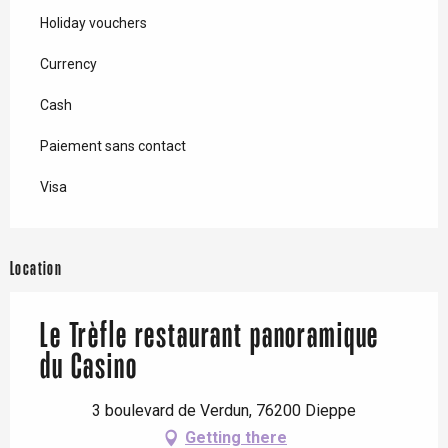
Holiday vouchers
Currency
Cash
Paiement sans contact
Visa
Location
Le Trèfle restaurant panoramique
du Casino
3 boulevard de Verdun, 76200 Dieppe
Getting there