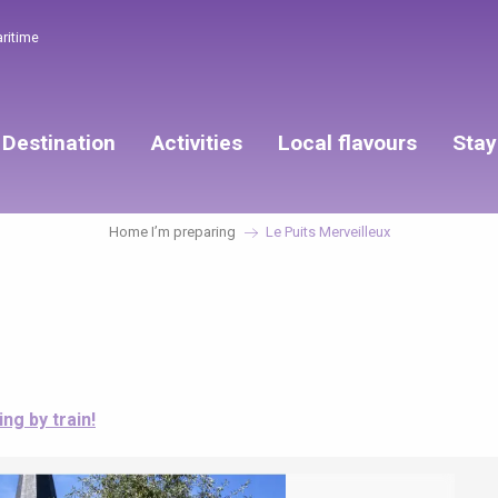
aritime
Destination
Activities
Local flavours
Stay
Home I’m preparing
Le Puits Merveilleux
ing by train!