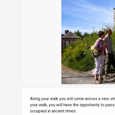
Le Tr
view
With children
Eu
Between friends
Criel-sur-Mer
Blangy-s
Dieppe
Offranville
t-Valery-en-Caux
er
e
Neufchâtel-en-Bray
Description
Doudeville
Along your walk you will come across a very str
Val-de-Scie
your walk, you will have the opportunity to pass
etot
occupied in ancient times