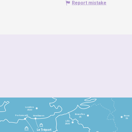
Report mistake
Londres
3h30
Bruxelles
Portsmouth
Newhaven
Bonn
3h
5h
Lille
2h30
Le Tréport