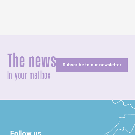
The news
Subscribe to our newsletter
In your mailbox
Follow us