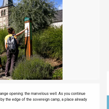
éport
Lille 2h30
ur-Bresle
ange opening: the marvelous well. As you continue 
 by the edge of the sovereign camp, a place already 