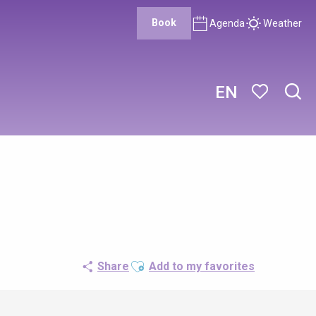
Book
Agenda
Weather
EN
Sear
Voir les favor
Ajouter aux favoris
Share
Add to my favorites