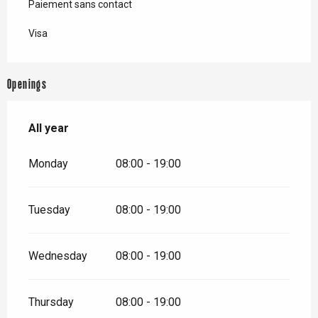
Paiement sans contact
Visa
Openings
All year
All year
Monday
08:00 - 19:00
Tuesday
08:00 - 19:00
Wednesday
08:00 - 19:00
Thursday
08:00 - 19:00