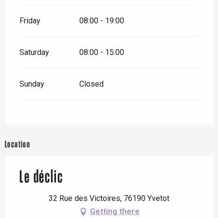
Friday
08:00 - 19:00
Saturday
08:00 - 15:00
Sunday
Closed
Location
Le déclic
32 Rue des Victoires, 76190 Yvetot
Getting there