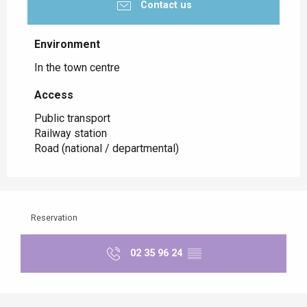
Contact us
Environment
Environment
In the town centre
Access
Access
Public transport
Railway station
Road (national / departmental)
Reservation
02 35 96 24
▒▒