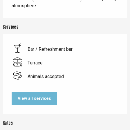
atmosphere.
Services
Bar / Refreshment bar
Terrace
Animals accepted
View all services
Rates