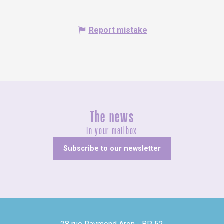
Report mistake
The news
In your mailbox
Subscribe to our newsletter