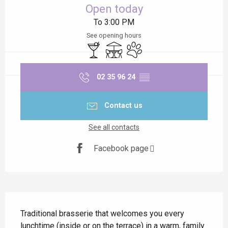
Open today
To 3:00 PM
See opening hours
Bar / Refreshment bar
Terrace
Animals accepted
02 35 96 24
▒▒
Contact us
See all contacts
Facebook page
Description
Traditional brasserie that welcomes you every 
lunchtime (inside or on the terrace) in a warm, family 