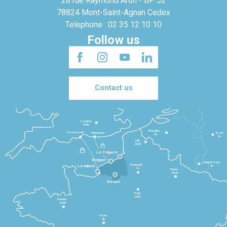
28 rue Raymond Aron - BP 52
78824 Mont-Saint-Agnan Cedex
Telephone : 02 35 12 10 10
Follow us
Contact us
Londres
3h30
Bruxelles
Portsmouth
Newhaven
Bonn
3h
5h
Lille
2h30
Le Tréport
Dieppe
Luxembourg
Beauvais
4h
Le Havre
1h
Reims
2h45
Rouen
Paris
1h30
Rennes
2h30
Tours
3h