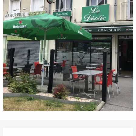
Opening hours & contact details