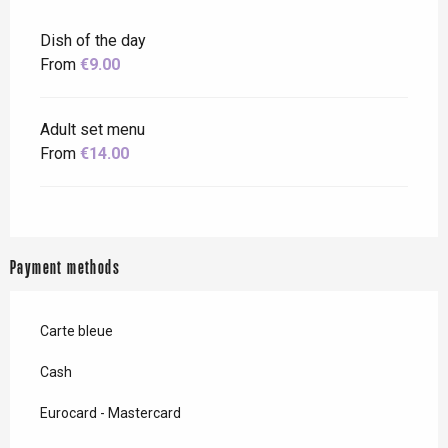
Dish of the day
From
€9.00
Adult set menu
From
€14.00
Payment methods
Carte bleue
Cash
Eurocard - Mastercard