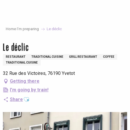
Aller
au
contenu
principal
Home I’m preparing
Le déclic
Le déclic
RESTAURANT
TRADITIONAL CUISINE
GRILL RESTAURANT
COFFEE
TRADITIONAL CUISINE
32 Rue des Victoires, 76190 Yvetot
Getting there
I'm going by train!
Ajouter aux favoris
Share