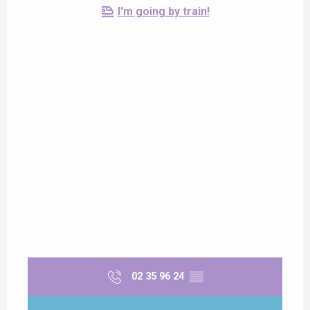
I'm going by train!
02 35 96 24
▒▒