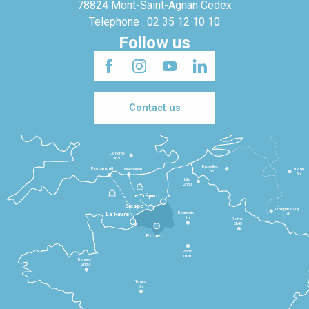
78824 Mont-Saint-Agnan Cedex
Telephone : 02 35 12 10 10
Follow us
Contact us
Londres
3h30
Bruxelles
Portsmouth
Newhaven
Bonn
3h
5h
Lille
2h30
Le Tréport
Dieppe
Luxembourg
Beauvais
4h
Le Havre
1h
Reims
2h45
Rouen
Paris
1h30
Rennes
2h30
Tours
3h