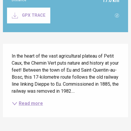
17.0 km
Documentation
GPX / K
GPX TRACE
Description
In the heart of the vast agricultural plateau of Petit 
Caux, the Chemin Vert puts nature and history at your 
feet! Between the town of Eu and Saint-Quentin-au-
Bosc, this 17-kilometre route follows the old railway 
line linking Dieppe to Eu. Commissioned in 1885, the 
railway was removed in 1982....
Read more