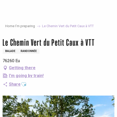
Aller
au
contenu
principal
Home I’m preparing
Le Chemin Vert du Petit Caux à VTT
Le Chemin Vert du Petit Caux à VTT
BALADE
RANDONNÉE
76260 Eu
Getting there
I'm going by train!
Ajouter aux favoris
Share