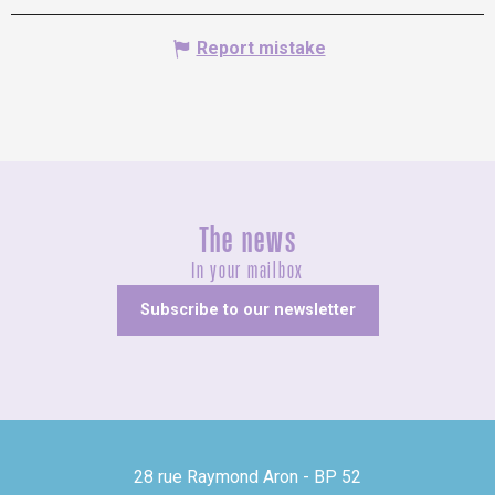
Report mistake
The news
In your mailbox
Subscribe to our newsletter
28 rue Raymond Aron - BP 52