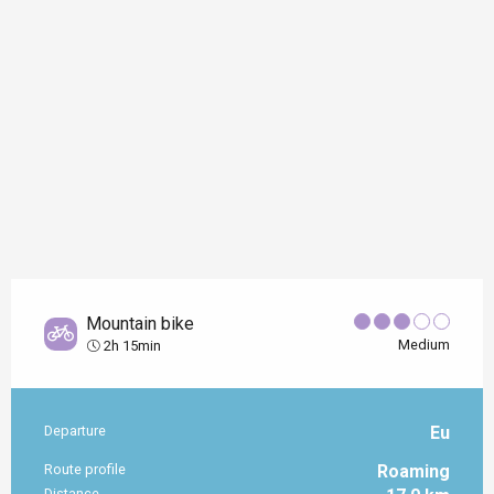
Mountain bike
Medium
2h 15min
Departure
Eu
Practical information
Route profile
Roaming
Distance