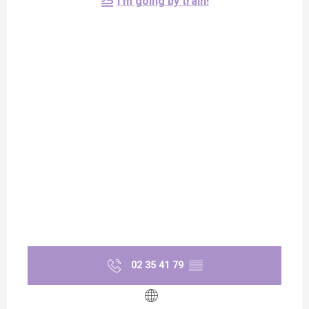
I'm going by train!
02 35 41 79
▒▒