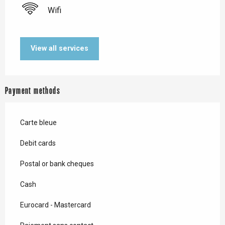
Wifi
View all services
Payment methods
Carte bleue
Debit cards
Postal or bank cheques
Cash
Eurocard - Mastercard