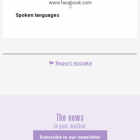
www.facebook.com
Spoken languages
Spoken languages
Report mistake
The news
In your mailbox
Subscribe to our newsletter