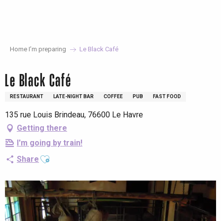
Aller
au
contenu
principal
Home I’m preparing
Le Black Café
Le Black Café
RESTAURANT
LATE-NIGHT BAR
COFFEE
PUB
FAST FOOD
135 rue Louis Brindeau, 76600 Le Havre
Getting there
I'm going by train!
Ajouter aux favoris
Share