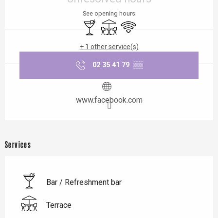
See opening hours
Bar / Refreshment bar
Terrace
Wifi
+ 1 other service(s)
02 35 41 79
▒▒
www.facebook.com
Services
Bar / Refreshment bar
Terrace