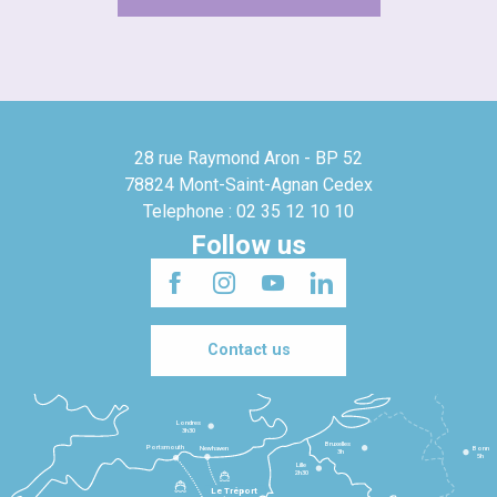
28 rue Raymond Aron - BP 52
78824 Mont-Saint-Agnan Cedex
Telephone : 02 35 12 10 10
Follow us
Contact us
Londres
3h30
Bruxelles
Portsmouth
Newhaven
Bonn
3h
5h
Lille
2h30
Le Tréport