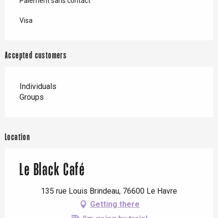
Paiement sans contact
Visa
Accepted customers
Individuals
Groups
Location
Le Black Café
135 rue Louis Brindeau, 76600 Le Havre
Getting there