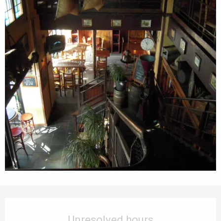
Opening hours & contact details
Unresolved hours