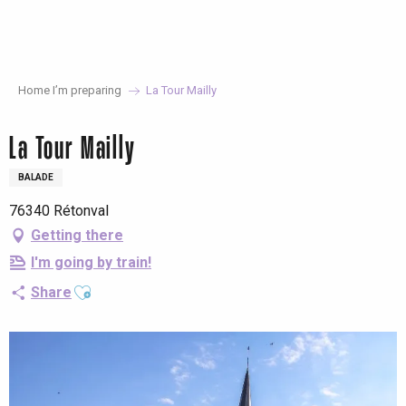
Aller
au
contenu
principal
Home I’m preparing
La Tour Mailly
La Tour Mailly
BALADE
76340 Rétonval
Getting there
I'm going by train!
Ajouter aux favoris
Share