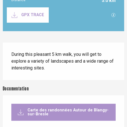
5.0 km
Documentation
GPX / K
GPX TRACE
Description
During this pleasant 5 km walk, you will get to 
explore a variety of landscapes and a wide range of 
interesting sites.
Documentation
Carte des randonnées Autour de Blangy-
sur-Bresle