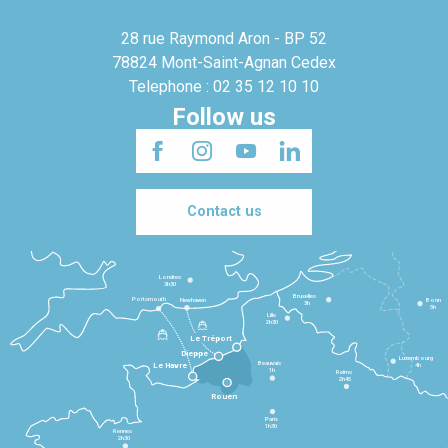
28 rue Raymond Aron - BP 52
78824 Mont-Saint-Agnan Cedex
Telephone : 02 35 12 10 10
Follow us
Contact us
Londres
3h30
Bruxelles
Portsmouth
Newhaven
Bonn
3h
5h
Lille
2h30
Le Tréport
Dieppe
Luxembourg
Beauvais
4h
Le Havre
1h
Reims
2h45
Rouen
Paris
1h30
Rennes
2h30