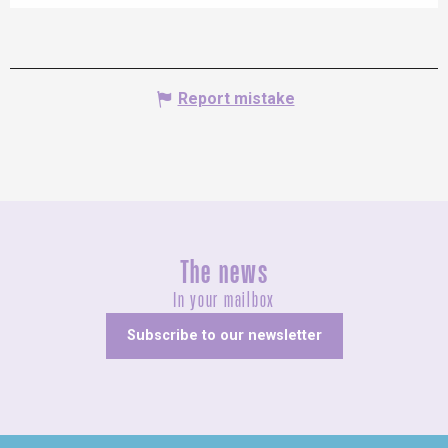
Report mistake
The news
In your mailbox
Subscribe to our newsletter