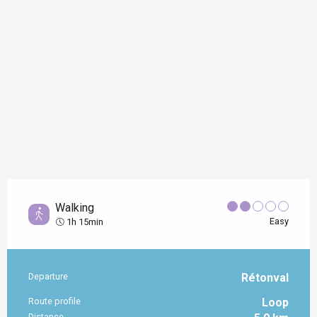
Walking
Easy
1h 15min
Departure
Rétonval
Practical information
Route profile
Loop
Distance