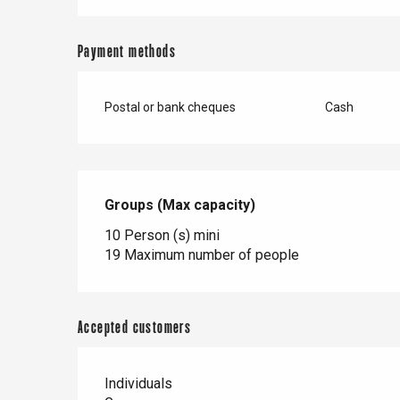
er
Payment methods
e
Neufchâtel-en-Bray
Doudeville
Postal or bank cheques
Cash
Val-de-Scie
etot
Forges-les-
Clères
Groups (Max capacity)
Groups (Max capacity)
Buchy
en-Seine
10 Person (s) mini
19 Maximum number of people
Duclair
Rouen
Accepted customers
Individuals
Paris 1h30