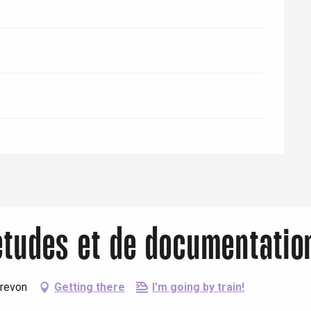
'études et de documentati
Crevon
Getting there
I'm going by train!