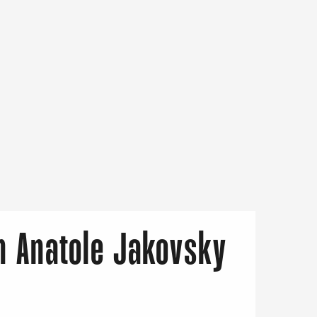
on Anatole Jakovsky