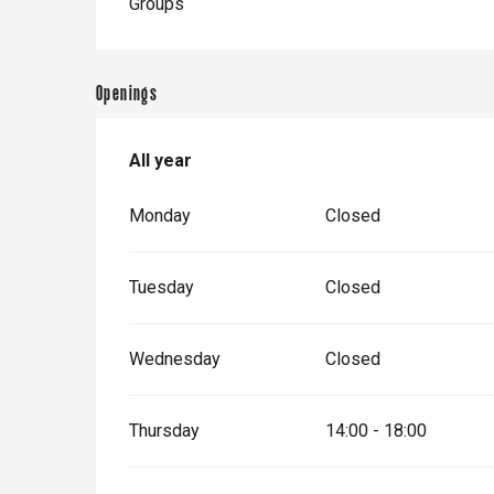
Groups
Openings
All year
All year
Monday
Closed
Tuesday
Closed
Wednesday
Closed
Thursday
14:00 - 18:00