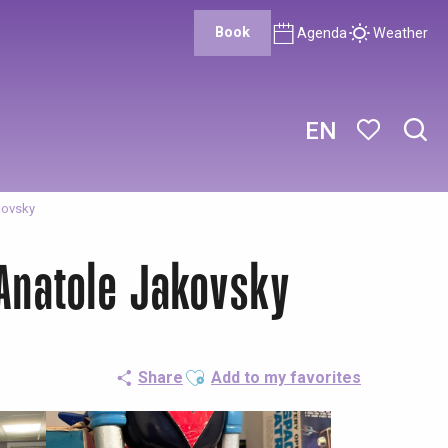
Book
Agenda
Weather
EN
Sear
Voir les favor
kovsky
 Anatole Jakovsky
Ajouter aux favoris
Share
Add to my favorites