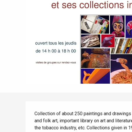
All agenda
Trendy places
Seaside breaks
Spring
Best brunches
Train trips
When it rains
Restaurants with a
Cycling holidays
view
With children
Between friends
Description
Collection of about 250 paintings and drawings l
and folk art, important library on art and literat
the tobacco industry, etc. Collections given in 1