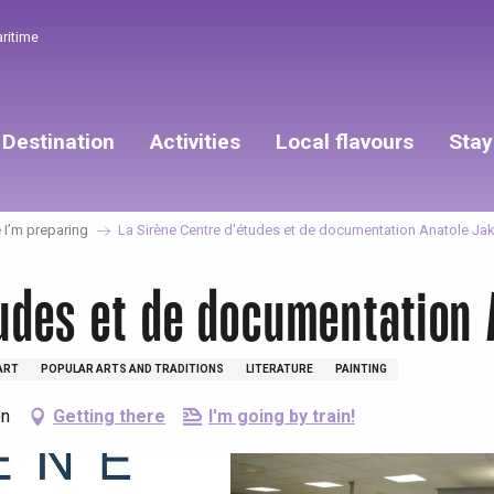
aritime
Destination
Activities
Local flavours
Stay
I’m preparing
La Sirène Centre d'études et de documentation Anatole Ja
tudes et de documentation
ART
POPULAR ARTS AND TRADITIONS
LITERATURE
PAINTING
on
Getting there
I'm going by train!