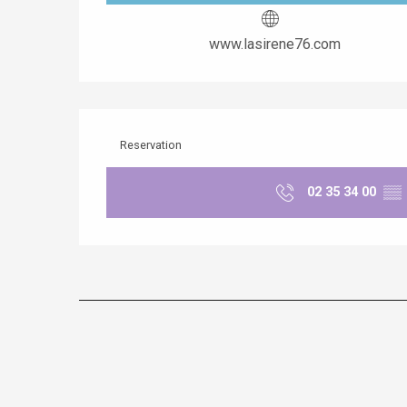
www.lasirene76.com
Reservation
02 35 34 00
▒▒