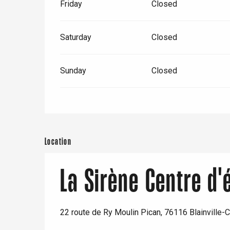
Friday
Closed
Saturday
Closed
Sunday
Closed
e
tay
Location
La Sirène Centre d
22 route de Ry Moulin Pican, 76116 Blainville-