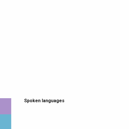
Spoken languages
Spoken languages