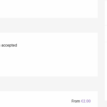
s accepted
éport
Lille 2h30
ur-Bresle
From
€2.00