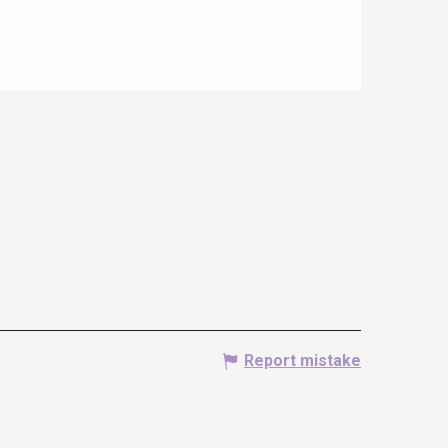
Report mistake