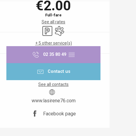
€2.00
Full-fare
See all rates
Car park
Animals accepted
+ 5 other service(s)
02 35 80 49
▒▒
Contact us
See all contacts
www.lasirene76.com
Facebook page