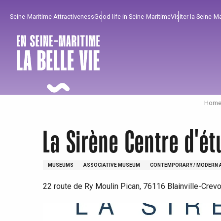
Aller
Seine-Maritime Attractiveness
Good life in Seine-Maritime
Visiter la Seine-M
au
contenu
principal
Home 
La Sirène Centre d'é
MUSEUMS
ASSOCIATIVE MUSEUM
CONTEMPORARY / MODERN 
22 route de Ry Moulin Pican, 76116 Blainville-Crev
To enjoy
Must-sees
From our region !