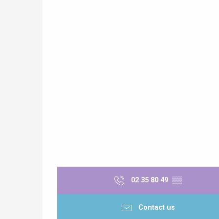
02 35 80 49
▒▒
Contact us