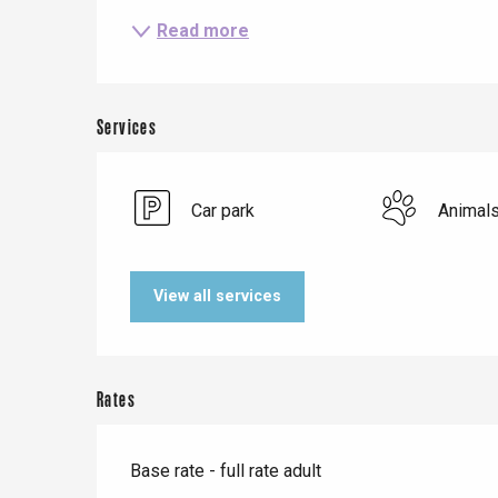
Read more
Services
Car park
Animal
Le Tr
Eu
View all services
Criel-sur-Mer
Blangy-s
Rates
Dieppe
Offranville
Base rate - full rate adult
t-Valery-en-Caux