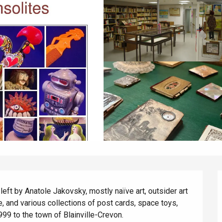
eft by Anatole Jakovsky, mostly naïve art, outsider art 
ure, and various collections of post cards, space toys, 
999 to the town of Blainville-Crevon.