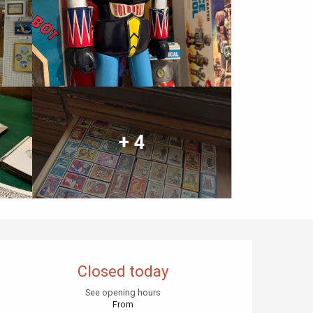
+ 4
Opening hours & contact details
Closed today
See opening hours
From