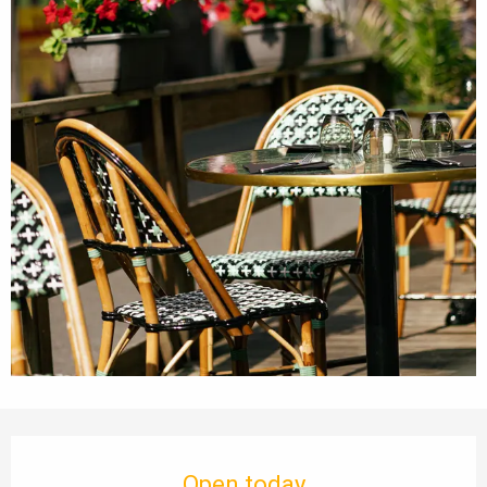
Opening hours & contact details
Open today