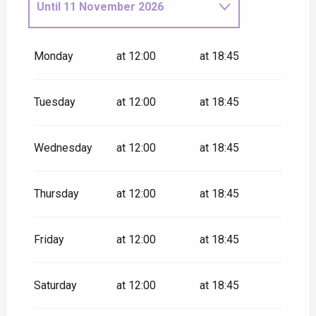
Until
11 November 2026
From
12 November
2026
until
18 December 2026
Monday
at 12:00
at 18:45
Tuesday
at 12:00
at 18:45
Wednesday
at 12:00
at 18:45
Thursday
at 12:00
at 18:45
Friday
at 12:00
at 18:45
Saturday
at 12:00
at 18:45