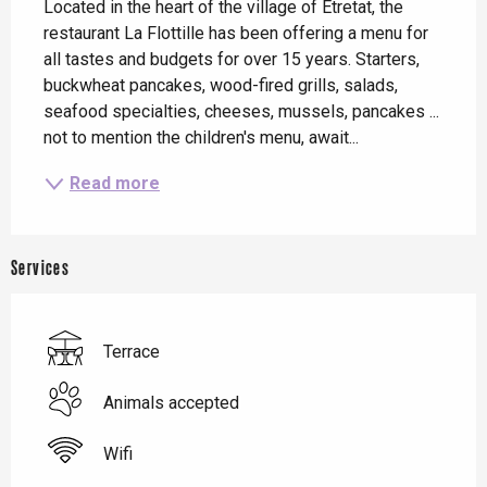
Located in the heart of the village of Etretat, the 
restaurant La Flottille has been offering a menu for 
all tastes and budgets for over 15 years. Starters, 
buckwheat pancakes, wood-fired grills, salads, 
seafood specialties, cheeses, mussels, pancakes ... 
not to mention the children's menu, await...
Read more
Services
Terrace
Animals accepted
Wifi