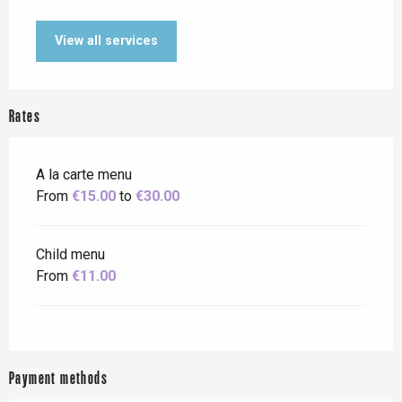
View all services
Rates
A la carte menu
From
€15.00
to
€30.00
Child menu
From
€11.00
Payment methods