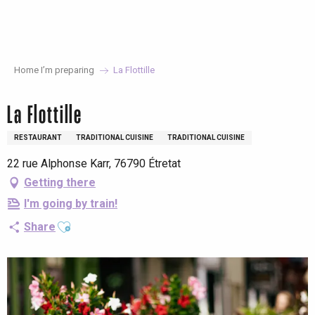
Aller
au
contenu
principal
Home I’m preparing
La Flottille
La Flottille
RESTAURANT
TRADITIONAL CUISINE
TRADITIONAL CUISINE
22 rue Alphonse Karr, 76790 Étretat
Getting there
I'm going by train!
Ajouter aux favoris
Share