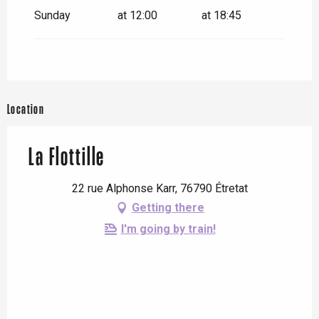
Sunday
at 12:00
at 18:45
Location
La Flottille
22 rue Alphonse Karr, 76790 Étretat
Getting there
I'm going by train!