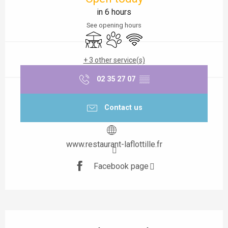
in 6 hours
See opening hours
Terrace
Animals accepted
Wifi
+ 3 other service(s)
02 35 27 07
▒▒
Contact us
www.restaurant-laflottille.fr
Facebook page
Description