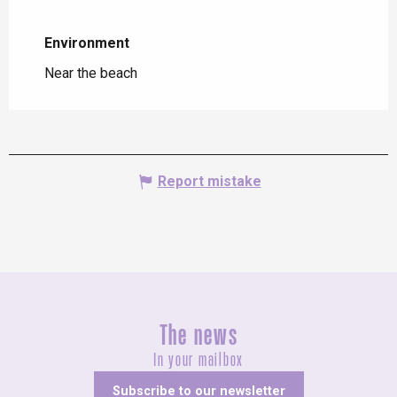
Environment
Environment
Near the beach
Report mistake
The news
In your mailbox
Subscribe to our newsletter