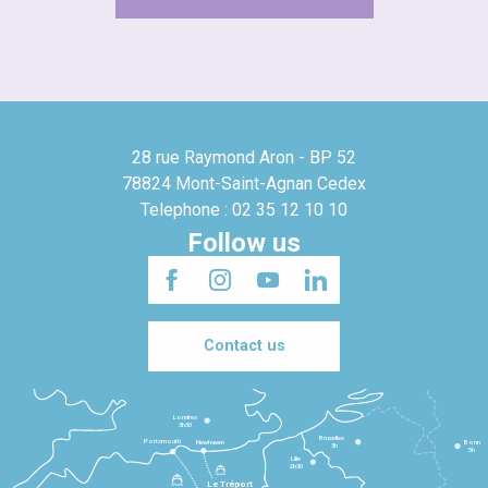
28 rue Raymond Aron - BP 52
78824 Mont-Saint-Agnan Cedex
Telephone : 02 35 12 10 10
Follow us
Contact us
Londres
3h30
Bruxelles
Portsmouth
Newhaven
Bonn
3h
5h
Lille
2h30
Le Tréport