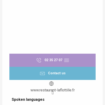
02 35 27 07
▒▒
Contact us
www.restaurant-laflottille.fr
Spoken languages
Spoken languages