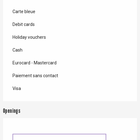
Carte bleue
Debit cards
Holiday vouchers
Cash
Eurocard - Mastercard
Paiement sans contact
Visa
Openings