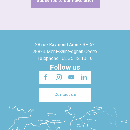
Subscribe to our newsletter
28 rue Raymond Aron - BP 52
78824 Mont-Saint-Agnan Cedex
Telephone : 02 35 12 10 10
Follow us
Contact us
Londres
3h30
Bruxelles
Portsmouth
Newhaven
Bonn
3h
5h
Lille
2h30