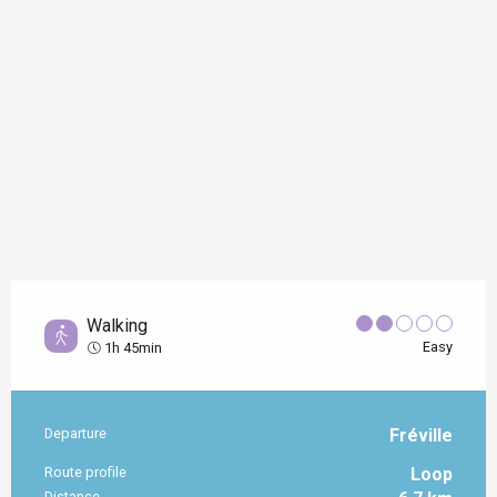
Walking
Easy
1h 45min
Departure
Fréville
Practical information
Route profile
Loop
Distance