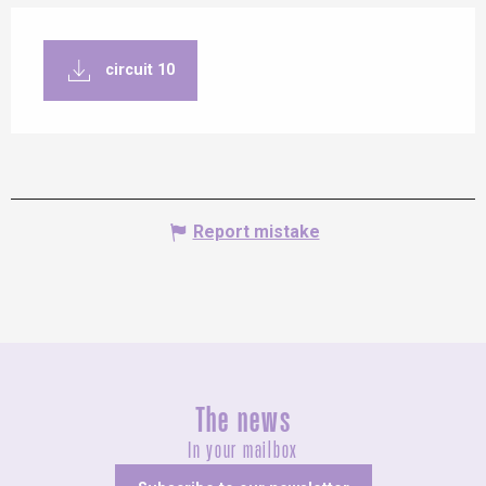
circuit 10
Report mistake
The news
In your mailbox