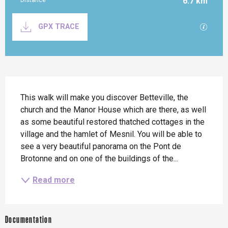
6.7 km
Documentation
GPX / K
GPX TRACE
Description
This walk will make you discover Betteville, the 
church and the Manor House which are there, as well 
as some beautiful restored thatched cottages in the 
village and the hamlet of Mesnil. You will be able to 
see a very beautiful panorama on the Pont de 
Brotonne and on one of the buildings of the...
Read more
Documentation