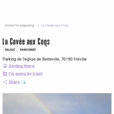
Aller
au
contenu
principal
Home I’m preparing
La Cavée aux Coqs
La Cavée aux Coqs
BALADE
RANDONNÉE
Parking de l'église de Betteville, 76190 Fréville
Getting there
I'm going by train!
Ajouter aux favoris
Share