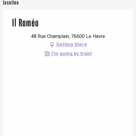
Location
Il Roméo
48 Rue Champlain, 76600 Le Havre
Getting there
I'm going by train!