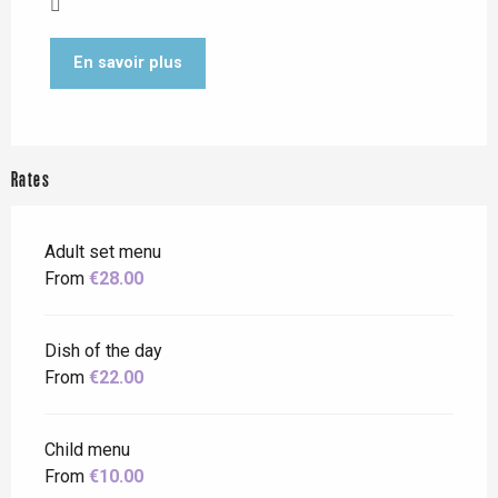
En savoir plus
Rates
Adult set menu
From
€28.00
Dish of the day
From
€22.00
Child menu
From
€10.00