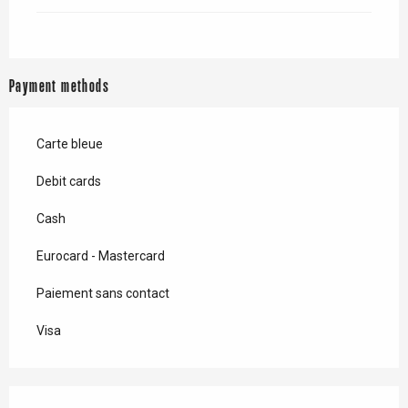
Payment methods
Carte bleue
Debit cards
Cash
Eurocard - Mastercard
Paiement sans contact
Visa