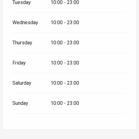
Tuesday
10:00 - 23:00
Wednesday
10:00 - 23:00
Thursday
10:00 - 23:00
Friday
10:00 - 23:00
Saturday
10:00 - 23:00
Sunday
10:00 - 23:00