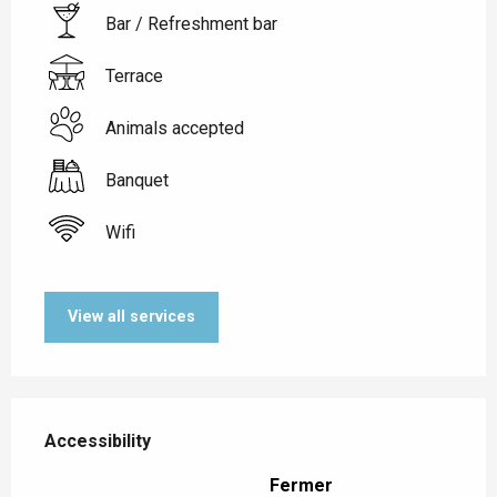
Bar / Refreshment bar
Terrace
Animals accepted
Banquet
Wifi
View all services
Services offered
Accessibility
Accessibility
Fermer