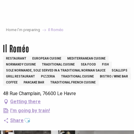
Aller
au
contenu
principal
Home I’m preparing
Il Roméo
Il Roméo
RESTAURANT
EUROPEAN CUISINE
MEDITERRANEAN CUISINE
NORMANDY CUISINE
TRADITIONAL CUISINE
SEA FOOD
FISH
SOLE NORMANDE, SOLE SERVED IN A TRADITIONAL NORMAN SAUCE
SCALLOPS
GRILL RESTAURANT
PIZZERIA
TRADITIONAL CUISINE
BISTRO / WINE BAR
COFFEE
PANCAKE BAR
TRADITIONAL FRENCH CUISINE
48 Rue Champlain, 76600 Le Havre
Getting there
I'm going by train!
Ajouter aux favoris
Share