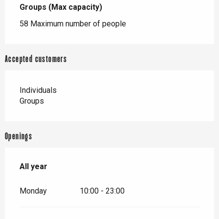
Groups (Max capacity)
Groups (Max capacity)
58 Maximum number of people
Accepted customers
Individuals
Groups
Openings
All year
All year
Monday
10:00 - 23:00