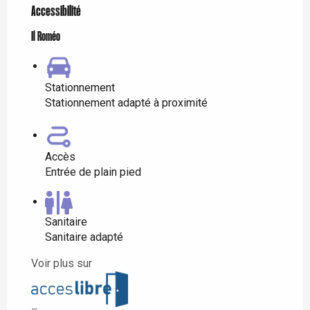
Accessibilité
Il Roméo
Stationnement
Stationnement adapté à proximité
Accès
Entrée de plain pied
Sanitaire
Sanitaire adapté
Voir plus sur