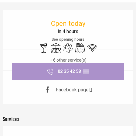
Opening hours & contact details
Open today
in 4 hours
See opening hours
Bar / Refreshment bar
Terrace
Animals accepted
Banquet
Wifi
+ 6 other service(s)
02 35 42 58
▒▒
Facebook page
Services