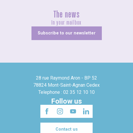
The news
In your mailbox
Subscribe to our newsletter
28 rue Raymond Aron - BP 52
78824 Mont-Saint-Agnan Cedex
Telephone : 02 35 12 10 10
Follow us
Contact us