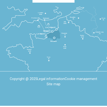
Londres
3h30
Bruxelles
Portsmouth
Newhaven
Bonn
3h
5h
Lille
2h30
Le Tréport
Dieppe
Luxembourg
Beauvais
4h
Le Havre
1h
Reims
2h45
Rouen
Paris
1h30
Rennes
2h30
Tours
3h
Copyright @ 2025
Legal information
Cookie management
Site map