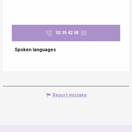
02 35 42 58
▒▒
Spoken languages
Spoken languages
Report mistake