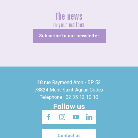
The news
In your mailbox
Subscribe to our newsletter
28 rue Raymond Aron - BP 52
78824 Mont-Saint-Agnan Cedex
Telephone : 02 35 12 10 10
Follow us
Contact us