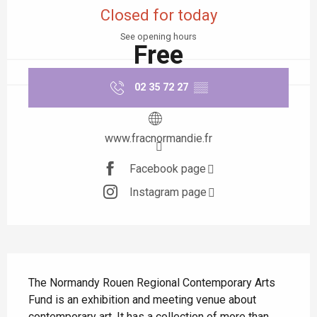
Closed for today
See opening hours
Free
02 35 72 27
▒▒
www.fracnormandie.fr
Facebook page
Instagram page
Description
The Normandy Rouen Regional Contemporary Arts 
Fund is an exhibition and meeting venue about 
contemporary art. It has a collection of more than 