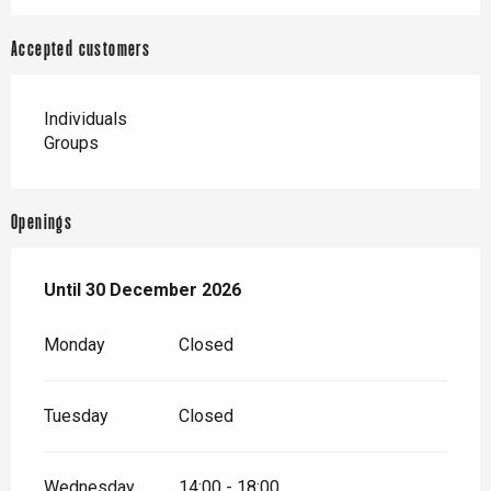
Accepted customers
Individuals
Groups
Openings
From
Until
30 December 2026
2 January 2026
until
30 December 2026
Monday
Closed
Tuesday
Closed
Wednesday
14:00 - 18:00