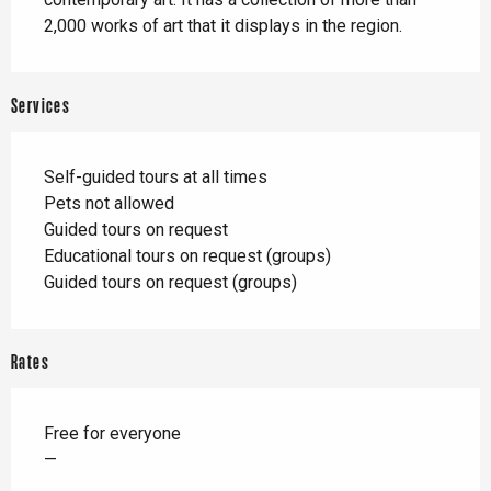
2,000 works of art that it displays in the region.
Services
Self-guided tours at all times
Pets not allowed
Guided tours on request
Educational tours on request (groups)
Guided tours on request (groups)
Rates
Free for everyone
—