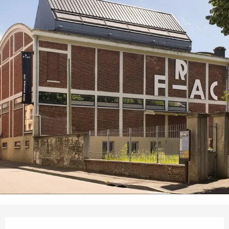
Opening hours & contact details