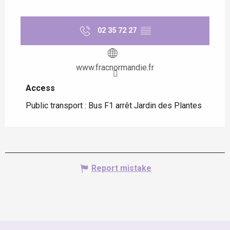
02 35 72 27
▒▒
www.fracnormandie.fr
Access
Access
Public transport : Bus F1 arrêt Jardin des Plantes
Report mistake