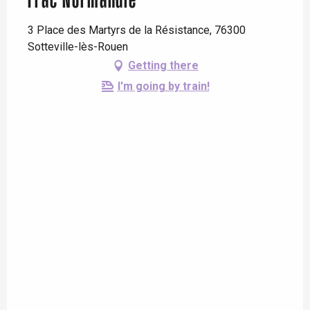
Frac Normandie
3 Place des Martyrs de la Résistance, 76300
Sotteville-lès-Rouen
Getting there
I'm going by train!