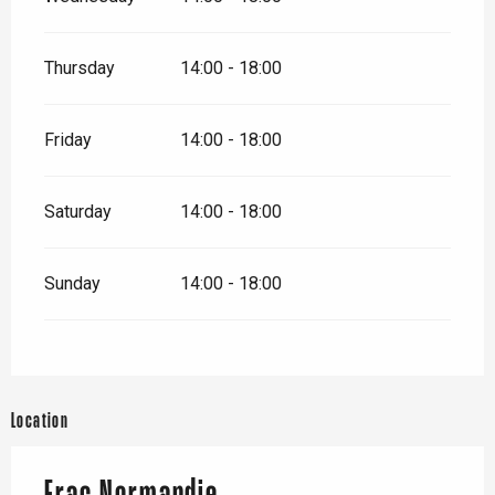
Thursday
14:00 - 18:00
Friday
14:00 - 18:00
Saturday
14:00 - 18:00
Sunday
14:00 - 18:00
Location