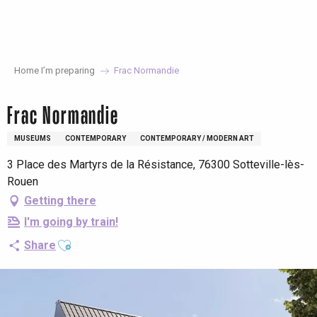
Aller
au
contenu
principal
Home I’m preparing
Frac Normandie
Frac Normandie
MUSEUMS
CONTEMPORARY
CONTEMPORARY / MODERN ART
3 Place des Martyrs de la Résistance, 76300 Sotteville-lès-
Rouen
Getting there
I'm going by train!
Ajouter aux favoris
Share