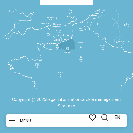
Londres
3h30
Bruxelles
Portsmouth
Newhaven
Bonn
3h
5h
Lille
2h30
Le Tréport
Dieppe
Luxembourg
Beauvais
4h
Le Havre
1h
Reims
2h45
Rouen
Paris
1h30
Rennes
2h30
Tours
3h
Copyright @ 2025
Legal information
Cookie management
Site map
EN
MENU
Search
Voir les favoris