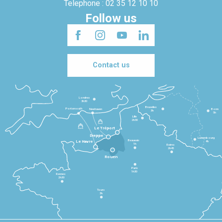
Telephone : 02 35 12 10 10
Follow us
Contact us
Londres
3h30
Bruxelles
Portsmouth
Newhaven
Bonn
3h
5h
Lille
2h30
Le Tréport
Dieppe
Luxembourg
Beauvais
4h
Le Havre
1h
Reims
2h45
Rouen
Paris
1h30
Rennes
2h30
Tours
3h