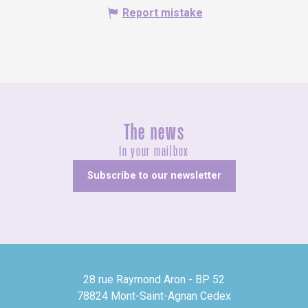
Report mistake
The news
In your mailbox
Subscribe to our newsletter
28 rue Raymond Aron - BP 52
78824 Mont-Saint-Agnan Cedex