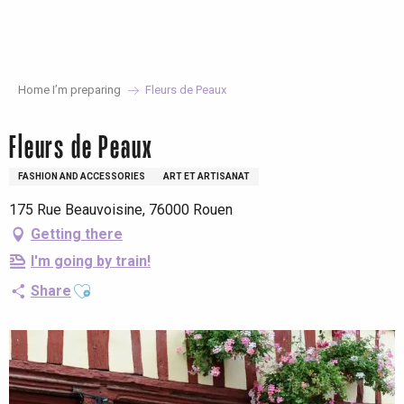
Aller
au
contenu
principal
Home I’m preparing
Fleurs de Peaux
Fleurs de Peaux
FASHION AND ACCESSORIES
ART ET ARTISANAT
175 Rue Beauvoisine, 76000 Rouen
Getting there
I'm going by train!
Ajouter aux favoris
Share