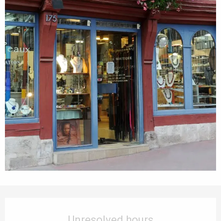
Opening hours & contact details
Unresolved hours