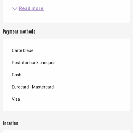
Read more
Payment methods
Carte bleue
Postal or bank cheques
Cash
Eurocard - Mastercard
Visa
Location