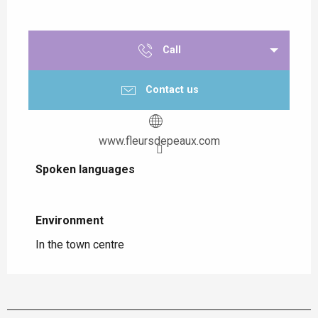
Call
Contact us
www.fleursdepeaux.com
Spoken languages
Spoken languages
Environment
Environment
In the town centre