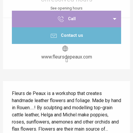
See opening hours
Call
Contact us
www.fleursdepeaux.com
Description
Fleurs de Peaux is a workshop that creates 
handmade leather flowers and foliage. Made by hand 
in Rouen.....! By sculpting and modelling top-grain 
cattle leather, Helga and Michel make poppies, 
roses, sunflowers, anemones and other orchids and 
flax flowers. Flowers are their main source of...