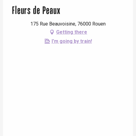
Fleurs de Peaux
175 Rue Beauvoisine, 76000 Rouen
Getting there
I'm going by train!