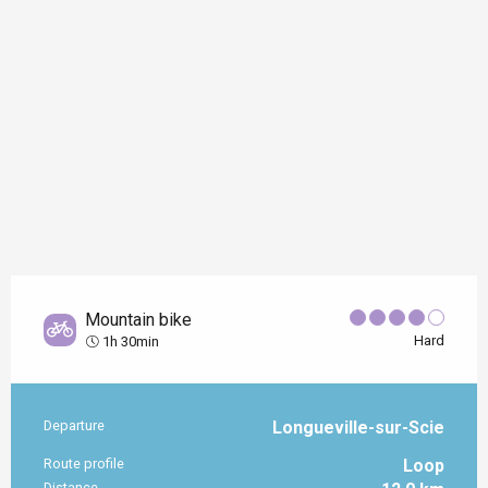
Mountain bike
Hard
1h 30min
Departure
Longueville-sur-Scie
Practical information
Route profile
Loop
Distance