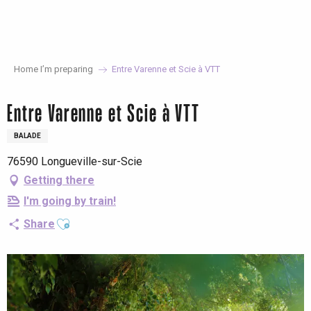
Aller
au
contenu
principal
Home I’m preparing
Entre Varenne et Scie à VTT
Entre Varenne et Scie à VTT
BALADE
76590 Longueville-sur-Scie
Getting there
I'm going by train!
Ajouter aux favoris
Share