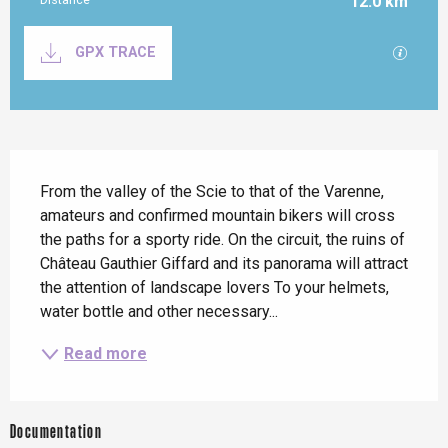
12.0 km
Documentation
GPX / K
GPX TRACE
Description
From the valley of the Scie to that of the Varenne, 
amateurs and confirmed mountain bikers will cross 
the paths for a sporty ride. On the circuit, the ruins of 
Château Gauthier Giffard and its panorama will attract 
the attention of landscape lovers To your helmets, 
water bottle and other necessary...
Read more
Documentation