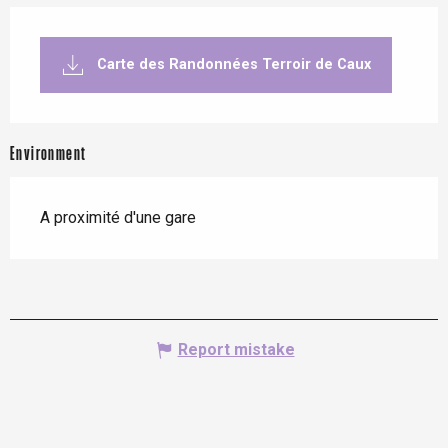
Carte des Randonnées Terroir de Caux
Environment
A proximité d'une gare
Report mistake