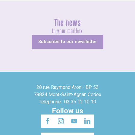
The news
In your mailbox
Subscribe to our newsletter
28 rue Raymond Aron - BP 52
78824 Mont-Saint-Agnan Cedex
Telephone : 02 35 12 10 10
Follow us