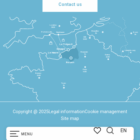
Contact us
Londres
3h30
Bruxelles
Portsmouth
Newhaven
Bonn
3h
5h
Lille
2h30
Le Tréport
Dieppe
Luxembourg
Beauvais
4h
Le Havre
1h
Reims
2h45
Rouen
Paris
1h30
Rennes
2h30
Tours
3h
Copyright @ 2025
Legal information
Cookie management
Site map
EN
MENU
Search