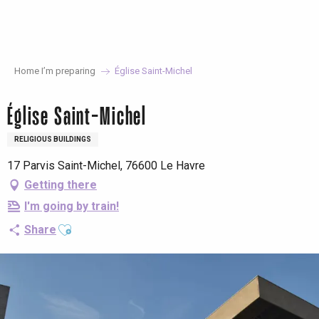
Aller
au
contenu
principal
Home I’m preparing
Église Saint-Michel
Église Saint-Michel
RELIGIOUS BUILDINGS
17 Parvis Saint-Michel, 76600 Le Havre
Getting there
I'm going by train!
Ajouter aux favoris
Share