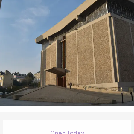
Opening hours & contact details
Open today