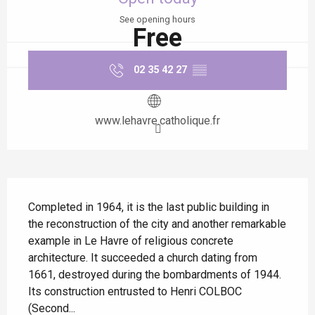
See opening hours
Free
02 35 42 27
▒▒
www.lehavre.catholique.fr
Description
Completed in 1964, it is the last public building in 
the reconstruction of the city and another remarkable 
example in Le Havre of religious concrete 
architecture. It succeeded a church dating from 
1661, destroyed during the bombardments of 1944. 
Its construction entrusted to Henri COLBOC 
(Second...