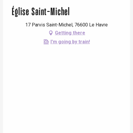
Église Saint-Michel
17 Parvis Saint-Michel, 76600 Le Havre
Getting there
I'm going by train!