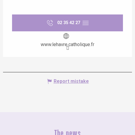
02 35 42 27
▒▒
www.lehavre.catholique.fr
Report mistake
The news