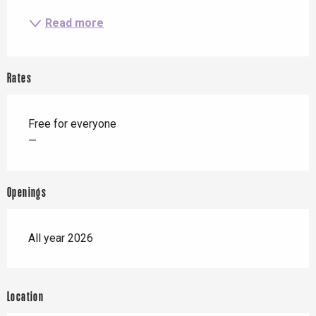
Read more
Rates
Free for everyone
—
Openings
All year 2026
Location