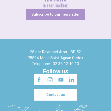
In your mailbox
Subscribe to our newsletter
28 rue Raymond Aron - BP 52
78824 Mont-Saint-Agnan Cedex
Telephone : 02 35 12 10 10
Follow us
Contact us
Londres