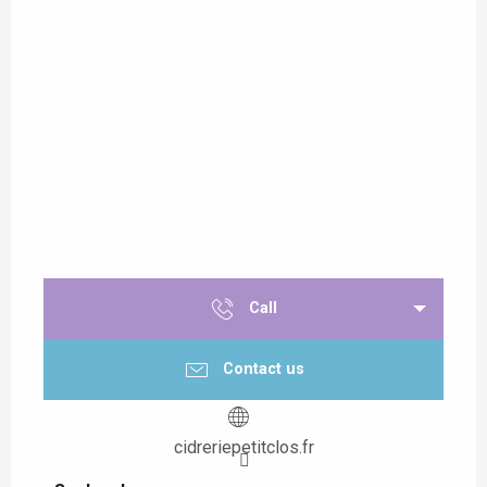
Call
Contact us
cidreriepetitclos.fr