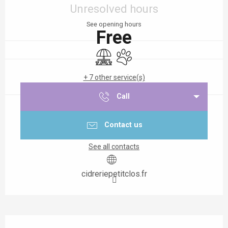
Unresolved hours
See opening hours
Free
Picnic area
Animals accepted
+ 7 other service(s)
Call
Contact us
See all contacts
cidreriepetitclos.fr
Description