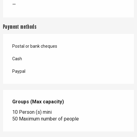
—
Payment methods
Postal or bank cheques
Cash
Paypal
Groups (Max capacity)
Groups (Max capacity)
10 Person (s) mini
50 Maximum number of people