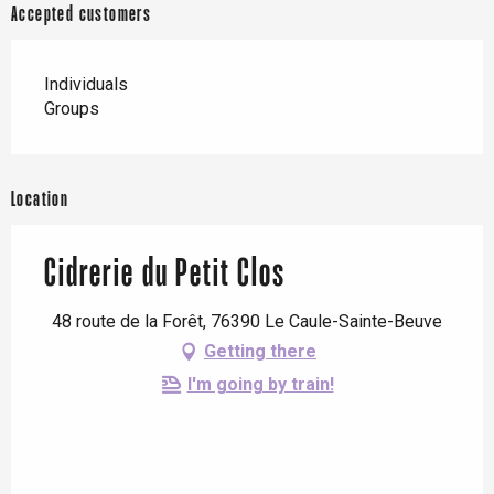
Accepted customers
Individuals
Groups
Location
Cidrerie du Petit Clos
48 route de la Forêt, 76390 Le Caule-Sainte-Beuve
Getting there
I'm going by train!