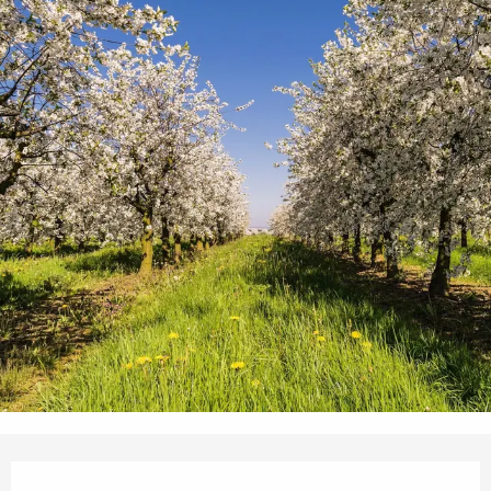
Opening hours & contact details