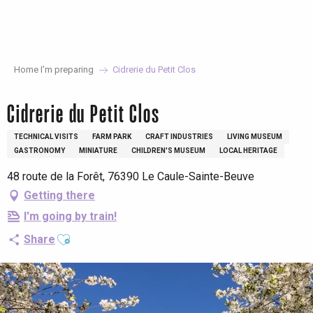
Aller
au
contenu
principal
Home I’m preparing
Cidrerie du Petit Clos
Cidrerie du Petit Clos
TECHNICAL VISITS
FARM PARK
CRAFT INDUSTRIES
LIVING MUSEUM
GASTRONOMY
MINIATURE
CHILDREN'S MUSEUM
LOCAL HERITAGE
48 route de la Forêt, 76390 Le Caule-Sainte-Beuve
Getting there
I'm going by train!
Ajouter aux favoris
Share