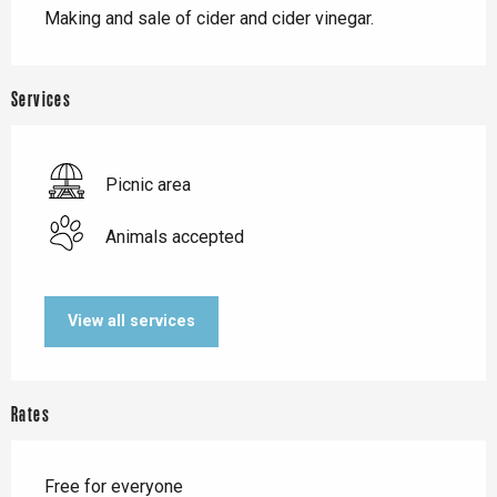
Making and sale of cider and cider vinegar.
Services
Picnic area
Animals accepted
View all services
Rates
Free for everyone