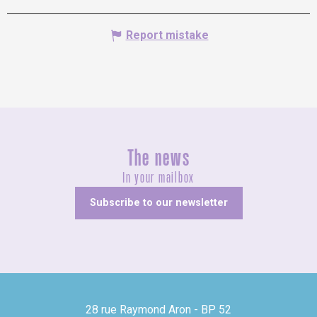
Report mistake
The news
In your mailbox
Subscribe to our newsletter
28 rue Raymond Aron - BP 52