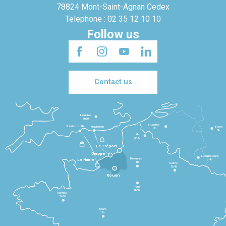
78824 Mont-Saint-Agnan Cedex
Telephone : 02 35 12 10 10
Follow us
Contact us
Londres
3h30
Bruxelles
Portsmouth
Newhaven
Bonn
3h
5h
Lille
2h30
Le Tréport
Dieppe
Luxembourg
Beauvais
4h
Le Havre
1h
Reims
2h45
Rouen
Paris
1h30
Rennes
2h30
Tours
3h