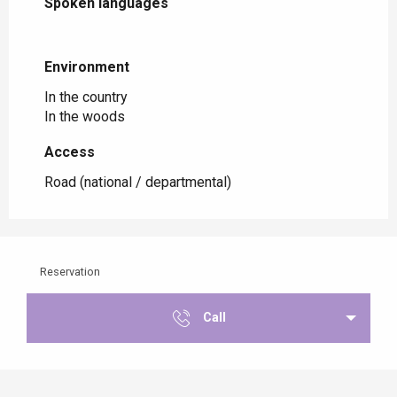
Spoken languages
Spoken languages
Environment
Environment
In the country
In the woods
Access
Access
Road (national / departmental)
Reservation
Call