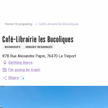
Aller
au
contenu
principal
Home I’m preparing
Café-Librairie les Bucoliques
Café-Librairie les Bucoliques
BOOKSHOPS
SENIORS' RESIDENCES
87B Rue Alexandre Papin, 76470 Le Tréport
Getting there
I'm going by train!
Ajouter aux favoris
Share