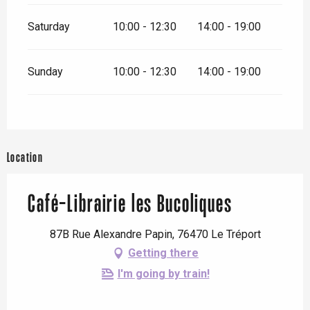
Saturday
10:00 - 12:30
14:00 - 19:00
Sunday
10:00 - 12:30
14:00 - 19:00
Location
Café-Librairie les Bucoliques
87B Rue Alexandre Papin, 76470 Le Tréport
Getting there
I'm going by train!