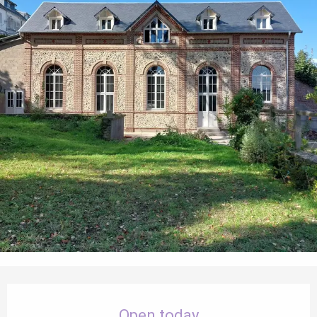
Opening hours & contact details
Open today