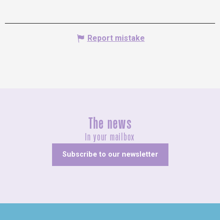
Report mistake
The news
In your mailbox
Subscribe to our newsletter