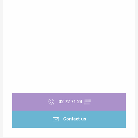
02 72 71 24
▒▒
Contact us