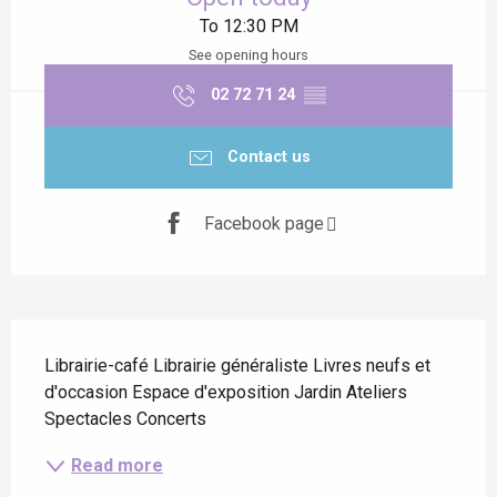
To 12:30 PM
See opening hours
02 72 71 24
▒▒
Contact us
Facebook page
Description
Librairie-café Librairie généraliste Livres neufs et 
d'occasion Espace d'exposition Jardin Ateliers 
Spectacles Concerts
Read more