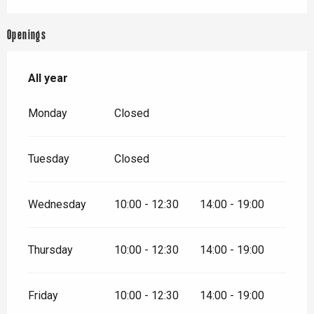
Openings
All year
All year
Monday
Closed
Tuesday
Closed
Wednesday
10:00 - 12:30
14:00 - 19:00
Thursday
10:00 - 12:30
14:00 - 19:00
Friday
10:00 - 12:30
14:00 - 19:00