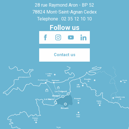
28 rue Raymond Aron - BP 52
78824 Mont-Saint-Agnan Cedex
Telephone : 02 35 12 10 10
Follow us
Contact us
Londres
3h30
Bruxelles
Portsmouth
Newhaven
Bonn
3h
5h
Lille
2h30
Le Tréport
Dieppe
Luxembourg
Beauvais
4h
Le Havre
1h
Reims
2h45
Rouen
Paris
1h30
Rennes
2h30
Tours