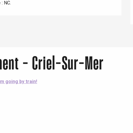
 : NC.
Lille 2h30
ur-Bresle
ment - Criel-Sur-Mer
'm going by train!
Eaux