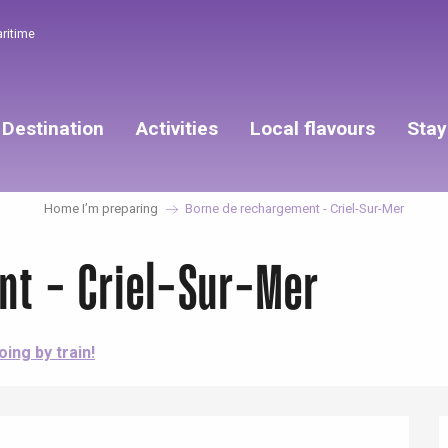
aritime
Destination
Activities
Local flavours
Stay
Home I’m preparing
Borne de rechargement - Criel-Sur-Mer
nt - Criel-Sur-Mer
oing by train!
éport