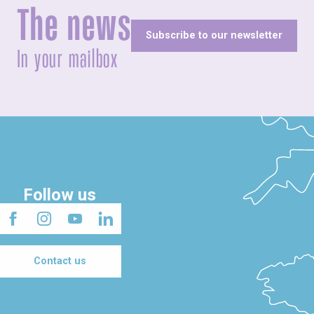
The news
Subscribe to our newsletter
In your mailbox
Follow us
Contact us