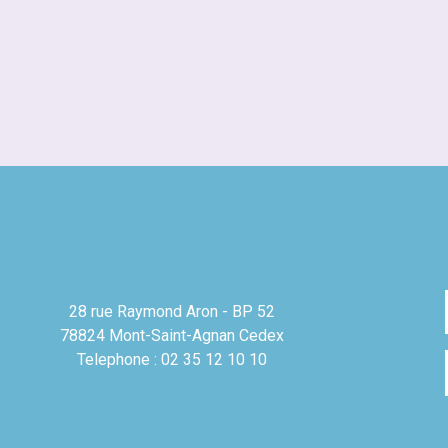
28 rue Raymond Aron - BP 52
78824 Mont-Saint-Agnan Cedex
Telephone : 02 35 12 10 10