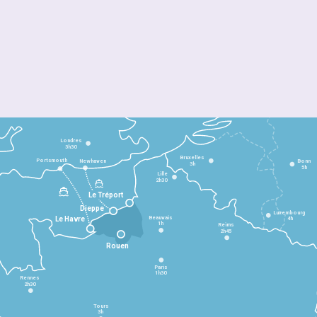
Londres
3h30
Bruxelles
Portsmouth
Newhaven
Bonn
3h
5h
Lille
2h30
Le Tréport
Dieppe
Luxembourg
Beauvais
4h
Le Havre
1h
Reims
2h45
Rouen
Paris
1h30
Rennes
2h30
Tours
3h