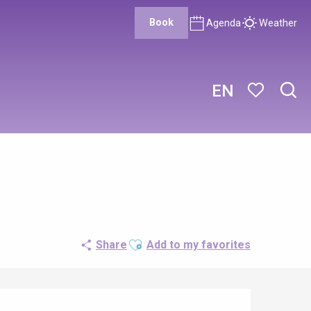
Book
Agenda
Weather
EN
Sear
Voir les favor
Ajouter aux favoris
Share
Add to my favorites
Opening hours & contact details