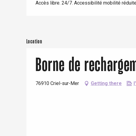
Eu
Accès libre. 24/7. Accessibilité mobilité réduite
view
With children
Between friends
Criel-sur-Mer
Blangy-s
Dieppe
Location
Offranville
Borne de recharge
t-Valery-en-Caux
er
76910 Criel-sur-Mer
Getting there
I
e
Neufchâtel-en-Bray
Doudeville
Val-de-Scie
etot
Forges-les-
Clères