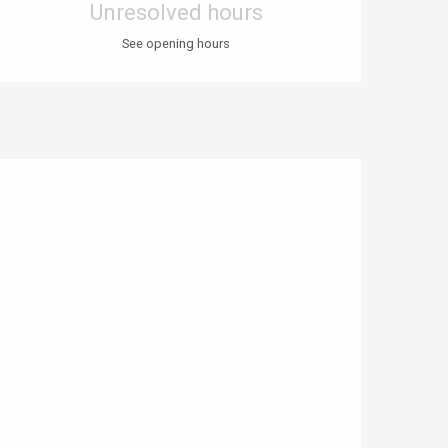
Unresolved hours
See opening hours