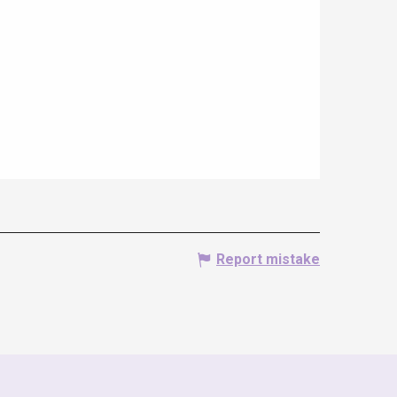
Report mistake