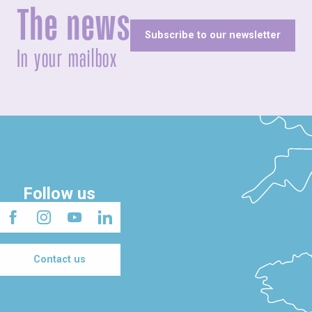
The news
Subscribe to our newsletter
In your mailbox
Follow us
Contact us