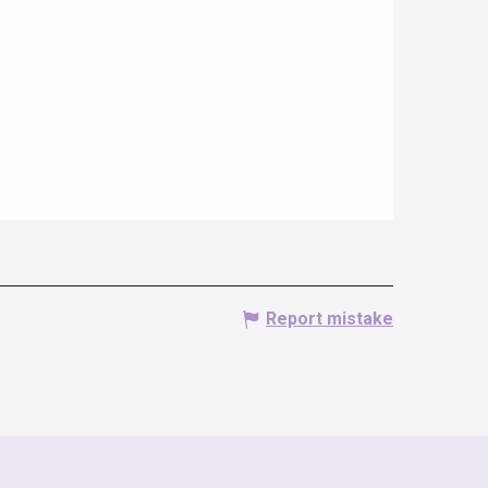
Report mistake