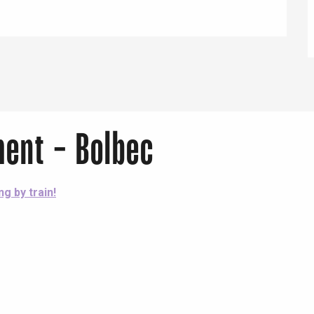
Lille 2h30
ur-Bresle
ent - Bolbec
ng by train!
Eaux