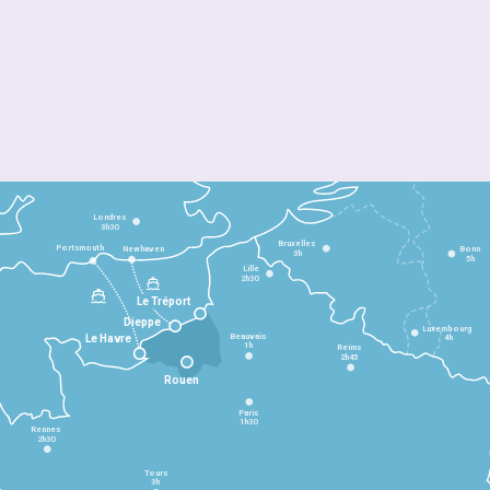
Londres
3h30
Bruxelles
Portsmouth
Newhaven
Bonn
3h
5h
Lille
2h30
Le Tréport
Dieppe
Luxembourg
Beauvais
4h
Le Havre
1h
Reims
2h45
Rouen
Paris
1h30
Rennes
2h30
Tours
3h