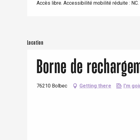
Eu
Accès libre. Accessibilité mobilité réduite : NC.
view
With children
Between friends
Criel-sur-Mer
Blangy-s
Dieppe
Location
Offranville
Borne de rechargem
t-Valery-en-Caux
er
76210 Bolbec
Getting there
I'm goi
e
Neufchâtel-en-Bray
Doudeville
Val-de-Scie
etot
Forges-les-
Clères