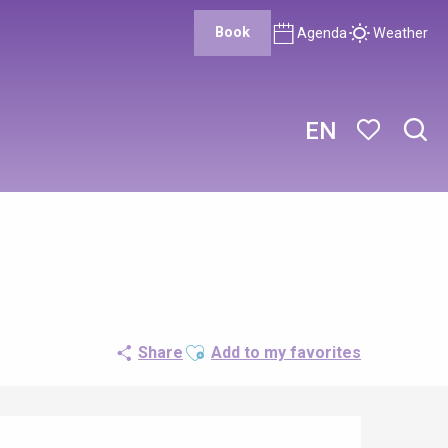
Book
Agenda
Weather
EN
Sear
Voir les favor
Ajouter aux favoris
Share
Add to my favorites
Opening hours & contact details