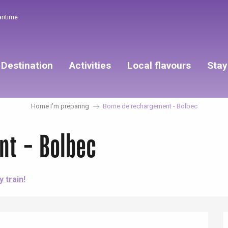
aritime
Destination
Activities
Local flavours
Stay
Home I’m preparing
Borne de rechargement - Bolbec
nt - Bolbec
y train!
éport