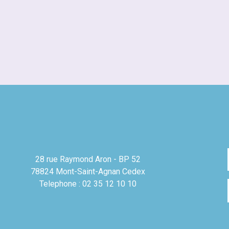
28 rue Raymond Aron - BP 52
78824 Mont-Saint-Agnan Cedex
Telephone : 02 35 12 10 10