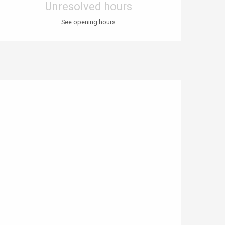
Unresolved hours
See opening hours