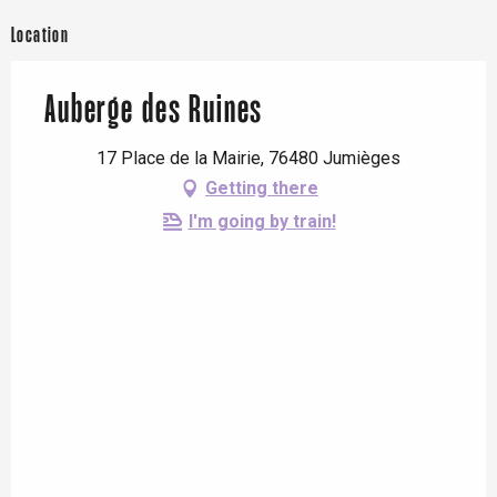
Location
Auberge des Ruines
17 Place de la Mairie, 76480 Jumièges
Getting there
I'm going by train!