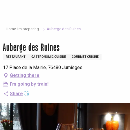
Aller
au
contenu
principal
Home I’m preparing
Auberge des Ruines
Auberge des Ruines
RESTAURANT
GASTRONOMIC CUISINE
GOURMET CUISINE
17 Place de la Mairie, 76480 Jumièges
Getting there
I'm going by train!
Ajouter aux favoris
Share