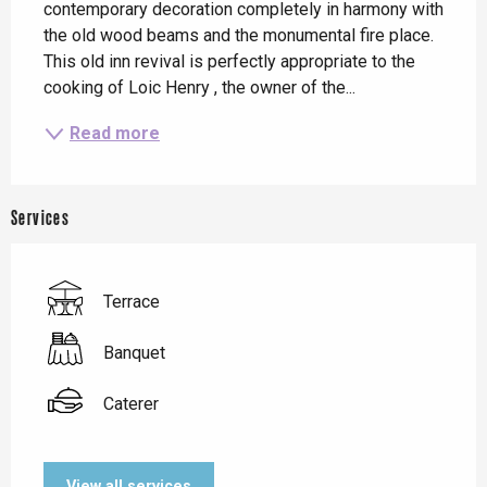
contemporary decoration completely in harmony with 
the old wood beams and the monumental fire place. 
This old inn revival is perfectly appropriate to the 
cooking of Loic Henry , the owner of the...
Read more
Services
Terrace
Banquet
Caterer
View all services