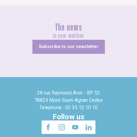
The news
In your mailbox
Subscribe to our newsletter
28 rue Raymond Aron - BP 52
78824 Mont-Saint-Agnan Cedex
Telephone : 02 35 12 10 10
Follow us