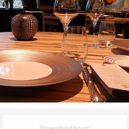
Opening hours & contact details
Unresolved hours