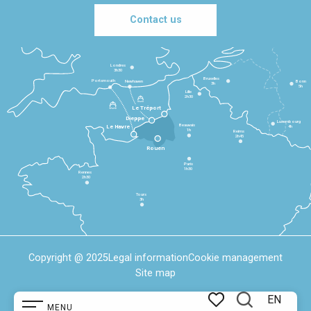
Contact us
Londres
3h30
Bruxelles
Portsmouth
Newhaven
Bonn
3h
5h
Lille
2h30
Le Tréport
Dieppe
Luxembourg
Beauvais
4h
Le Havre
1h
Reims
2h45
Rouen
Paris
1h30
Rennes
2h30
Tours
3h
Copyright @ 2025
Legal information
Cookie management
Site map
EN
MENU