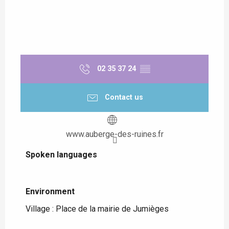
02 35 37 24
▒▒
Contact us
www.auberge-des-ruines.fr
Spoken languages
Spoken languages
Environment
Environment
Village :
Place de la mairie de Jumièges