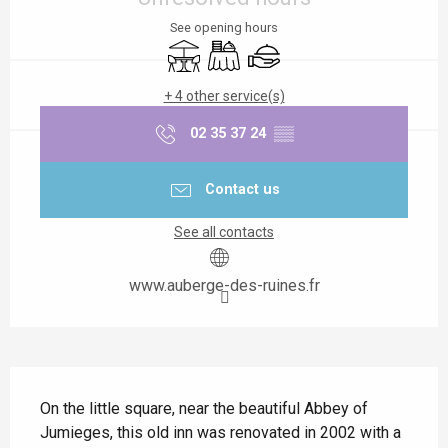
See opening hours
Terrace
Banquet
Caterer
+ 4 other service(s)
02 35 37 24
▒▒
Contact us
See all contacts
www.auberge-des-ruines.fr
Description
On the little square, near the beautiful Abbey of 
Jumieges, this old inn was renovated in 2002 with a 