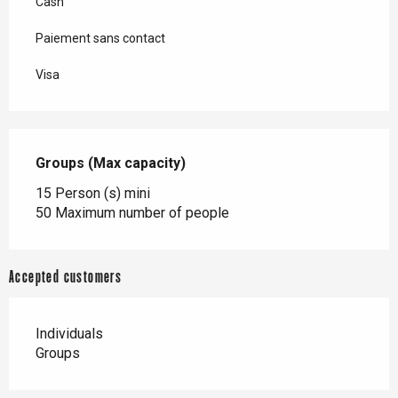
Cash
Paiement sans contact
Visa
Groups (Max capacity)
Groups (Max capacity)
15 Person (s) mini
50 Maximum number of people
Accepted customers
Individuals
Groups