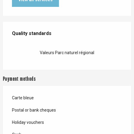
Services offered
Quality standards
Quality standards
Valeurs Parc naturel régional
Payment methods
Carte bleue
Postal or bank cheques
Holiday vouchers