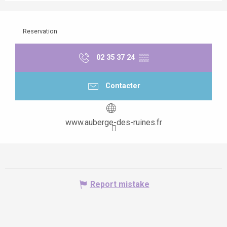
Reservation
02 35 37 24
▒▒
Contacter
www.auberge-des-ruines.fr
Report mistake