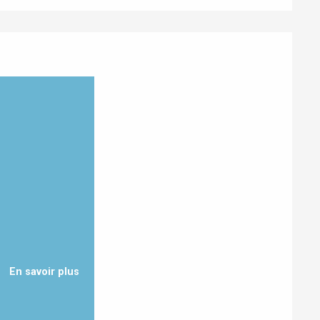
Eaux
En savoir plus