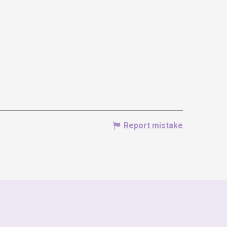
Report mistake