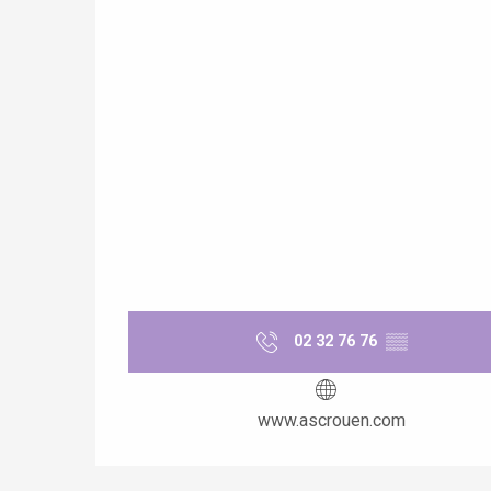
02 32 76 76
▒▒
www.ascrouen.com