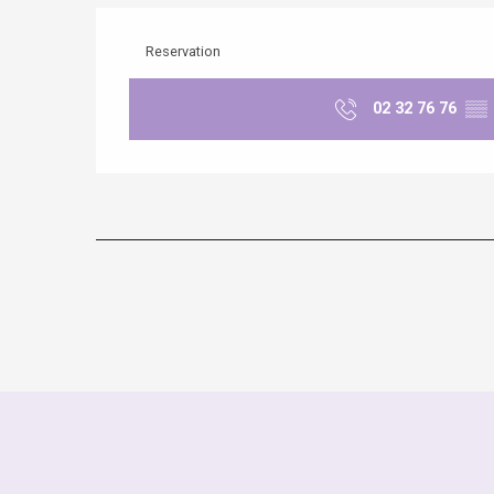
Reservation
02 32 76 76
▒▒