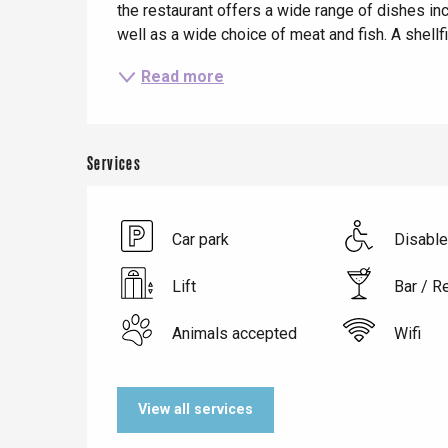
the restaurant offers a wide range of dishes in
well as a wide choice of meat and fish. A shellf
Read more
Services
Le Tr
Eu
Car park
Disabl
Lift
Bar / R
Criel-sur-Mer
Blangy-s
Animals accepted
Wifi
Dieppe
Offranville
View all services
t-Valery-en-Caux
er