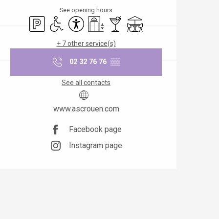
See opening hours
Car park
Disabled access
Accessibility
Lift
Bar / Refreshment bar
Terrace
+ 7 other service(s)
02 32 76 76
▒▒
See all contacts
www.ascrouen.com
Facebook page
Instagram page