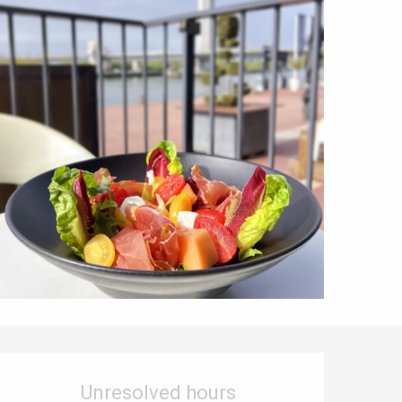
Opening hours & contact details
Unresolved hours