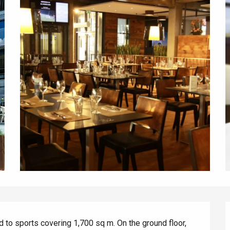
d to sports covering 1,700 sq m. On the ground floor, 