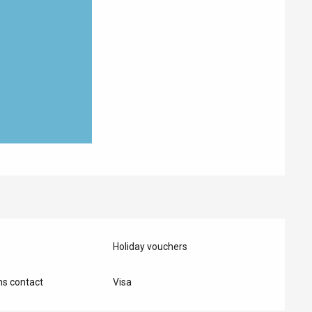
Holiday vouchers
s contact
Visa