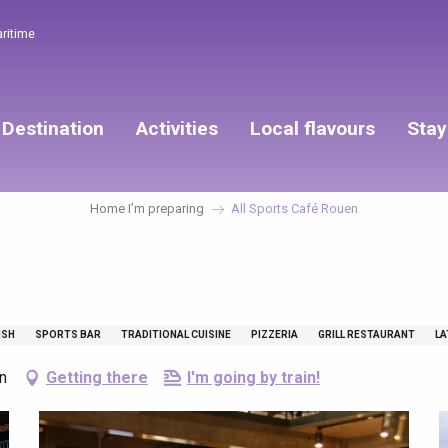
aritime
Destination
Activities
Local flavours
Stay
Home I’m preparing
All Sports Café Rouen
n
ISH
SPORTS BAR
TRADITIONAL CUISINE
PIZZERIA
GRILL RESTAURANT
LA
n
Getting there
I'm going by train!