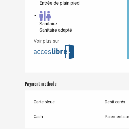
Entrée de plain pied
Sanitaire
Sanitaire adapté
Voir plus sur
Payment methods
Carte bleue
Debit cards
Cash
Paiement san