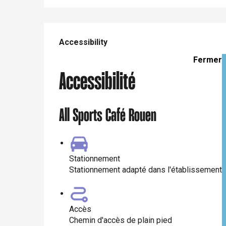
e
Services offered
Neufchâtel-en-Bray
Accessibility
Accessibility
Doudeville
Val-de-Scie
Fermer
etot
Accessibilité
Forges-les-
Clères
Buchy
All Sports Café Rouen
en-Seine
Duclair
Rouen
Stationnement
Stationnement adapté dans l'établissement
Paris 1h30
Accès
Chemin d'accès de plain pied