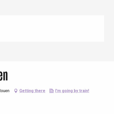
en
Rouen
Getting there
I'm going by train!