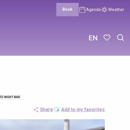
Book
Agenda
Weather
EN
Sear
Voir les favor
TE-NIGHT BAR
Ajouter aux favoris
Share
Add to my favorites