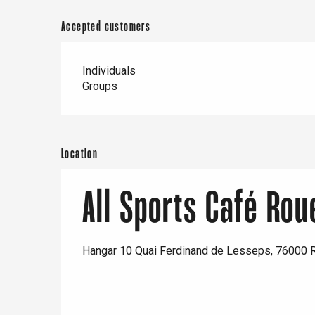
Accepted customers
Individuals
Groups
e
tay
Location
All Sports Café Rou
Hangar 10 Quai Ferdinand de Lesseps, 76000 