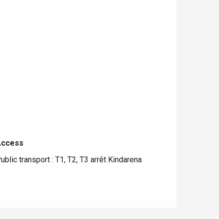
Access
Access
ublic transport : T1, T2, T3 arrêt Kindarena