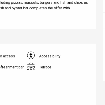
cluding pizzas, mussels, burgers and fish and chips as 
ish and oyster bar completes the offer with...
éport
Lille 2h30
ed access
Accessibility
efreshment bar
Terrace
ur-Bresle