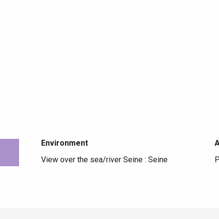
Environment
Environment
View over the sea/river Seine :
Seine
P